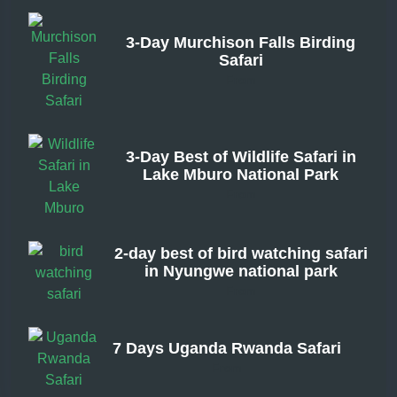
3-Day Murchison Falls Birding
Safari
From
3-Day Best of Wildlife Safari in
Lake Mburo National Park
From
2-day best of bird watching safari
in Nyungwe national park
From
7 Days Uganda Rwanda Safari
From