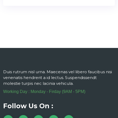
Duis rutrum nisl urna. Maecenas vel libero faucibus nisi
venenatis hendrerit a id lectus. Suspendissendt
molestie turpis nec lacinia vehicula.
Working Day : Monday - Firday (9AM - 5PM)
Follow Us On :