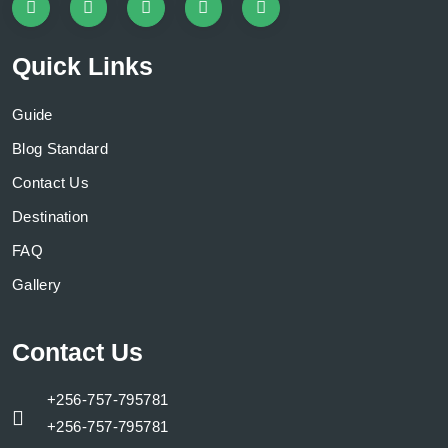
Quick Links
Guide
Blog Standard
Contact Us
Destination
FAQ
Gallery
Contact Us
+256-757-795781
+256-757-795781