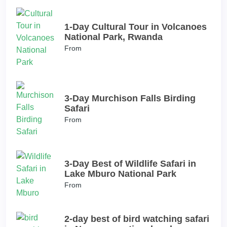
1-Day Cultural Tour in Volcanoes
National Park, Rwanda
From
3-Day Murchison Falls Birding
Safari
From
3-Day Best of Wildlife Safari in
Lake Mburo National Park
From
2-day best of bird watching safari