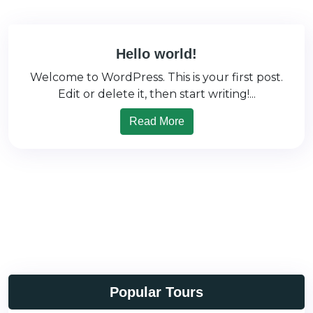
Hello world!
Welcome to WordPress. This is your first post.
Edit or delete it, then start writing!...
Read More
Popular Tours