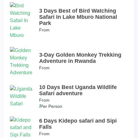
3 Days Best of Bird Watching
Safari In Lake Mburo National
Park
From
3-Day Golden Monkey Trekking
Adventure in Rwanda
From
10 Days Best Uganda Wildlife
Safari adventure
From
/
Per Person
6 Days Kidepo safari and Sipi
Falls
From