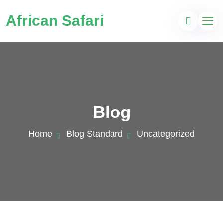
African Safari
Blog
Home
Blog Standard
Uncategorized