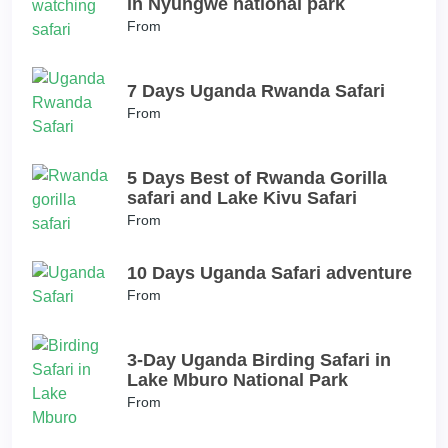
in Nyungwe national park
From
7 Days Uganda Rwanda Safari
From
5 Days Best of Rwanda Gorilla
safari and Lake Kivu Safari
From
10 Days Uganda Safari adventure
From
3-Day Uganda Birding Safari in
Lake Mburo National Park
From