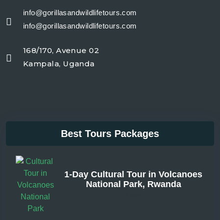
info@gorillasandwildlifetours.com
info@gorillasandwildlifetours.com
168/170, Avenue 02
Kampala, Uganda
Best Tours Packages
1-Day Cultural Tour in Volcanoes
National Park, Rwanda
From