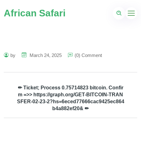
African Safari
by
March 24, 2025
(0) Comment
✏ Ticket; Process 0.75714823 bitcoin. Confir
m =>> https://graph.org/GET-BITCOIN-TRAN
SFER-02-23-2?hs=6eced77666cac9425ec864
b4a882ef20& ✏