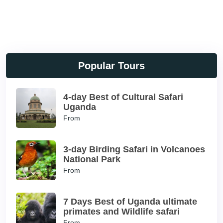
Popular Tours
4-day Best of Cultural Safari
Uganda
From
3-day Birding Safari in Volcanoes
National Park
From
7 Days Best of Uganda ultimate
primates and Wildlife safari
From