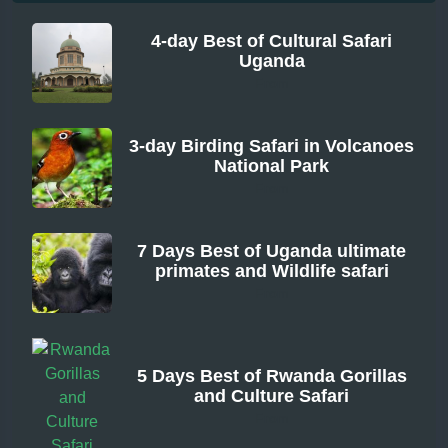
4-day Best of Cultural Safari
Uganda
From
3-day Birding Safari in Volcanoes
National Park
From
7 Days Best of Uganda ultimate
primates and Wildlife safari
From
5 Days Best of Rwanda Gorillas
and Culture Safari
From