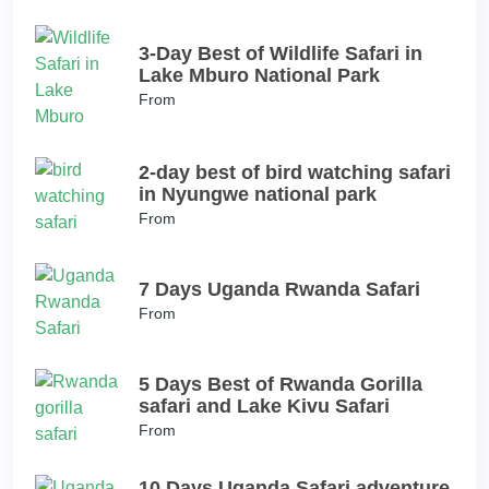
3-Day Best of Wildlife Safari in
Lake Mburo National Park
From
2-day best of bird watching safari
in Nyungwe national park
From
7 Days Uganda Rwanda Safari
From
5 Days Best of Rwanda Gorilla
safari and Lake Kivu Safari
From
10 Days Uganda Safari adventure