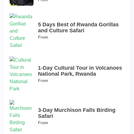
5 Days Best of Rwanda Gorillas
and Culture Safari
From
1-Day Cultural Tour in Volcanoes
National Park, Rwanda
From
3-Day Murchison Falls Birding
Safari
From