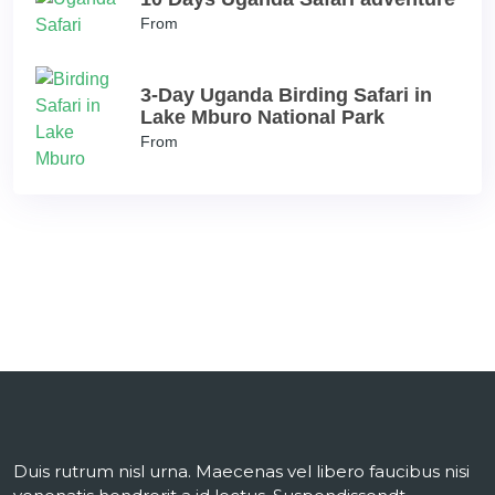
From
3-Day Uganda Birding Safari in
Lake Mburo National Park
From
Duis rutrum nisl urna. Maecenas vel libero faucibus nisi