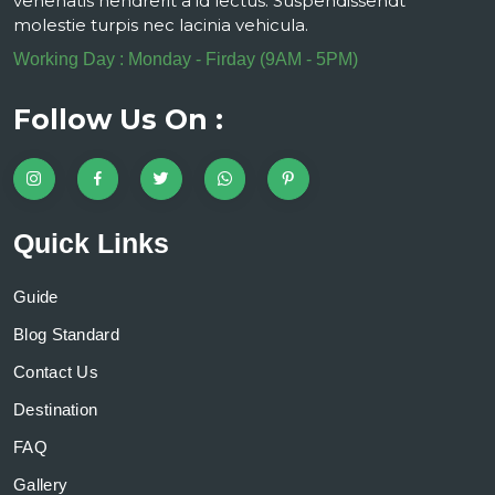
venenatis hendrerit a id lectus. Suspendissendt
molestie turpis nec lacinia vehicula.
Working Day : Monday - Firday (9AM - 5PM)
Follow Us On :
Quick Links
Guide
Blog Standard
Contact Us
Destination
FAQ
Gallery