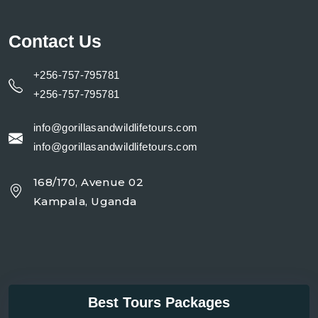
Contact Us
+256-757-795781
+256-757-795781
info@gorillasandwildlifetours.com
info@gorillasandwildlifetours.com
168/170, Avenue 02
Kampala, Uganda
Best Tours Packages