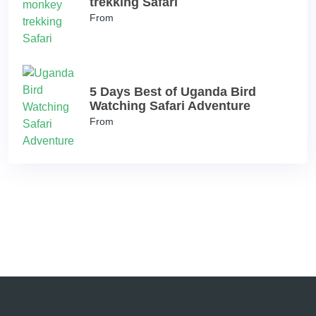
trekking Safari
From
5 Days Best of Uganda Bird
Watching Safari Adventure
From