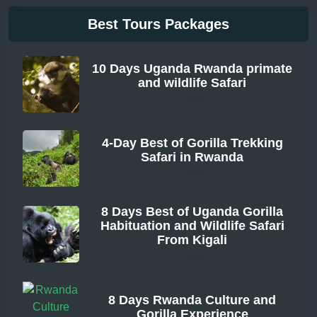
Best Tours Packages
10 Days Uganda Rwanda primate
and wildlife Safari
From
4-Day Best of Gorilla Trekking
Safari in Rwanda
From
8 Days Best of Uganda Gorilla
Habituation and Wildlife Safari
From Kigali
From
8 Days Rwanda Culture and
Gorilla Experience