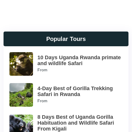
Popular Tours
10 Days Uganda Rwanda primate
and wildlife Safari
From
4-Day Best of Gorilla Trekking
Safari in Rwanda
From
8 Days Best of Uganda Gorilla
Habituation and Wildlife Safari
From Kigali