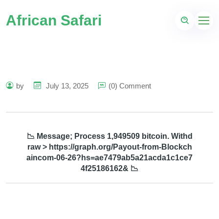
African Safari
by
July 13, 2025
(0) Comment
📉 Message; Process 1,949509 bitcoin. Withd
raw > https://graph.org/Payout-from-Blockch
aincom-06-26?hs=ae7479ab5a21acda1c1ce7
4f25186162& 📉