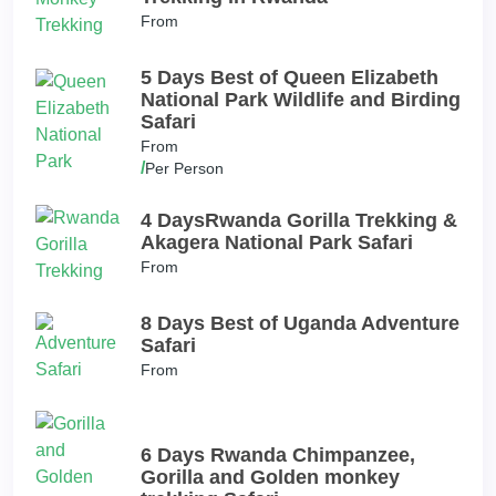
From
5 Days Best of Queen Elizabeth
National Park Wildlife and Birding
Safari
From
/
Per Person
4 DaysRwanda Gorilla Trekking &
Akagera National Park Safari
From
8 Days Best of Uganda Adventure
Safari
From
6 Days Rwanda Chimpanzee,
Gorilla and Golden monkey