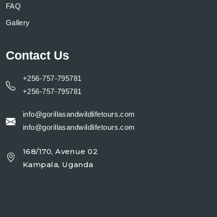
FAQ
Gallery
Contact Us
+256-757-795781
+256-757-795781
info@gorillasandwildlifetours.com
info@gorillasandwildlifetours.com
168/170, Avenue 02
Kampala, Uganda