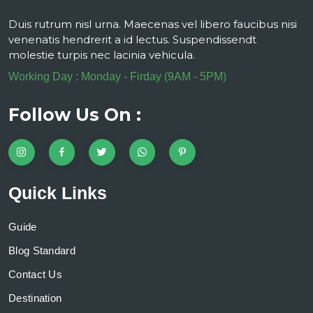
Duis rutrum nisl urna. Maecenas vel libero faucibus nisi
venenatis hendrerit a id lectus. Suspendissendt
molestie turpis nec lacinia vehicula.
Working Day : Monday - Firday (9AM - 5PM)
Follow Us On :
Quick Links
Guide
Blog Standard
Contact Us
Destination