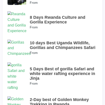
From
8 Days Rwanda Culture and
Gorilla Experience
From
10 days Best Uganda Wildlife,
Gorillas and Chimpanzees Safari
From
5 Days Best of gorilla Safari and
white water rafting experience in
Jinja
From
2-Day best of Golden Monkey
Trekking in Rwanda