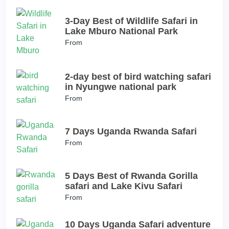
3-Day Best of Wildlife Safari in
Lake Mburo National Park
From
2-day best of bird watching safari
in Nyungwe national park
From
7 Days Uganda Rwanda Safari
From
5 Days Best of Rwanda Gorilla
safari and Lake Kivu Safari
From
10 Days Uganda Safari adventure