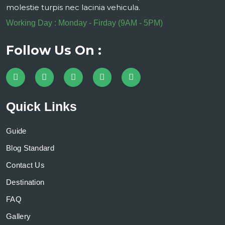
molestie turpis nec lacinia vehicula.
Working Day : Monday - Firday (9AM - 5PM)
Follow Us On :
Quick Links
Guide
Blog Standard
Contact Us
Destination
FAQ
Gallery