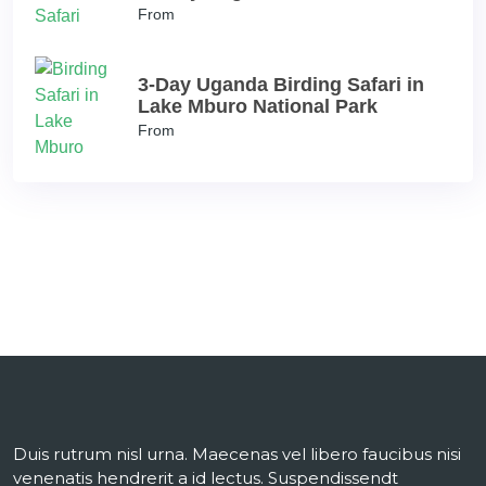
From
3-Day Uganda Birding Safari in
Lake Mburo National Park
From
Duis rutrum nisl urna. Maecenas vel libero faucibus nisi
venenatis hendrerit a id lectus. Suspendissendt