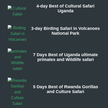
4-day Best of Cultural Safari
Uganda
From
3-day Birding Safari in Volcanoes
National Park
From
7 Days Best of Uganda ultimate
primates and Wildlife safari
From
5 Days Best of Rwanda Gorillas
and Culture Safari
From