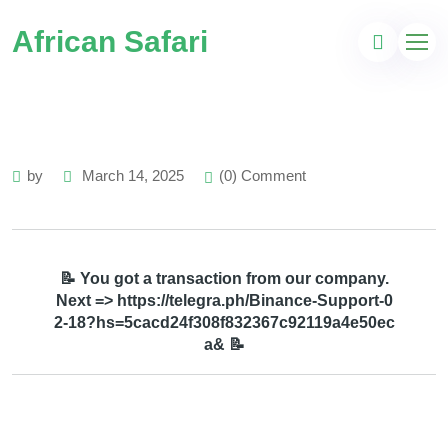
African Safari
by
March 14, 2025
(0) Comment
📝 You got a transaction from our company.
Next => https://telegra.ph/Binance-Support-0
2-18?hs=5cacd24f308f832367c92119a4e50ec
a& 📝