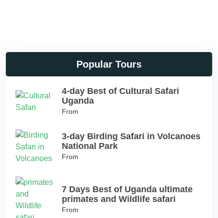
Popular Tours
4-day Best of Cultural Safari
Uganda
From
3-day Birding Safari in Volcanoes
National Park
From
7 Days Best of Uganda ultimate
primates and Wildlife safari
From