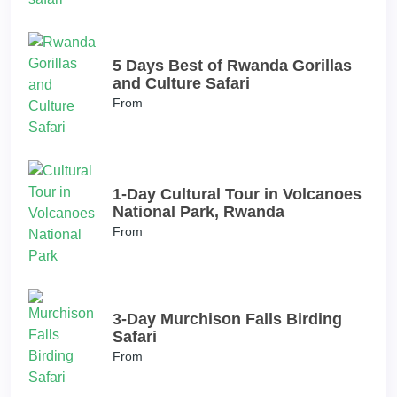
5 Days Best of Rwanda Gorillas
and Culture Safari
From
1-Day Cultural Tour in Volcanoes
National Park, Rwanda
From
3-Day Murchison Falls Birding
Safari
From