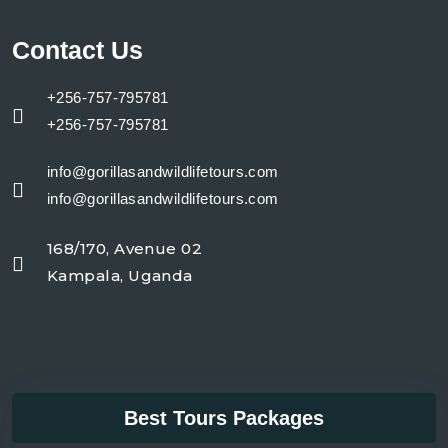
Contact Us
+256-757-795781
+256-757-795781
info@gorillasandwildlifetours.com
info@gorillasandwildlifetours.com
168/170, Avenue 02
Kampala, Uganda
Best Tours Packages