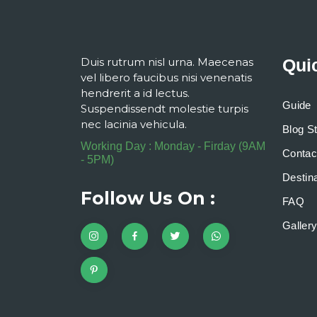
Duis rutrum nisl urna. Maecenas
Qui
vel libero faucibus nisi venenatis
hendrerit a id lectus.
Guide
Suspendissendt molestie turpis
nec lacinia vehicula.
Blog S
Working Day : Monday - Firday (9AM
Contac
- 5PM)
Destina
Follow Us On :
FAQ
Galler