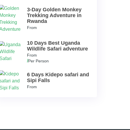
3-Day Golden Monkey
Trekking Adventure in
Rwanda
From
10 Days Best Uganda
Wildlife Safari adventure
From
/
Per Person
6 Days Kidepo safari and
Sipi Falls
From