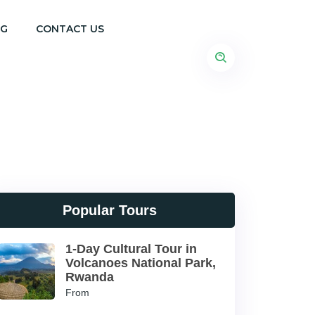
OG
CONTACT US
Popular Tours
1-Day Cultural Tour in
Volcanoes National Park,
Rwanda
From