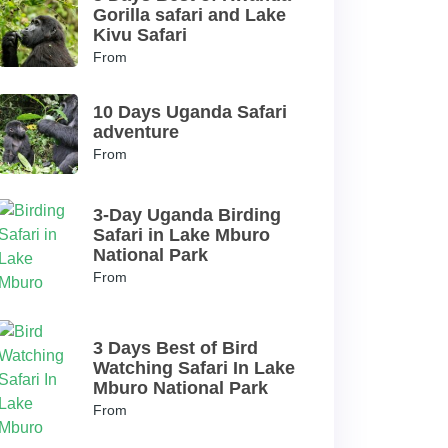
Gorilla safari and Lake
Kivu Safari
From
10 Days Uganda Safari
adventure
From
3-Day Uganda Birding
Safari in Lake Mburo
National Park
From
3 Days Best of Bird
Watching Safari In Lake
Mburo National Park
From