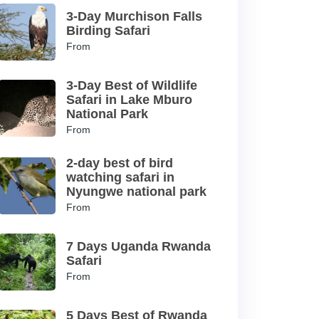
3-Day Murchison Falls
Birding Safari
From
3-Day Best of Wildlife
Safari in Lake Mburo
National Park
From
2-day best of bird
watching safari in
Nyungwe national park
From
7 Days Uganda Rwanda
Safari
From
5 Days Best of Rwanda