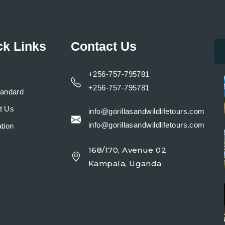
ck Links
Contact Us
+256-757-795781
+256-757-795781
tandard
t Us
info@gorillasandwildlifetours.com
info@gorillasandwildlifetours.com
tion
168/170, Avenue 02
y
Kampala, Uganda