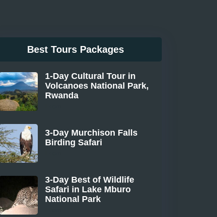
Best Tours Packages
1-Day Cultural Tour in
Volcanoes National Park,
Rwanda
From
3-Day Murchison Falls
Birding Safari
From
3-Day Best of Wildlife
Safari in Lake Mburo
National Park
From