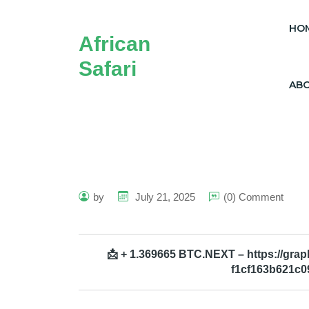
HO
African
Safari
AB
by
July 21, 2025
(0) Comment
📩 + 1.369665 BTC.NEXT – https://gr
f1cf163b621c0