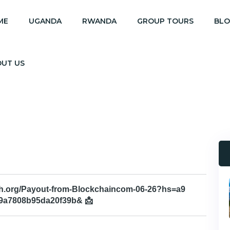
ME
UGANDA
RWANDA
GROUP TOURS
BL
OUT US
aph.org/Payout-from-Blockchaincom-06-26?hs=a9
9a7808b95da20f39b& 📩