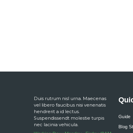
Duis rutrum nisl urna. Maecenas
Qui
vel libero faucibus nisi venenatis
hendrerit a id lectus.
Guide
Suspendissendt molestie turpis
nec lacinia vehicula.
Blog S