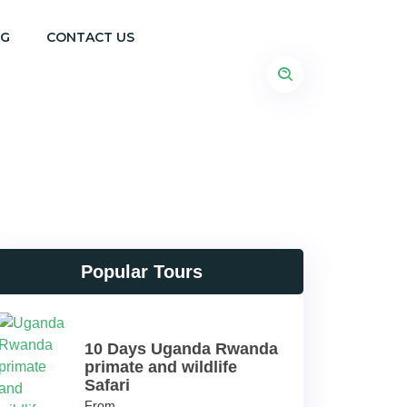
OG
CONTACT US
Popular Tours
10 Days Uganda Rwanda
primate and wildlife
Safari
From