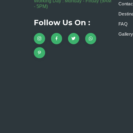
Working Day : Monday - Firday (9AM
Contac
- 5PM)
Destina
Follow Us On :
FAQ
Galler