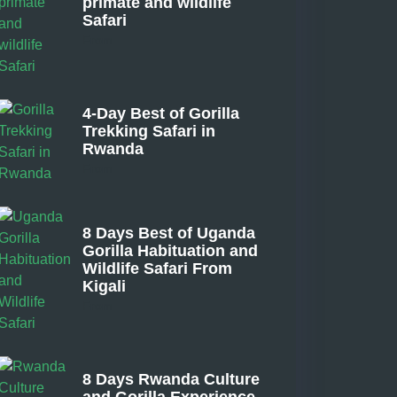
primate and wildlife
Safari
From
4-Day Best of Gorilla
Trekking Safari in
Rwanda
From
8 Days Best of Uganda
Gorilla Habituation and
Wildlife Safari From
Kigali
From
8 Days Rwanda Culture