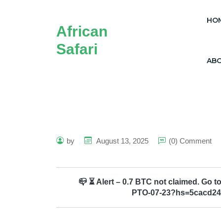
HO
African
Safari
AB
by
August 13, 2025
(0) Comment
📪 ⏳ Alert – 0.7 BTC not claimed. Go
PTO-07-23?hs=5cacd24