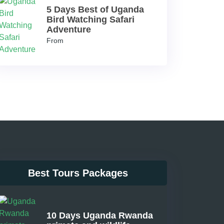
5 Days Best of Uganda
Bird Watching Safari
Adventure
From
Best Tours Packages
10 Days Uganda Rwanda