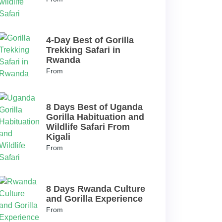
4-Day Best of Gorilla
Trekking Safari in
Rwanda
From
8 Days Best of Uganda
Gorilla Habituation and
Wildlife Safari From
Kigali
From
8 Days Rwanda Culture
and Gorilla Experience
From