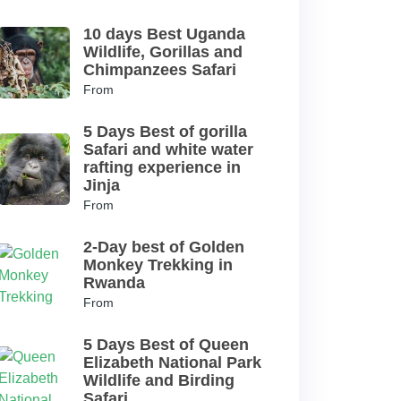
10 days Best Uganda
Wildlife, Gorillas and
Chimpanzees Safari
From
5 Days Best of gorilla
Safari and white water
rafting experience in
Jinja
From
2-Day best of Golden
Monkey Trekking in
Rwanda
From
5 Days Best of Queen
Elizabeth National Park
Wildlife and Birding
Safari