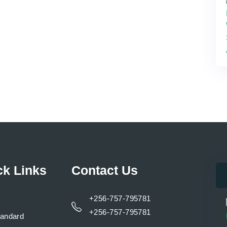
ck Links
Contact Us
+256-757-795781
+256-757-795781
tandard