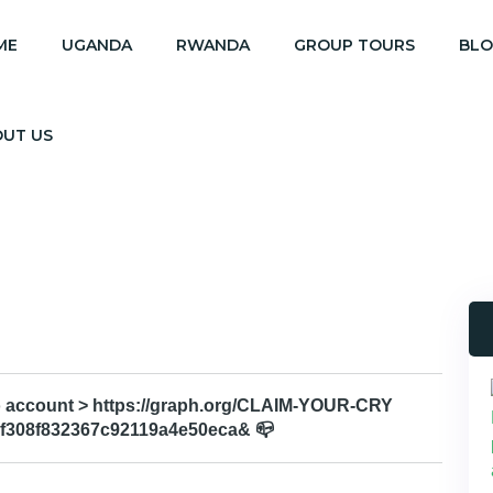
ME
UGANDA
RWANDA
GROUP TOURS
BL
OUT US
 to account > https://graph.org/CLAIM-YOUR-CRY
f308f832367c92119a4e50eca& 📪