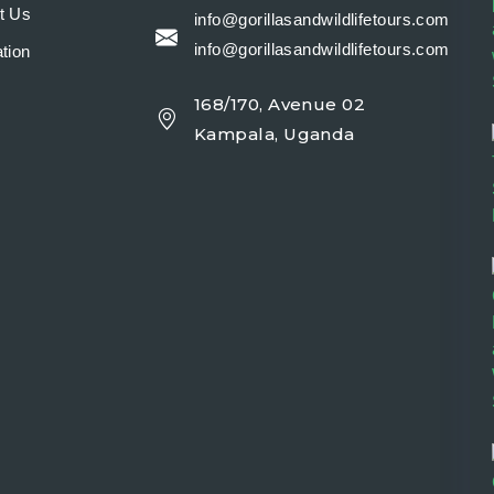
t Us
info@gorillasandwildlifetours.com
info@gorillasandwildlifetours.com
tion
168/170, Avenue 02
y
Kampala, Uganda