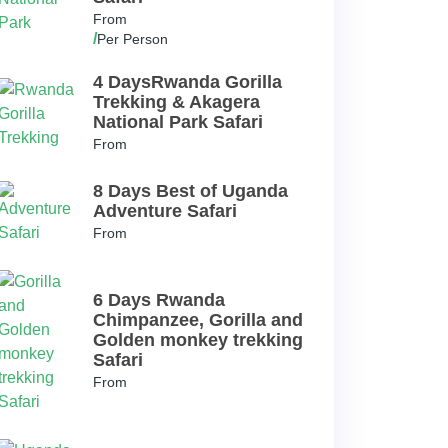
From
/
Per Person
4 DaysRwanda Gorilla
Trekking & Akagera
National Park Safari
From
8 Days Best of Uganda
Adventure Safari
From
6 Days Rwanda
Chimpanzee, Gorilla and
Golden monkey trekking
Safari
From