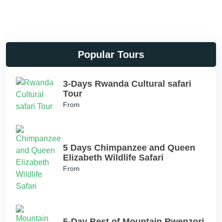
Popular Tours
3-Days Rwanda Cultural safari
Tour
From
5 Days Chimpanzee and Queen
Elizabeth Wildlife Safari
From
5-Day Best of Mountain Rwenzori