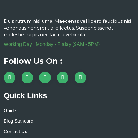
Duis rutrum nisl urna. Maecenas vel libero faucibus nisi
venenatis hendrerit a id lectus. Suspendissendt
molestie turpis nec lacinia vehicula.
Working Day : Monday - Firday (9AM - 5PM)
Follow Us On :
Quick Links
Guide
Blog Standard
Contact Us