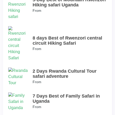
Hiking safari Uganda
From
8 days Best of Rwenzori central
circuit Hiking Safari
From
2 Days Rwanda Cultural Tour
safari adventure
From
7 Days Best of Family Safari in
Uganda
From