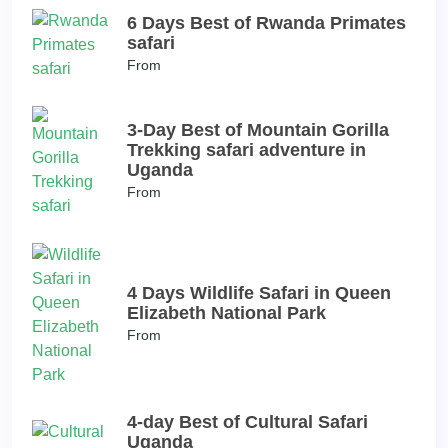
6 Days Best of Rwanda Primates
safari
From
3-Day Best of Mountain Gorilla
Trekking safari adventure in
Uganda
From
4 Days Wildlife Safari in Queen
Elizabeth National Park
From
4-day Best of Cultural Safari
Uganda