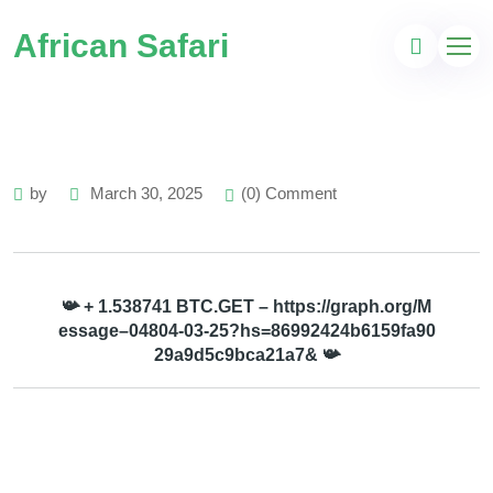
African Safari
by
March 30, 2025
(0) Comment
📯 + 1.538741 BTC.GET – https://graph.org/M
essage–04804-03-25?hs=86992424b6159fa90
29a9d5c9bca21a7& 📯