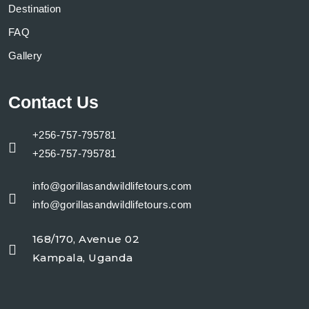
Destination
FAQ
Gallery
Contact Us
+256-757-795781
+256-757-795781
info@gorillasandwildlifetours.com
info@gorillasandwildlifetours.com
168/170, Avenue 02
Kampala, Uganda