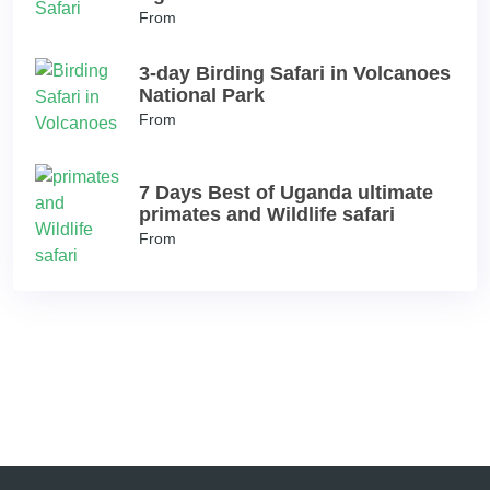
From
3-day Birding Safari in Volcanoes
National Park
From
7 Days Best of Uganda ultimate
primates and Wildlife safari
From