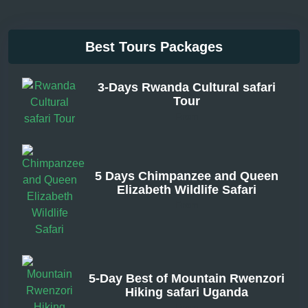
Best Tours Packages
3-Days Rwanda Cultural safari
Tour
From
5 Days Chimpanzee and Queen
Elizabeth Wildlife Safari
From
5-Day Best of Mountain Rwenzori
Hiking safari Uganda
From