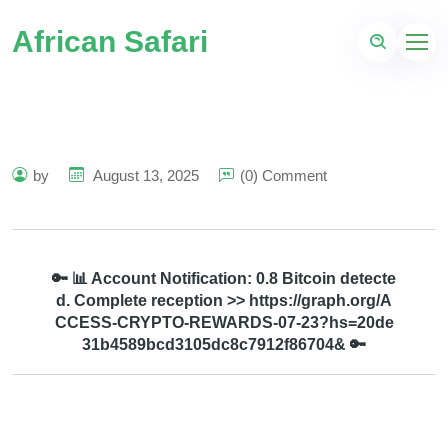
African Safari
by
August 13, 2025
(0) Comment
🔑 📊 Account Notification: 0.8 Bitcoin detecte
d. Complete reception >> https://graph.org/A
CCESS-CRYPTO-REWARDS-07-23?hs=20de
31b4589bcd3105dc8c7912f86704& 🔑