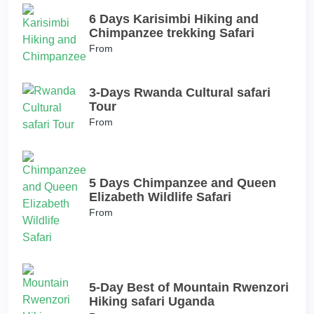
6 Days Karisimbi Hiking and
Chimpanzee trekking Safari
From
3-Days Rwanda Cultural safari
Tour
From
5 Days Chimpanzee and Queen
Elizabeth Wildlife Safari
From
5-Day Best of Mountain Rwenzori
Hiking safari Uganda