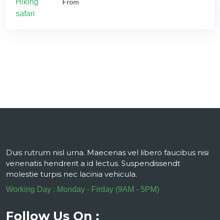
From
Duis rutrum nisl urna. Maecenas vel libero faucibus nisi
venenatis hendrerit a id lectus. Suspendissendt
molestie turpis nec lacinia vehicula.
Working Day : Monday - Firday (9AM - 5PM)
Follow Us On :