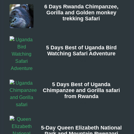
6 Days Rwanda Chimpanzee,
Gorilla and Golden monkey
trekking Safari
From
5 Days Best of Uganda Bird
Watching Safari Adventure
From
5 Days Best of Uganda
Chimpanzee and Gorilla safari
from Rwanda
From
5-Day Queen Elizabeth National
Park and Mountain Rwenzori