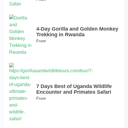
4-Day Gorilla and Golden Monkey
Trekking in Rwanda
From
7 Days Best of Uganda Wildlife
Encounter and Primates Safari
From