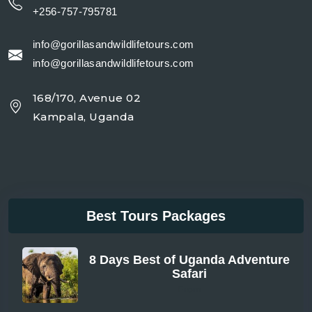
+256-757-795781
info@gorillasandwildlifetours.com
info@gorillasandwildlifetours.com
168/170, Avenue 02
Kampala, Uganda
Best Tours Packages
8 Days Best of Uganda Adventure
Safari
From