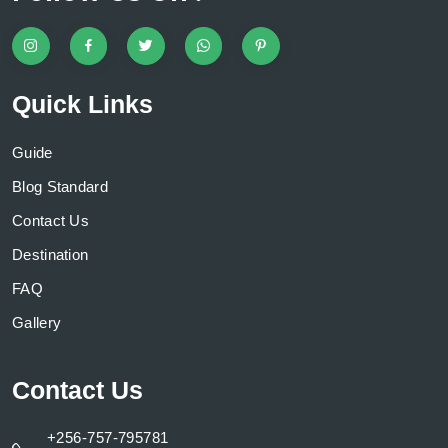
Quick Links
Guide
Blog Standard
Contact Us
Destination
FAQ
Gallery
Contact Us
+256-757-795781