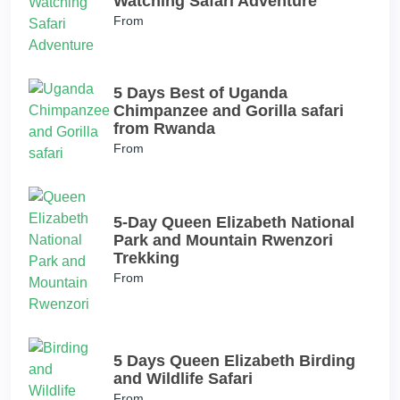
Watching Safari Adventure
From
5 Days Best of Uganda
Chimpanzee and Gorilla safari
from Rwanda
From
5-Day Queen Elizabeth National
Park and Mountain Rwenzori
Trekking
From
5 Days Queen Elizabeth Birding
and Wildlife Safari
From