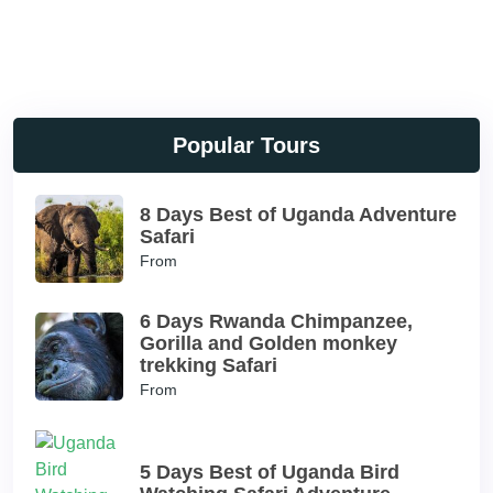
Popular Tours
8 Days Best of Uganda Adventure
Safari
From
6 Days Rwanda Chimpanzee,
Gorilla and Golden monkey
trekking Safari
From
5 Days Best of Uganda Bird