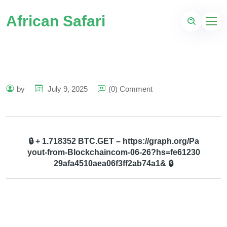
African Safari
by
July 9, 2025
(0) Comment
🔒 + 1.718352 BTC.GET – https://graph.org/Pa
yout-from-Blockchaincom-06-26?hs=fe61230
29afa4510aea06f3ff2ab74a1& 🔒