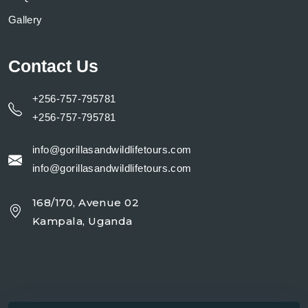
Gallery
Contact Us
+256-757-795781
+256-757-795781
info@gorillasandwildlifetours.com
info@gorillasandwildlifetours.com
168/170, Avenue 02
Kampala, Uganda