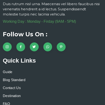
Duis rutrum nisl urna. Maecenas vel libero faucibus nisi
venenatis hendrerit a id lectus. Suspendissendt
molestie turpis nec lacinia vehicula.
Working Day : Monday - Firday (9AM - 5PM)
Follow Us On :
Quick Links
Guide
Blog Standard
Contact Us
Destination
FAQ