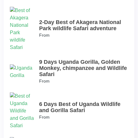
2-Day Best of Akagera National
Park wildlife Safari adventure
From
9 Days Uganda Gorilla, Golden
Monkey, chimpanzee and Wildlife
Safari
From
6 Days Best of Uganda Wildlife
and Gorilla Safari
From