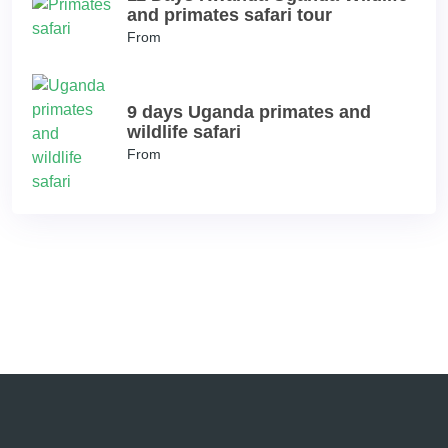
and primates safari tour
From
9 days Uganda primates and
wildlife safari
From