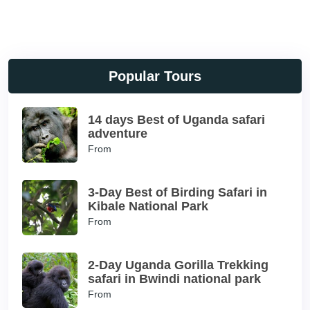
Popular Tours
14 days Best of Uganda safari
adventure
From
3-Day Best of Birding Safari in
Kibale National Park
From
2-Day Uganda Gorilla Trekking
safari in Bwindi national park
From