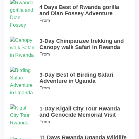
4 Days Best of Rwanda gorilla
and Dian Fossey Adventure
From
3-Day Chimpanzee trekking and
Canopy walk Safari in Rwanda
From
3-Day Best of Birding Safari
Adventure in Uganda
From
1-Day Kigali City Tour Rwanda
and Genocide Memorial Visit
From
11 Days Rwanda Uganda Wildlife