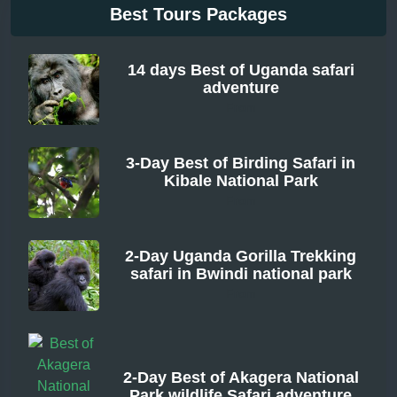
Best Tours Packages
14 days Best of Uganda safari
adventure
From
3-Day Best of Birding Safari in
Kibale National Park
From
2-Day Uganda Gorilla Trekking
safari in Bwindi national park
From
2-Day Best of Akagera National
Park wildlife Safari adventure