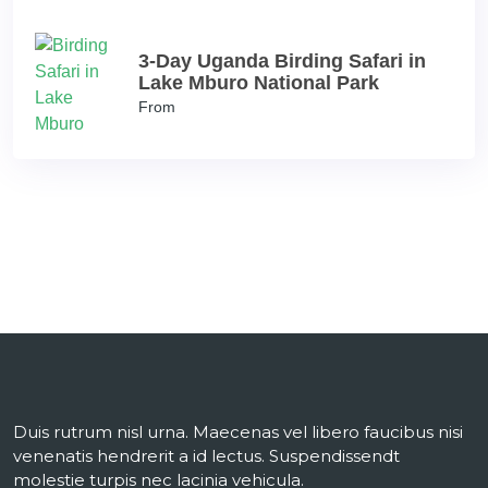
3-Day Uganda Birding Safari in
Lake Mburo National Park
From
Duis rutrum nisl urna. Maecenas vel libero faucibus nisi
venenatis hendrerit a id lectus. Suspendissendt
molestie turpis nec lacinia vehicula.