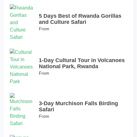
5 Days Best of Rwanda Gorillas
and Culture Safari
From
1-Day Cultural Tour in Volcanoes
National Park, Rwanda
From
3-Day Murchison Falls Birding
Safari
From