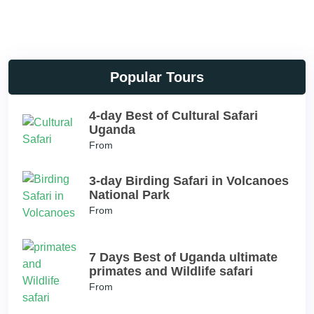
Popular Tours
4-day Best of Cultural Safari
Uganda
From
3-day Birding Safari in Volcanoes
National Park
From
7 Days Best of Uganda ultimate
primates and Wildlife safari
From