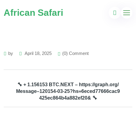
African Safari
by
April 18, 2025
(0) Comment
🔧 + 1.156153 BTC.NEXT – https://graph.org/
Message–120154-03-25?hs=6eced77666cac9
425ec864b4a882ef20& 🔧