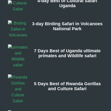
4-day Best of Cultural Safari
Uganda
From
3-day Birding Safari in Volcanoes
National Park
From
7 Days Best of Uganda ultimate
primates and Wildlife safari
From
5 Days Best of Rwanda Gorillas
and Culture Safari
From