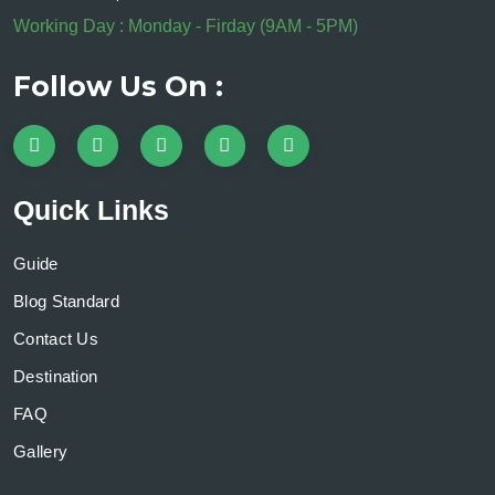
Working Day : Monday - Firday (9AM - 5PM)
Follow Us On :
Quick Links
Guide
Blog Standard
Contact Us
Destination
FAQ
Gallery