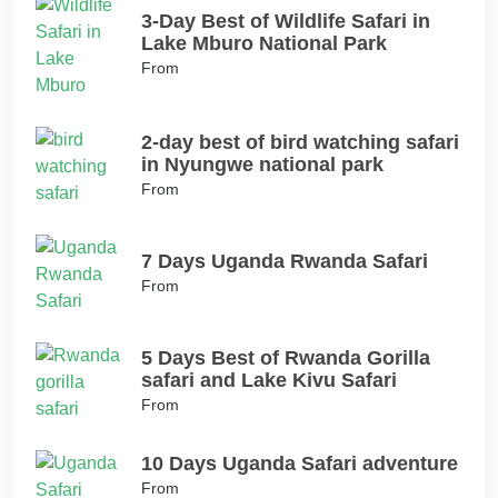
3-Day Best of Wildlife Safari in
Lake Mburo National Park
From
2-day best of bird watching safari
in Nyungwe national park
From
7 Days Uganda Rwanda Safari
From
5 Days Best of Rwanda Gorilla
safari and Lake Kivu Safari
From
10 Days Uganda Safari adventure
From