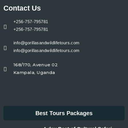
Contact Us
+256-757-795781
+256-757-795781
info@gorillasandwildlifetours.com
info@gorillasandwildlifetours.com
168/170, Avenue 02
Kampala, Uganda
Best Tours Packages