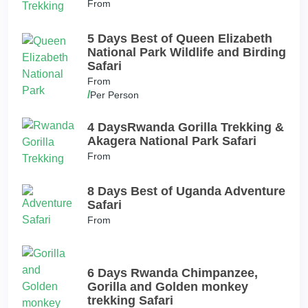
From
5 Days Best of Queen Elizabeth
National Park Wildlife and Birding
Safari
From
/
Per Person
4 DaysRwanda Gorilla Trekking &
Akagera National Park Safari
From
8 Days Best of Uganda Adventure
Safari
From
6 Days Rwanda Chimpanzee,
Gorilla and Golden monkey
trekking Safari