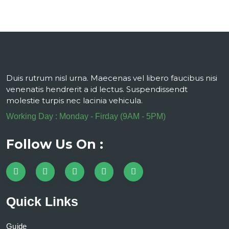
Duis rutrum nisl urna. Maecenas vel libero faucibus nisi
venenatis hendrerit a id lectus. Suspendissendt
molestie turpis nec lacinia vehicula.
Working Day : Monday - Firday (9AM - 5PM)
Follow Us On :
Quick Links
Guide