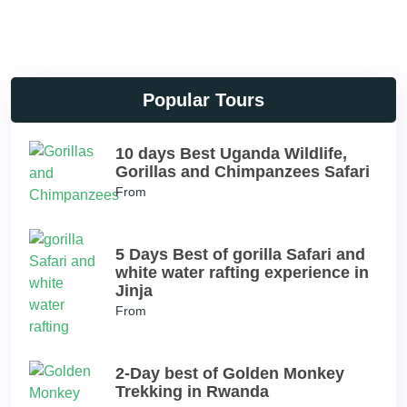
Popular Tours
10 days Best Uganda Wildlife,
Gorillas and Chimpanzees Safari
From
5 Days Best of gorilla Safari and
white water rafting experience in
Jinja
From
2-Day best of Golden Monkey
Trekking in Rwanda