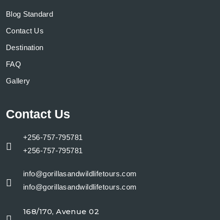
Blog Standard
Contact Us
Destination
FAQ
Gallery
Contact Us
+256-757-795781
+256-757-795781
info@gorillasandwildlifetours.com
info@gorillasandwildlifetours.com
168/170, Avenue 02