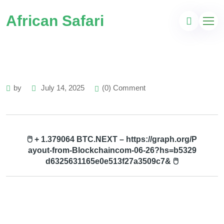
African Safari
by
July 14, 2025
(0) Comment
🖱 + 1.379064 BTC.NEXT – https://graph.org/P
ayout-from-Blockchaincom-06-26?hs=b5329
d6325631165e0e513f27a3509c7& 🖱