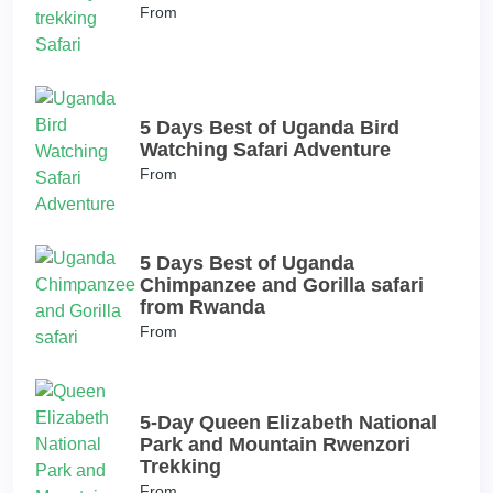
From
5 Days Best of Uganda Bird
Watching Safari Adventure
From
5 Days Best of Uganda
Chimpanzee and Gorilla safari
from Rwanda
From
5-Day Queen Elizabeth National
Park and Mountain Rwenzori
Trekking
From