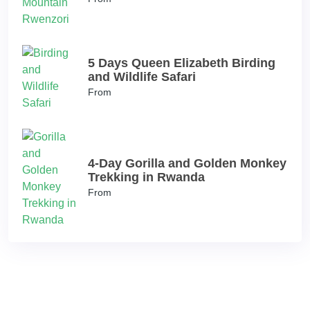
5 Days Queen Elizabeth Birding
and Wildlife Safari
From
4-Day Gorilla and Golden Monkey
Trekking in Rwanda
From