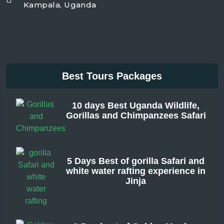
Kampala, Uganda
Best Tours Packages
10 days Best Uganda Wildlife,
Gorillas and Chimpanzees Safari
From
5 Days Best of gorilla Safari and
white water rafting experience in
Jinja
From