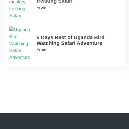
trekking Safari
From
5 Days Best of Uganda Bird
Watching Safari Adventure
From