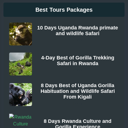
Best Tours Packages
10 Days Uganda Rwanda primate
and wildlife Safari
From
4-Day Best of Gorilla Trekking
Safari in Rwanda
From
8 Days Best of Uganda Gorilla
Habituation and Wildlife Safari
From Kigali
From
8 Days Rwanda Culture and
Gorilla Experience