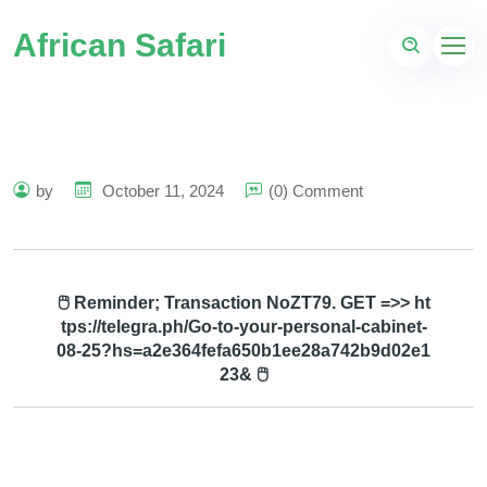
African Safari
by
October 11, 2024
(0) Comment
🖱 Reminder; Transaction NoZT79. GET =>> ht
tps://telegra.ph/Go-to-your-personal-cabinet-
08-25?hs=a2e364fefa650b1ee28a742b9d02e1
23& 🖱