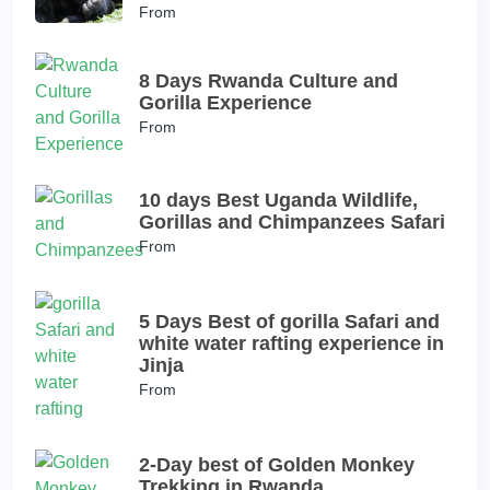
From
8 Days Rwanda Culture and
Gorilla Experience
From
10 days Best Uganda Wildlife,
Gorillas and Chimpanzees Safari
From
5 Days Best of gorilla Safari and
white water rafting experience in
Jinja
From
2-Day best of Golden Monkey
Trekking in Rwanda