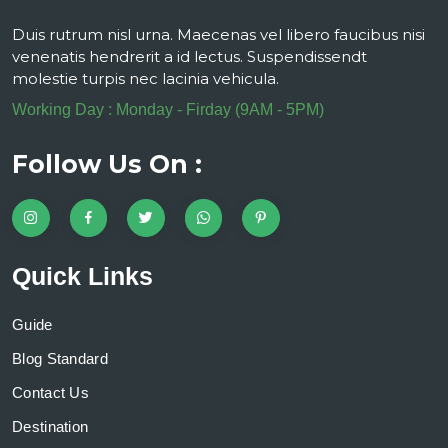
Duis rutrum nisl urna. Maecenas vel libero faucibus nisi
venenatis hendrerit a id lectus. Suspendissendt
molestie turpis nec lacinia vehicula.
Working Day : Monday - Firday (9AM - 5PM)
Follow Us On :
Quick Links
Guide
Blog Standard
Contact Us
Destination