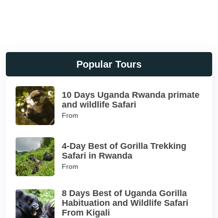
Popular Tours
10 Days Uganda Rwanda primate
and wildlife Safari
From
4-Day Best of Gorilla Trekking
Safari in Rwanda
From
8 Days Best of Uganda Gorilla
Habituation and Wildlife Safari
From Kigali