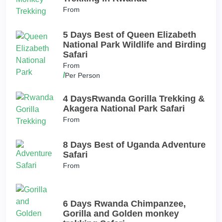
From
5 Days Best of Queen Elizabeth
National Park Wildlife and Birding
Safari
From
/
Per Person
4 DaysRwanda Gorilla Trekking &
Akagera National Park Safari
From
8 Days Best of Uganda Adventure
Safari
From
6 Days Rwanda Chimpanzee,
Gorilla and Golden monkey