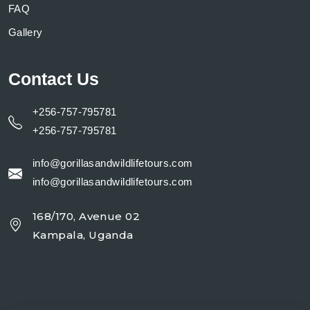
FAQ
Gallery
Contact Us
+256-757-795781
+256-757-795781
info@gorillasandwildlifetours.com
info@gorillasandwildlifetours.com
168/170, Avenue 02
Kampala, Uganda