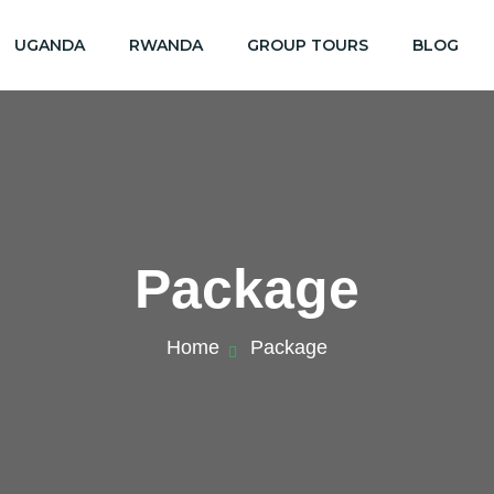
UGANDA
RWANDA
GROUP TOURS
BLOG
Package
Home
Package