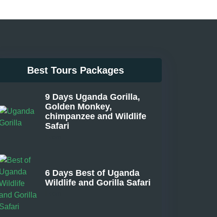
Best Tours Packages
9 Days Uganda Gorilla,
Golden Monkey,
chimpanzee and Wildlife
Safari
From
6 Days Best of Uganda
Wildlife and Gorilla Safari
From