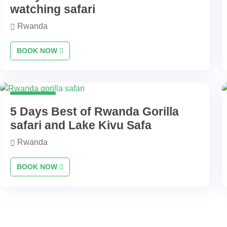
watching safari
Rwanda
BOOK NOW
5 Days
5 Days Best of Rwanda Gorilla
safari and Lake Kivu Safa
Rwanda
BOOK NOW