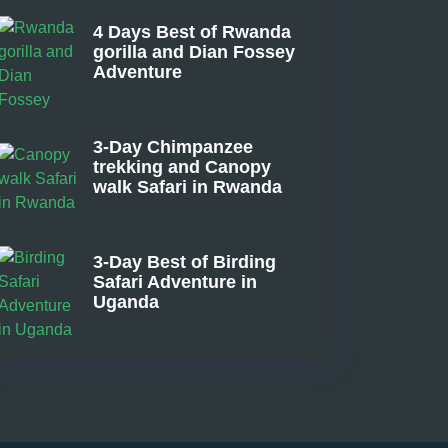
4 Days Best of Rwanda
gorilla and Dian Fossey
Adventure
From
3-Day Chimpanzee
trekking and Canopy
walk Safari in Rwanda
From
3-Day Best of Birding
Safari Adventure in
Uganda
From