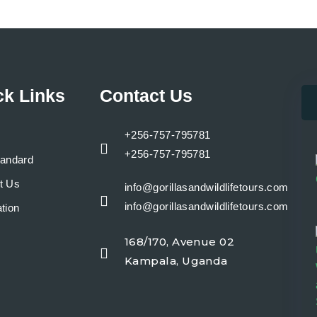
ck Links
Contact Us
+256-757-795781
+256-757-795781
tandard
t Us
info@gorillasandwildlifetours.com
info@gorillasandwildlifetours.com
tion
168/170, Avenue 02
y
Kampala, Uganda