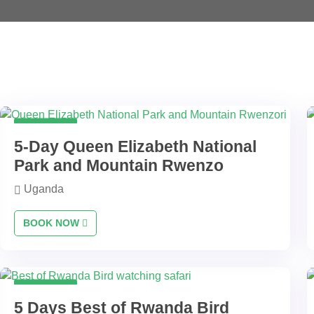
5 Days
5-Day Queen Elizabeth National
Park and Mountain Rwenzo
Uganda
BOOK NOW
5 Days
5 Days Best of Rwanda Bird