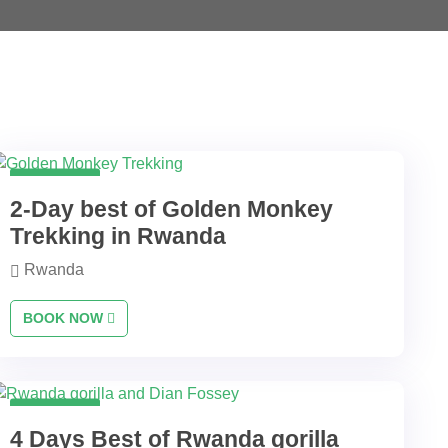
2 Days
2-Day best of Golden Monkey
Trekking in Rwanda
Rwanda
BOOK NOW
4 Days
4 Days Best of Rwanda gorilla