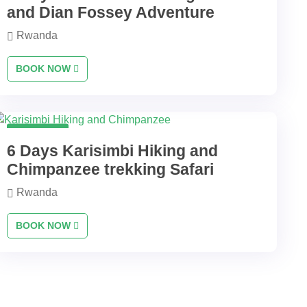
and Dian Fossey Adventure
Rwanda
BOOK NOW
6 Days
6 Days Karisimbi Hiking and
Chimpanzee trekking Safari
Rwanda
BOOK NOW