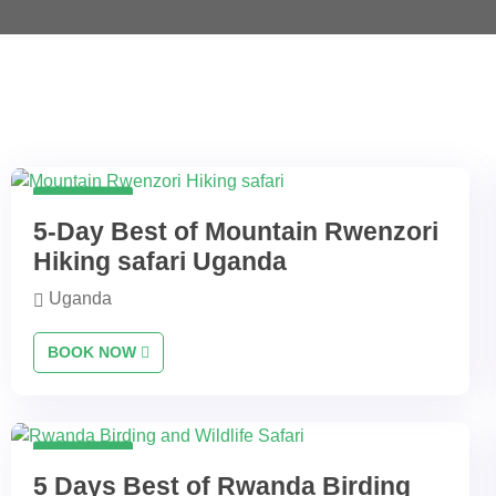
5 Days
5-Day Best of Mountain Rwenzori
Hiking safari Uganda
Uganda
BOOK NOW
5 Days
5 Days Best of Rwanda Birding