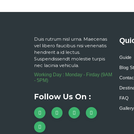
Duis rutrum nisl urna. Maecenas
Qui
vel libero faucibus nisi venenatis
hendrerit a id lectus.
Guide
Suspendissendt molestie turpis
nec lacinia vehicula.
Blog S
Working Day : Monday - Firday (9AM
Contac
- 5PM)
Destina
Follow Us On :
FAQ
Galler