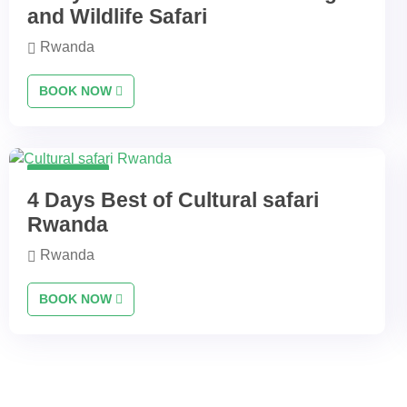
and Wildlife Safari
Rwanda
BOOK NOW
4 Days
4 Days Best of Cultural safari
Rwanda
Rwanda
BOOK NOW