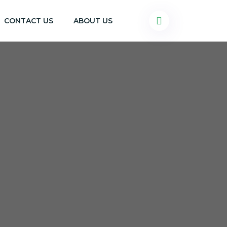
CONTACT US
ABOUT US