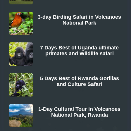
3-day Birding Safari in Volcanoes
National Park
From
7 Days Best of Uganda ultimate
primates and Wildlife safari
From
5 Days Best of Rwanda Gorillas
and Culture Safari
From
1-Day Cultural Tour in Volcanoes
National Park, Rwanda
From