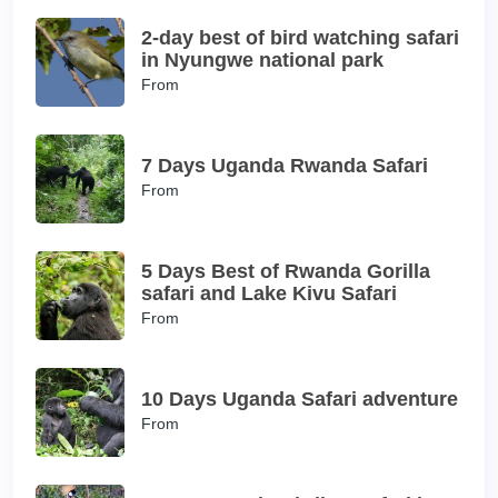
2-day best of bird watching safari
in Nyungwe national park
From
7 Days Uganda Rwanda Safari
From
5 Days Best of Rwanda Gorilla
safari and Lake Kivu Safari
From
10 Days Uganda Safari adventure
From