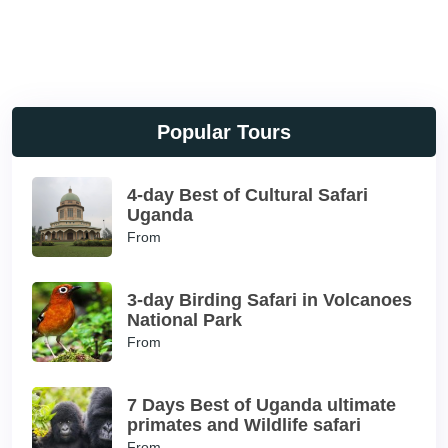
Popular Tours
4-day Best of Cultural Safari
Uganda
From
3-day Birding Safari in Volcanoes
National Park
From
7 Days Best of Uganda ultimate
primates and Wildlife safari
From