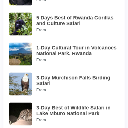
5 Days Best of Rwanda Gorillas
and Culture Safari
From
1-Day Cultural Tour in Volcanoes
National Park, Rwanda
From
3-Day Murchison Falls Birding
Safari
From
3-Day Best of Wildlife Safari in
Lake Mburo National Park
From