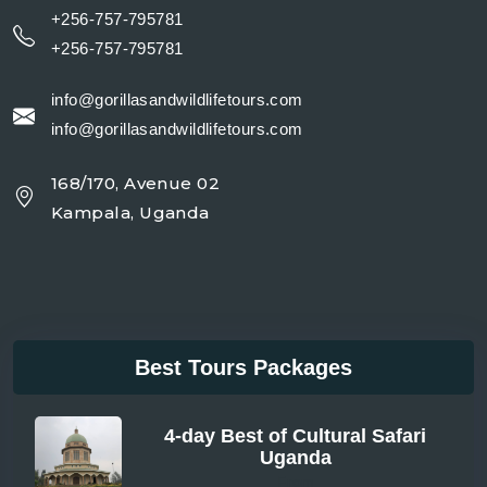
+256-757-795781
+256-757-795781
info@gorillasandwildlifetours.com
info@gorillasandwildlifetours.com
168/170, Avenue 02
Kampala, Uganda
Best Tours Packages
4-day Best of Cultural Safari
Uganda
From