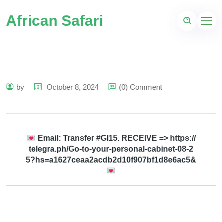
African Safari
by
October 8, 2024
(0) Comment
Email: Transfer #GI15. RECEIVE => https://
telegra.ph/Go-to-your-personal-cabinet-08-2
5?hs=a1627ceaa2acdb2d10f907bf1d8e6ac5&