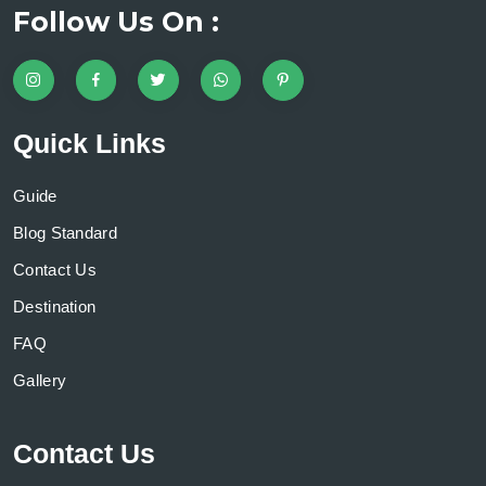
Follow Us On :
Quick Links
Guide
Blog Standard
Contact Us
Destination
FAQ
Gallery
Contact Us