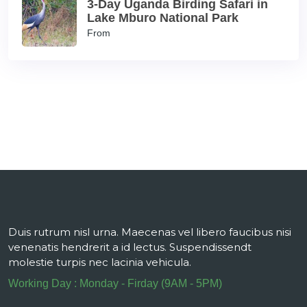
3-Day Uganda Birding Safari in
Lake Mburo National Park
From
Duis rutrum nisl urna. Maecenas vel libero faucibus nisi
venenatis hendrerit a id lectus. Suspendissendt
molestie turpis nec lacinia vehicula.
Working Day : Monday - Firday (9AM - 5PM)