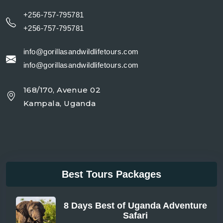
+256-757-795781
+256-757-795781
info@gorillasandwildlifetours.com
info@gorillasandwildlifetours.com
168/170, Avenue 02
Kampala, Uganda
Best Tours Packages
8 Days Best of Uganda Adventure
Safari