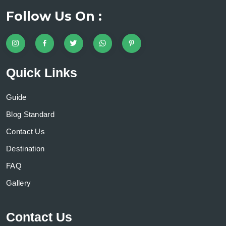
Follow Us On :
Quick Links
Guide
Blog Standard
Contact Us
Destination
FAQ
Gallery
Contact Us