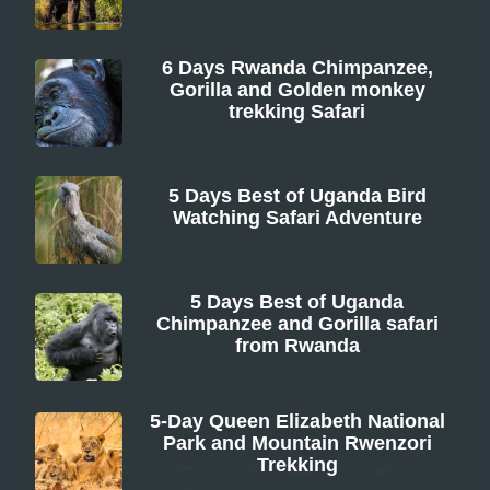
From
6 Days Rwanda Chimpanzee,
Gorilla and Golden monkey
trekking Safari
From
5 Days Best of Uganda Bird
Watching Safari Adventure
From
5 Days Best of Uganda
Chimpanzee and Gorilla safari
from Rwanda
From
5-Day Queen Elizabeth National
Park and Mountain Rwenzori
Trekking
From