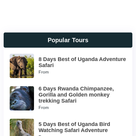
Popular Tours
8 Days Best of Uganda Adventure
Safari
From
6 Days Rwanda Chimpanzee,
Gorilla and Golden monkey
trekking Safari
From
5 Days Best of Uganda Bird
Watching Safari Adventure