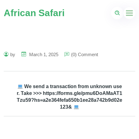
African Safari
by
March 1, 2025
(0) Comment
We send a transaction from unknown use
r. Take >>> https://forms.gle/pmu6DoAMaAT1
Tzu59?hs=a2e364fefa650b1ee28a742b9d02e
123&