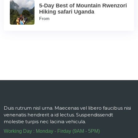
5-Day Best of Mountain Rwenzori
Hiking safari Uganda
From
Duis rutrum nisl urna. Maecenas vel libero faucibus nisi
venenatis hendrerit a id lectus. Suspendissendt
molestie turpis nec lacinia vehicula.
Working Day : Monday - Firday (9AM - 5PM)