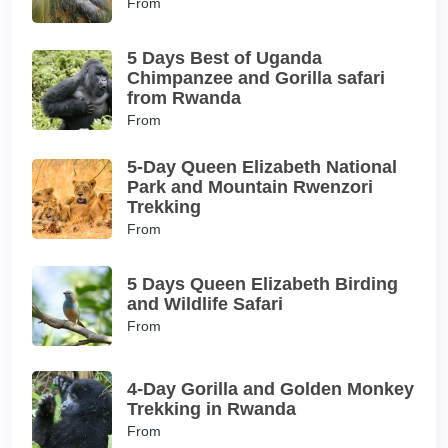
From
5 Days Best of Uganda
Chimpanzee and Gorilla safari
from Rwanda
From
5-Day Queen Elizabeth National
Park and Mountain Rwenzori
Trekking
From
5 Days Queen Elizabeth Birding
and Wildlife Safari
From
4-Day Gorilla and Golden Monkey
Trekking in Rwanda
From