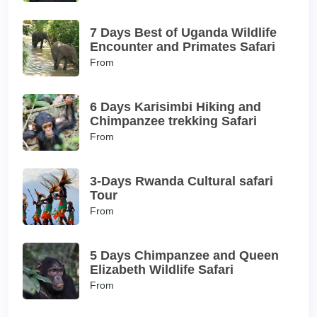
7 Days Best of Uganda Wildlife
Encounter and Primates Safari
From
6 Days Karisimbi Hiking and
Chimpanzee trekking Safari
From
3-Days Rwanda Cultural safari
Tour
From
5 Days Chimpanzee and Queen
Elizabeth Wildlife Safari
From