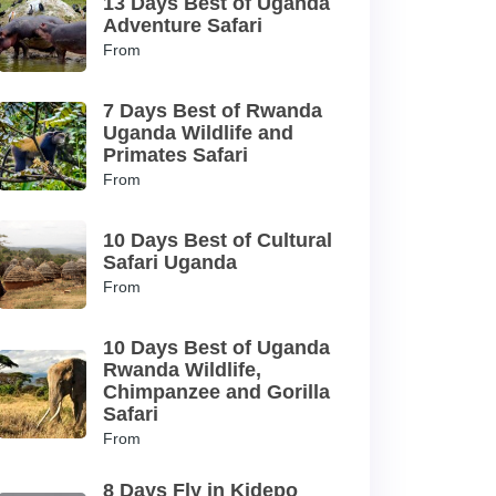
13 Days Best of Uganda
Adventure Safari
From
7 Days Best of Rwanda
Uganda Wildlife and
Primates Safari
From
10 Days Best of Cultural
Safari Uganda
From
10 Days Best of Uganda
Rwanda Wildlife,
Chimpanzee and Gorilla
Safari
From
8 Days Fly in Kidepo