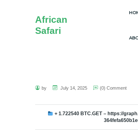
HO
African
Safari
AB
by
July 14, 2025
(0) Comment
+ 1.722540 BTC.GET – https://grap
364fefa650b1