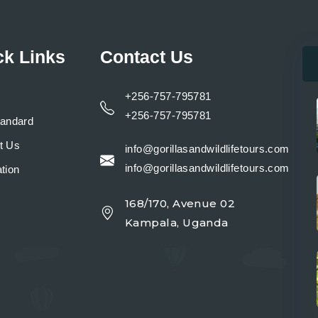
ck Links
Contact Us
+256-757-795781
+256-757-795781
tandard
t Us
info@gorillasandwildlifetours.com
info@gorillasandwildlifetours.com
tion
168/170, Avenue 02
y
Kampala, Uganda