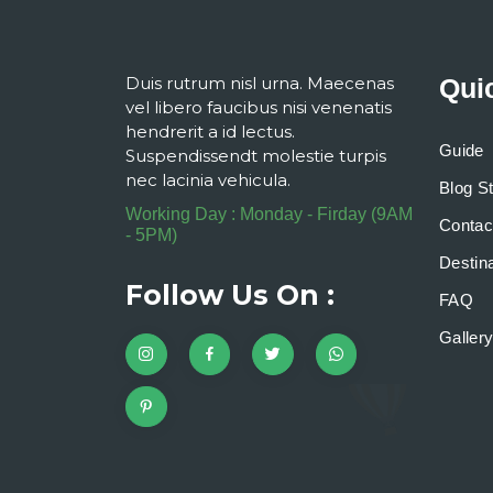
Duis rutrum nisl urna. Maecenas
Qui
vel libero faucibus nisi venenatis
hendrerit a id lectus.
Guide
Suspendissendt molestie turpis
nec lacinia vehicula.
Blog S
Working Day : Monday - Firday (9AM
Contac
- 5PM)
Destina
Follow Us On :
FAQ
Galler