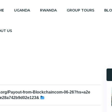
ME
UGANDA
RWANDA
GROUP TOURS
BL
OUT US
h.org/Payout-from-Blockchaincom-06-26?hs=a2e
ee28a742b9d02e123&