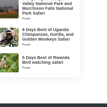
Valley National Park and
Murchison Falls National
Park Safari
From
6 Days Best of Uganda
Chimpanzee, Gorilla, and
Golden Monkeys Safari
From
5 Days Best of Rwanda
Bird watching safari
From