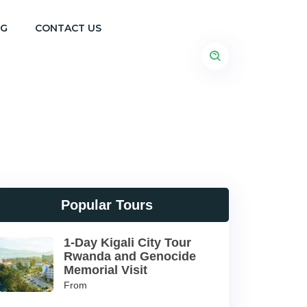
OG
CONTACT US
Popular Tours
1-Day Kigali City Tour
Rwanda and Genocide
Memorial Visit
From