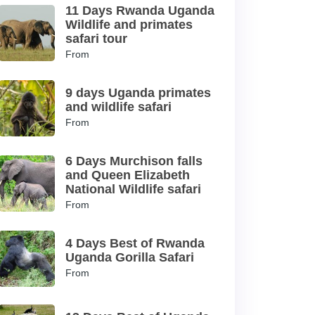
11 Days Rwanda Uganda
Wildlife and primates
safari tour
From
9 days Uganda primates
and wildlife safari
From
6 Days Murchison falls
and Queen Elizabeth
National Wildlife safari
From
4 Days Best of Rwanda
Uganda Gorilla Safari
From