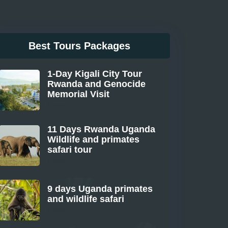
Best Tours Packages
1-Day Kigali City Tour
Rwanda and Genocide
Memorial Visit
From
11 Days Rwanda Uganda
Wildlife and primates
safari tour
From
9 days Uganda primates
and wildlife safari
From