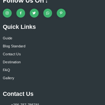
Follow Us On :
Quick Links
Guide
Blog Standard
Contact Us
Destination
FAQ
Gallery
Contact Us
+256-757-795781