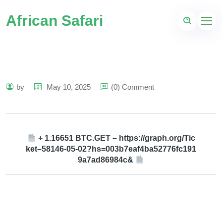
African Safari
by
May 10, 2025
(0) Comment
+ 1.16651 BTC.GET – https://graph.org/Tic
ket–58146-05-02?hs=003b7eaf4ba52776fc191
9a7ad86984c&