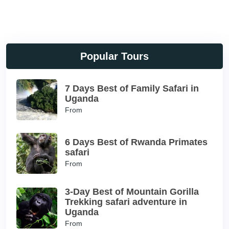
Popular Tours
7 Days Best of Family Safari in
Uganda
From
6 Days Best of Rwanda Primates
safari
From
3-Day Best of Mountain Gorilla
Trekking safari adventure in
Uganda
From