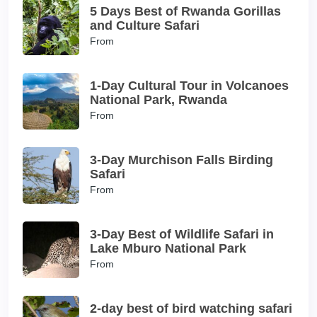
5 Days Best of Rwanda Gorillas
and Culture Safari
From
1-Day Cultural Tour in Volcanoes
National Park, Rwanda
From
3-Day Murchison Falls Birding
Safari
From
3-Day Best of Wildlife Safari in
Lake Mburo National Park
From
2-day best of bird watching safari