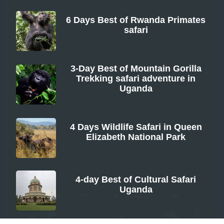
6 Days Best of Rwanda Primates
safari
From
3-Day Best of Mountain Gorilla
Trekking safari adventure in
Uganda
From
4 Days Wildlife Safari in Queen
Elizabeth National Park
From
4-day Best of Cultural Safari
Uganda
From