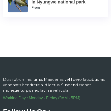
in Nyungwe national park
From
Duis rutrum nisl urna. Maecenas vel libero faucibus nisi
venenatis hendrerit a id lectus. Suspendissendt
molestie turpis nec lacinia vehicula.
Working Day : Monday - Firday (9AM - 5PM)