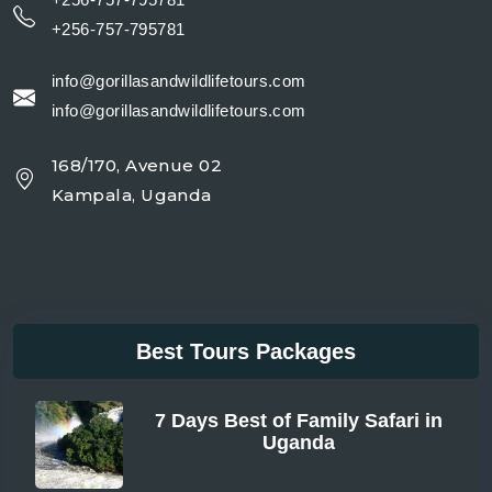
+256-757-795781
info@gorillasandwildlifetours.com
info@gorillasandwildlifetours.com
168/170, Avenue 02
Kampala, Uganda
Best Tours Packages
7 Days Best of Family Safari in
Uganda
From