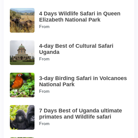
4 Days Wildlife Safari in Queen
Elizabeth National Park
From
4-day Best of Cultural Safari
Uganda
From
3-day Birding Safari in Volcanoes
National Park
From
7 Days Best of Uganda ultimate
primates and Wildlife safari
From