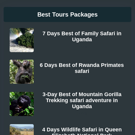
Best Tours Packages
7 Days Best of Family Safari in
Uganda
From
6 Days Best of Rwanda Primates
safari
From
3-Day Best of Mountain Gorilla
Trekking safari adventure in
Uganda
From
4 Days Wildlife Safari in Queen