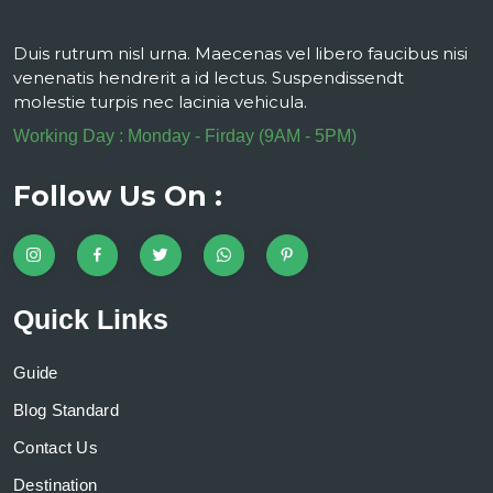
Duis rutrum nisl urna. Maecenas vel libero faucibus nisi
venenatis hendrerit a id lectus. Suspendissendt
molestie turpis nec lacinia vehicula.
Working Day : Monday - Firday (9AM - 5PM)
Follow Us On :
Quick Links
Guide
Blog Standard
Contact Us
Destination