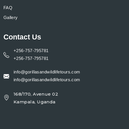
FAQ
Gallery
Contact Us
+256-757-795781
+256-757-795781
info@gorillasandwildlifetours.com
info@gorillasandwildlifetours.com
168/170, Avenue 02
Kampala, Uganda