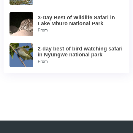
3-Day Best of Wildlife Safari in
Lake Mburo National Park
From
2-day best of bird watching safari
in Nyungwe national park
From