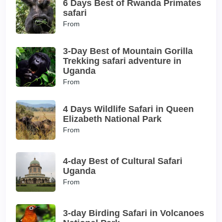
6 Days Best of Rwanda Primates
safari
From
3-Day Best of Mountain Gorilla
Trekking safari adventure in
Uganda
From
4 Days Wildlife Safari in Queen
Elizabeth National Park
From
4-day Best of Cultural Safari
Uganda
From
3-day Birding Safari in Volcanoes