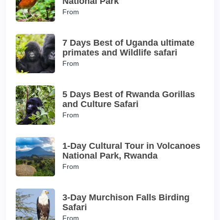
National Park
From
7 Days Best of Uganda ultimate
primates and Wildlife safari
From
5 Days Best of Rwanda Gorillas
and Culture Safari
From
1-Day Cultural Tour in Volcanoes
National Park, Rwanda
From
3-Day Murchison Falls Birding
Safari
From