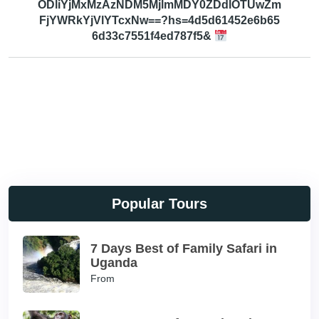
ODliYjMxMzAzNDM5MjlmMDY0ZDdlOTUwZm
FjYWRkYjVlYTcxNw==?hs=4d5d61452e6b65
6d33c7551f4ed787f5&
Popular Tours
7 Days Best of Family Safari in
Uganda
From