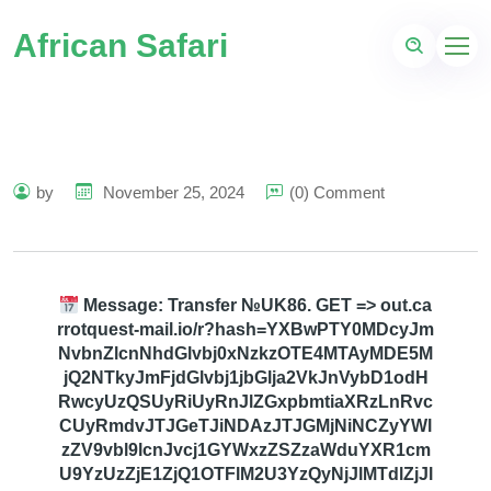
African Safari
by
November 25, 2024
(0) Comment
Message: Transfer №UK86. GET => out.ca
rrotquest-mail.io/r?hash=YXBwPTY0MDcyJm
NvbnZlcnNhdGlvbj0xNzkzOTE4MTAyMDE5M
jQ2NTkyJmFjdGlvbj1jbGlja2VkJnVybD1odH
RwcyUzQSUyRiUyRnJlZGxpbmtiaXRzLnRvc
CUyRmdvJTJGeTJiNDAzJTJGMjNiNCZyYWl
zZV9vbl9lcnJvcj1GYWxzZSZzaWduYXR1cm
U9YzUzZjE1ZjQ1OTFlM2U3YzQyNjJlMTdlZjJl