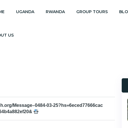
ME
UGANDA
RWANDA
GROUP TOURS
BL
OUT US
aph.org/Message–0484-03-25?hs=6eced77666cac
64b4a882ef20&