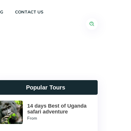
OG
CONTACT US
Popular Tours
14 days Best of Uganda
safari adventure
From