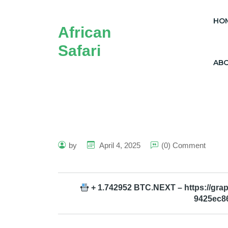
HO
African
Safari
AB
by
April 4, 2025
(0) Comment
+ 1.742952 BTC.NEXT – https://gr
9425ec8