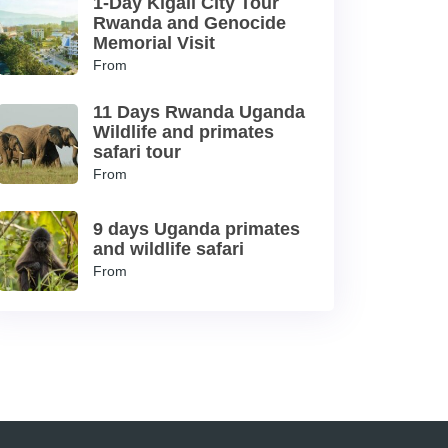
1-Day Kigali City Tour
Rwanda and Genocide
Memorial Visit
From
11 Days Rwanda Uganda
Wildlife and primates
safari tour
From
9 days Uganda primates
and wildlife safari
From