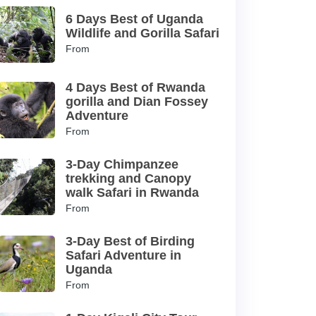
6 Days Best of Uganda
Wildlife and Gorilla Safari
From
4 Days Best of Rwanda
gorilla and Dian Fossey
Adventure
From
3-Day Chimpanzee
trekking and Canopy
walk Safari in Rwanda
From
3-Day Best of Birding
Safari Adventure in
Uganda
From