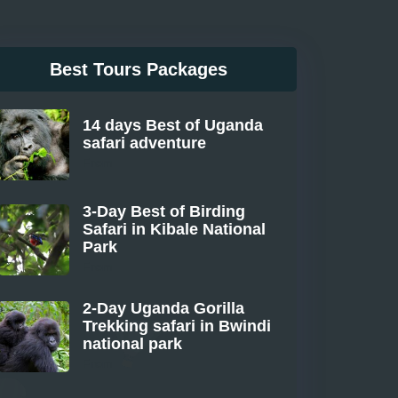
Best Tours Packages
14 days Best of Uganda
safari adventure
From
3-Day Best of Birding
Safari in Kibale National
Park
From
2-Day Uganda Gorilla
Trekking safari in Bwindi
national park
From