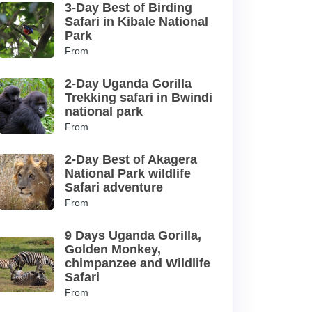
3-Day Best of Birding
Safari in Kibale National
Park
From
2-Day Uganda Gorilla
Trekking safari in Bwindi
national park
From
2-Day Best of Akagera
National Park wildlife
Safari adventure
From
9 Days Uganda Gorilla,
Golden Monkey,
chimpanzee and Wildlife
Safari
From