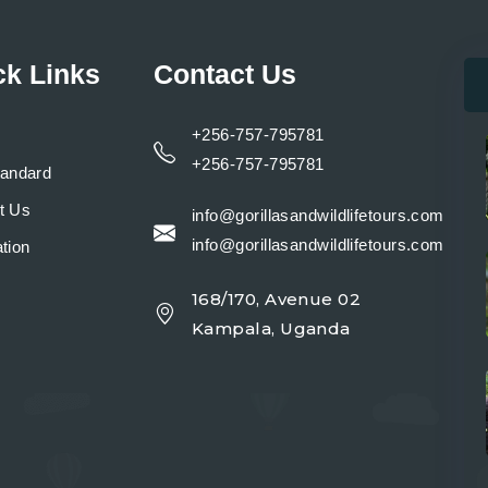
ck Links
Contact Us
+256-757-795781
+256-757-795781
tandard
t Us
info@gorillasandwildlifetours.com
info@gorillasandwildlifetours.com
tion
168/170, Avenue 02
y
Kampala, Uganda