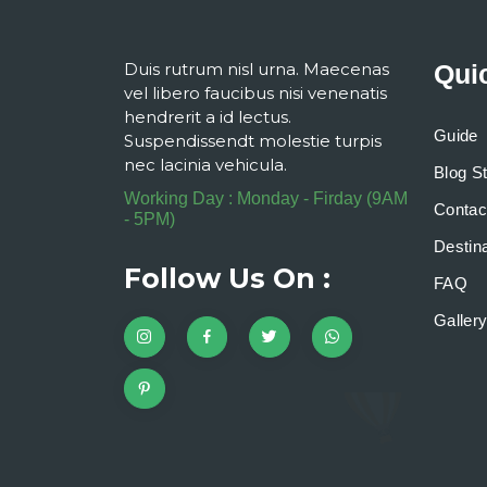
Duis rutrum nisl urna. Maecenas
Qui
vel libero faucibus nisi venenatis
hendrerit a id lectus.
Guide
Suspendissendt molestie turpis
nec lacinia vehicula.
Blog S
Working Day : Monday - Firday (9AM
Contac
- 5PM)
Destina
Follow Us On :
FAQ
Galler