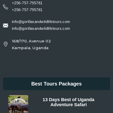
+256-757-795781
+256-757-795781
info@gorillasandwildlifetours.com
info@gorillasandwildlifetours.com
168/170, Avenue 02
Kampala, Uganda
Best Tours Packages
13 Days Best of Uganda
Adventure Safari
From