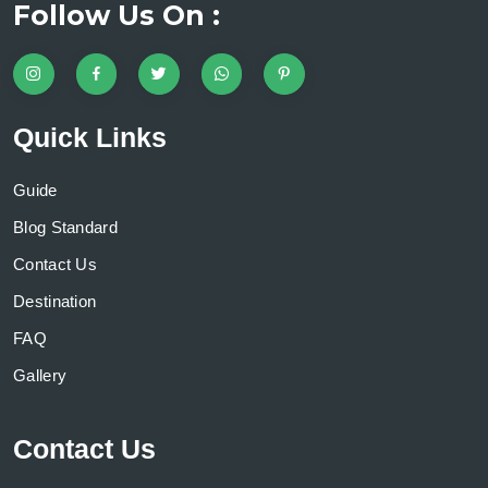
Follow Us On :
Quick Links
Guide
Blog Standard
Contact Us
Destination
FAQ
Gallery
Contact Us