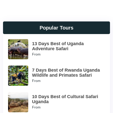
Popular Tours
13 Days Best of Uganda
Adventure Safari
From
7 Days Best of Rwanda Uganda
Wildlife and Primates Safari
From
10 Days Best of Cultural Safari
Uganda
From