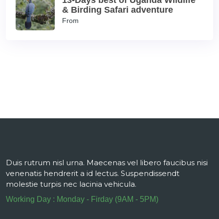
13-Days best of Uganda Wildlife
& Birding Safari adventure
From
Duis rutrum nisl urna. Maecenas vel libero faucibus nisi
venenatis hendrerit a id lectus. Suspendissendt
molestie turpis nec lacinia vehicula.
Working Day : Monday - Firday (9AM - 5PM)