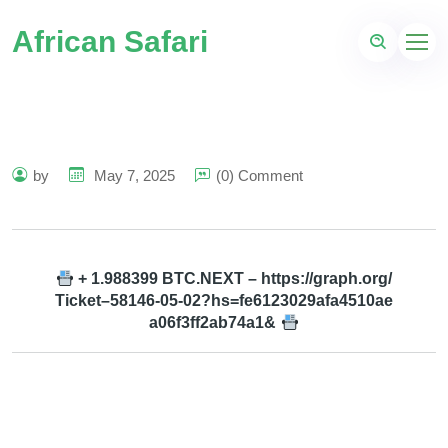
African Safari
by
May 7, 2025
(0) Comment
+ 1.988399 BTC.NEXT – https://graph.org/
Ticket–58146-05-02?hs=fe6123029afa4510ae
a06f3ff2ab74a1&