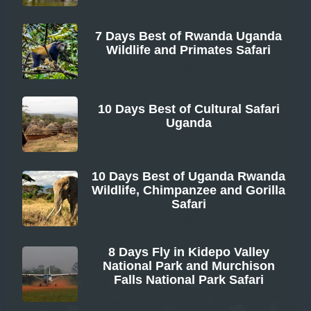
7 Days Best of Rwanda Uganda
Wildlife and Primates Safari
From
10 Days Best of Cultural Safari
Uganda
From
10 Days Best of Uganda Rwanda
Wildlife, Chimpanzee and Gorilla
Safari
From
8 Days Fly in Kidepo Valley
National Park and Murchison
Falls National Park Safari
From