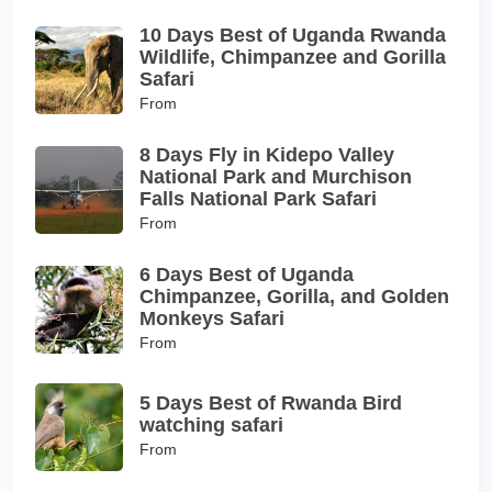
10 Days Best of Uganda Rwanda
Wildlife, Chimpanzee and Gorilla
Safari
From
8 Days Fly in Kidepo Valley
National Park and Murchison
Falls National Park Safari
From
6 Days Best of Uganda
Chimpanzee, Gorilla, and Golden
Monkeys Safari
From
5 Days Best of Rwanda Bird
watching safari
From