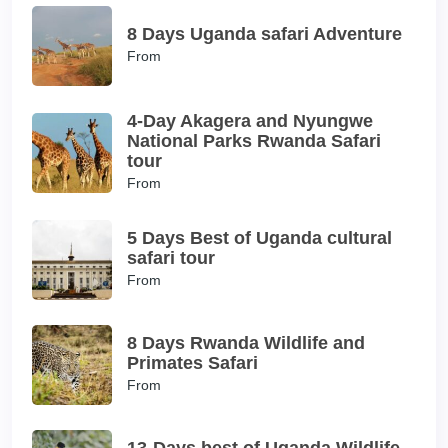
8 Days Uganda safari Adventure
From
4-Day Akagera and Nyungwe
National Parks Rwanda Safari
tour
From
5 Days Best of Uganda cultural
safari tour
From
8 Days Rwanda Wildlife and
Primates Safari
From