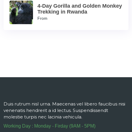
4-Day Gorilla and Golden Monkey
Trekking in Rwanda
From
Duis rutrum nisl urna. Maecenas vel libero faucibus nisi
venenatis hendrerit a id lectus. Suspendissendt
molestie turpis nec lacinia vehicula.
Working Day : Monday - Firday (9AM - 5PM)