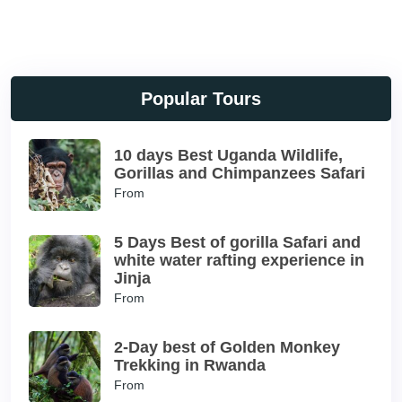
Popular Tours
10 days Best Uganda Wildlife,
Gorillas and Chimpanzees Safari
From
5 Days Best of gorilla Safari and
white water rafting experience in
Jinja
From
2-Day best of Golden Monkey
Trekking in Rwanda
From