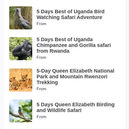
5 Days Best of Uganda Bird
Watching Safari Adventure
From
5 Days Best of Uganda
Chimpanzee and Gorilla safari
from Rwanda
From
5-Day Queen Elizabeth National
Park and Mountain Rwenzori
Trekking
From
5 Days Queen Elizabeth Birding
and Wildlife Safari
From