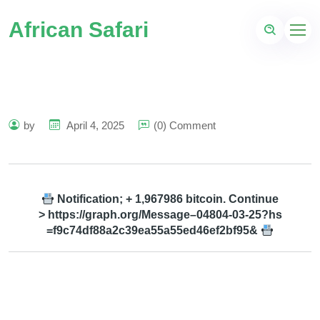
African Safari
by
April 4, 2025
(0) Comment
Notification; + 1,967986 bitcoin. Continue
> https://graph.org/Message–04804-03-25?hs
=f9c74df88a2c39ea55a55ed46ef2bf95&