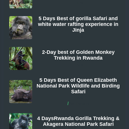
From
5 Days Best of gorilla Safari and
white water rafting experience in
Jinja
From
2-Day best of Golden Monkey
Trekking in Rwanda
From
5 Days Best of Queen Elizabeth
National Park Wildlife and Birding
Safari
From
/
Per Person
4 DaysRwanda Gorilla Trekking &
Akagera National Park Safari