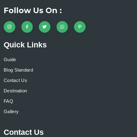
Follow Us On :
Quick Links
Guide
Blog Standard
Contact Us
Destination
FAQ
Gallery
Contact Us