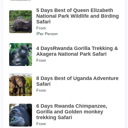
5 Days Best of Queen Elizabeth
National Park Wildlife and Birding
Safari
From
/
Per Person
4 DaysRwanda Gorilla Trekking &
Akagera National Park Safari
From
8 Days Best of Uganda Adventure
Safari
From
6 Days Rwanda Chimpanzee,
Gorilla and Golden monkey
trekking Safari
From