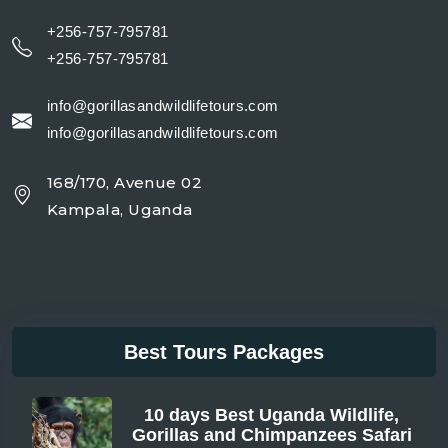
+256-757-795781
+256-757-795781
info@gorillasandwildlifetours.com
info@gorillasandwildlifetours.com
168/170, Avenue 02
Kampala, Uganda
Best Tours Packages
10 days Best Uganda Wildlife,
Gorillas and Chimpanzees Safari