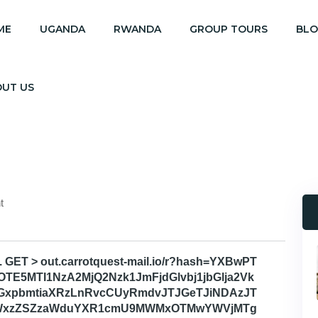
ME
UGANDA
RWANDA
GROUP TOURS
BL
OUT US
t
. GET > out.carrotquest-mail.io/r?hash=YXBwPT
TE5MTI1NzA2MjQ2Nzk1JmFjdGlvbj1jbGlja2Vk
GxpbmtiaXRzLnRvcCUyRmdvJTJGeTJiNDAzJT
GYWxzZSZzaWduYXR1cmU9MWMxOTMwYWVjMTg