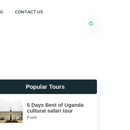
OG
CONTACT US
Popular Tours
5 Days Best of Uganda
cultural safari tour
From