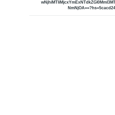
wNjhiMTliMjcxYmExNTdkZGI0MmI3
NmNjOA==?hs=5cacd24