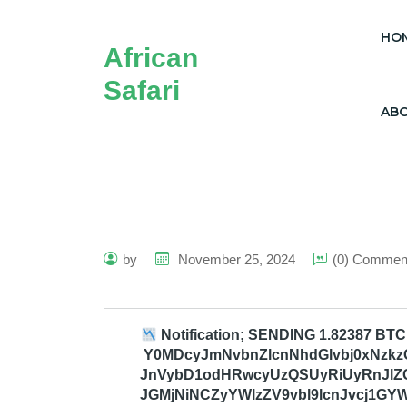
HO
African
Safari
AB
by
November 25, 2024
(0) Commen
Notification; SENDING 1.82387 BTC
Y0MDcyJmNvbnZlcnNhdGlvbj0xNzkzO
JnVybD1odHRwcyUzQSUyRiUyRnJlZ
JGMjNiNCZyYWlzZV9vbl9lcnJvcj1