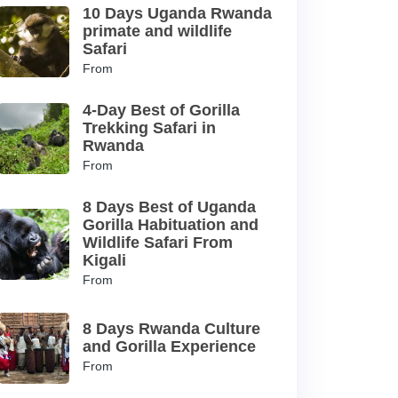
10 Days Uganda Rwanda
primate and wildlife
Safari
From
4-Day Best of Gorilla
Trekking Safari in
Rwanda
From
8 Days Best of Uganda
Gorilla Habituation and
Wildlife Safari From
Kigali
From
8 Days Rwanda Culture
and Gorilla Experience
From