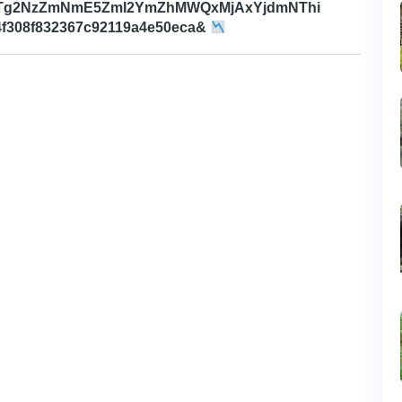
MTg2NzZmNmE5ZmI2YmZhMWQxMjAxYjdmNThi
f308f832367c92119a4e50eca&