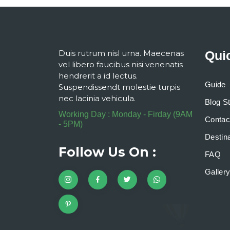
Duis rutrum nisl urna. Maecenas
Qui
vel libero faucibus nisi venenatis
hendrerit a id lectus.
Guide
Suspendissendt molestie turpis
nec lacinia vehicula.
Blog S
Working Day : Monday - Firday (9AM
Contac
- 5PM)
Destina
Follow Us On :
FAQ
Galler