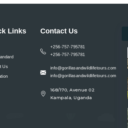
ck Links
Contact Us
+256-757-795781
+256-757-795781
tandard
t Us
info@gorillasandwildlifetours.com
info@gorillasandwildlifetours.com
tion
168/170, Avenue 02
y
Kampala, Uganda