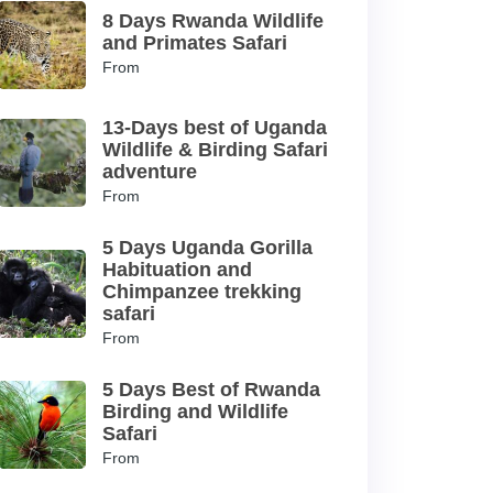
8 Days Rwanda Wildlife
and Primates Safari
From
13-Days best of Uganda
Wildlife & Birding Safari
adventure
From
5 Days Uganda Gorilla
Habituation and
Chimpanzee trekking
safari
From
5 Days Best of Rwanda
Birding and Wildlife
Safari
From