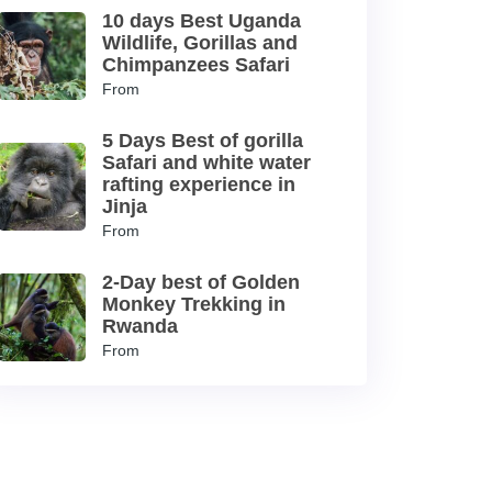
10 days Best Uganda
Wildlife, Gorillas and
Chimpanzees Safari
From
5 Days Best of gorilla
Safari and white water
rafting experience in
Jinja
From
2-Day best of Golden
Monkey Trekking in
Rwanda
From