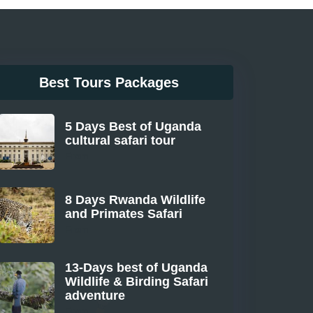
Best Tours Packages
5 Days Best of Uganda
cultural safari tour
From
8 Days Rwanda Wildlife
and Primates Safari
From
13-Days best of Uganda
Wildlife & Birding Safari
adventure
From