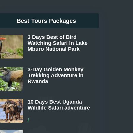
Best Tours Packages
3 Days Best of Bird
Watching Safari In Lake
Mburo National Park
From
3-Day Golden Monkey
Trekking Adventure in
Rwanda
From
10 Days Best Uganda
Wildlife Safari adventure
From
/
Per Person