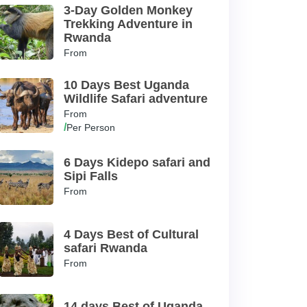
3-Day Golden Monkey
Trekking Adventure in
Rwanda
From
10 Days Best Uganda
Wildlife Safari adventure
From
/
Per Person
6 Days Kidepo safari and
Sipi Falls
From
4 Days Best of Cultural
safari Rwanda
From
14 days Best of Uganda