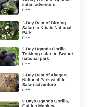
safari adventure
From
3-Day Best of Birding
Safari in Kibale National
Park
From
2-Day Uganda Gorilla
Trekking safari in Bwindi
national park
From
2-Day Best of Akagera
National Park wildlife
Safari adventure
From
9 Days Uganda Gorilla,
Golden Monkey,