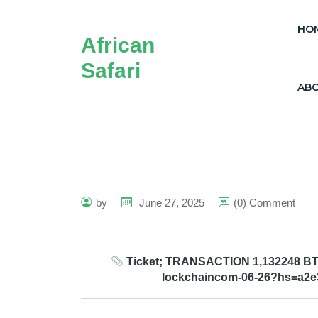
HO
African
Safari
AB
by
June 27, 2025
(0) Comment
Ticket; TRANSACTION 1,132248 BTC.
lockchaincom-06-26?hs=a2