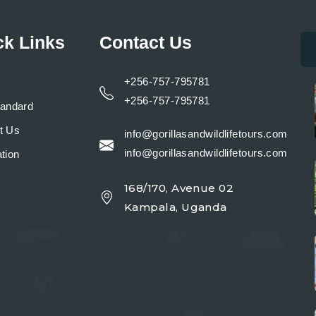
ck Links
Contact Us
+256-757-795781
+256-757-795781
tandard
t Us
info@gorillasandwildlifetours.com
info@gorillasandwildlifetours.com
tion
168/170, Avenue 02
y
Kampala, Uganda