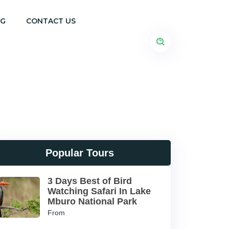
OG
CONTACT US
Popular Tours
3 Days Best of Bird
Watching Safari In Lake
Mburo National Park
From