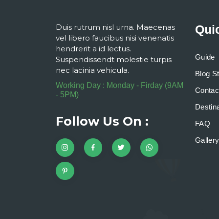
Duis rutrum nisl urna. Maecenas
Qui
vel libero faucibus nisi venenatis
hendrerit a id lectus.
Guide
Suspendissendt molestie turpis
nec lacinia vehicula.
Blog S
Working Day : Monday - Firday (9AM
Contac
- 5PM)
Destina
Follow Us On :
FAQ
Galler