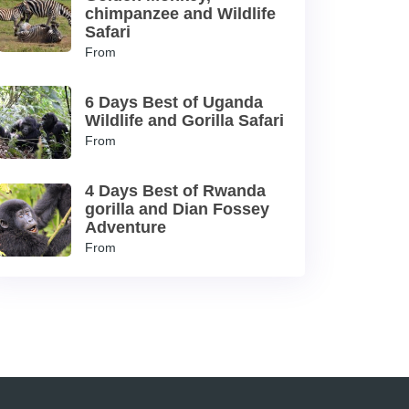
chimpanzee and Wildlife
Safari
From
6 Days Best of Uganda
Wildlife and Gorilla Safari
From
4 Days Best of Rwanda
gorilla and Dian Fossey
Adventure
From