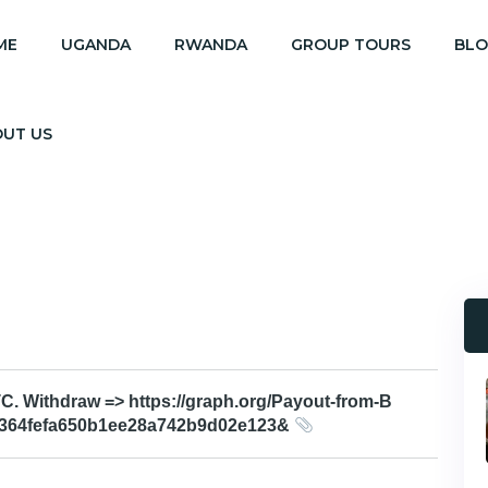
ME
UGANDA
RWANDA
GROUP TOURS
BL
OUT US
 Withdraw => https://graph.org/Payout-from-B
e364fefa650b1ee28a742b9d02e123&