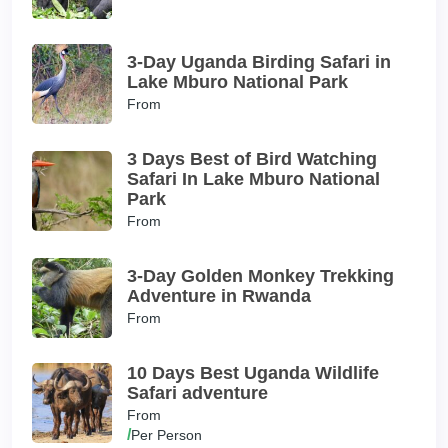
3-Day Uganda Birding Safari in
Lake Mburo National Park
From
3 Days Best of Bird Watching
Safari In Lake Mburo National
Park
From
3-Day Golden Monkey Trekking
Adventure in Rwanda
From
10 Days Best Uganda Wildlife
Safari adventure
From
/
Per Person