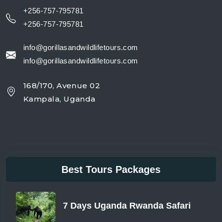
+256-757-795781
+256-757-795781
info@gorillasandwildlifetours.com
info@gorillasandwildlifetours.com
168/170, Avenue 02
Kampala, Uganda
Best Tours Packages
7 Days Uganda Rwanda Safari
From