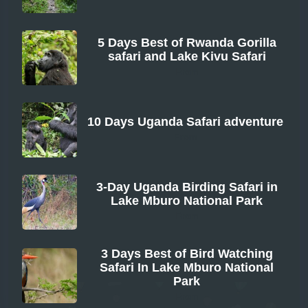
5 Days Best of Rwanda Gorilla
safari and Lake Kivu Safari
From
10 Days Uganda Safari adventure
From
3-Day Uganda Birding Safari in
Lake Mburo National Park
From
3 Days Best of Bird Watching
Safari In Lake Mburo National
Park
From