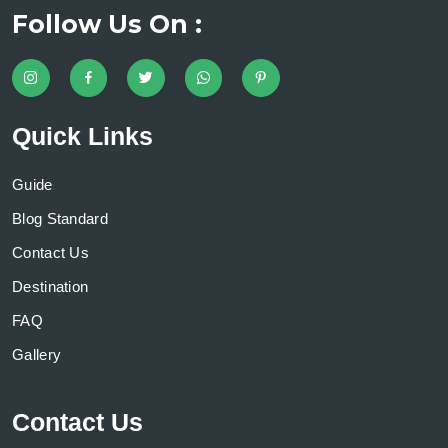
Follow Us On :
Quick Links
Guide
Blog Standard
Contact Us
Destination
FAQ
Gallery
Contact Us