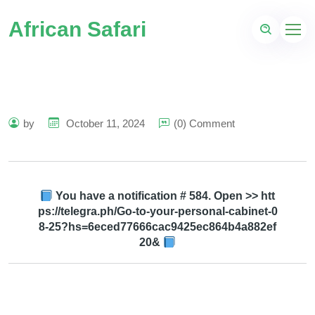
African Safari
by
October 11, 2024
(0) Comment
You have a notification # 584. Open >> htt
ps://telegra.ph/Go-to-your-personal-cabinet-0
8-25?hs=6eced77666cac9425ec864b4a882ef
20&