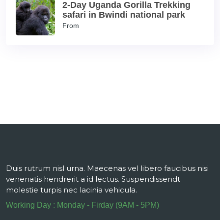
2-Day Uganda Gorilla Trekking
safari in Bwindi national park
From
Duis rutrum nisl urna. Maecenas vel libero faucibus nisi
venenatis hendrerit a id lectus. Suspendissendt
molestie turpis nec lacinia vehicula.
Working Day : Monday - Firday (9AM - 5PM)