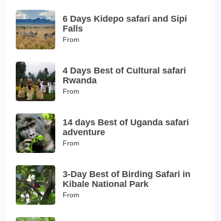
6 Days Kidepo safari and Sipi
Falls
From
4 Days Best of Cultural safari
Rwanda
From
14 days Best of Uganda safari
adventure
From
3-Day Best of Birding Safari in
Kibale National Park
From