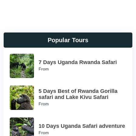
Popular Tours
7 Days Uganda Rwanda Safari
From
5 Days Best of Rwanda Gorilla
safari and Lake Kivu Safari
From
10 Days Uganda Safari adventure
From