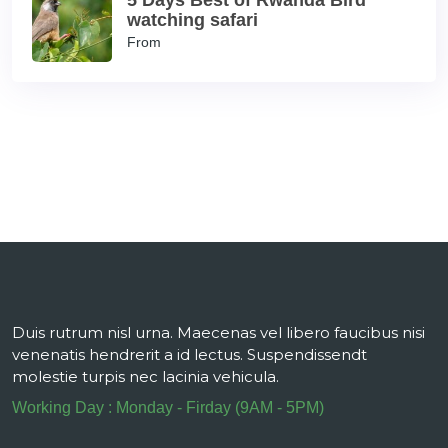
5 Days Best of Rwanda Bird
watching safari
From
Duis rutrum nisl urna. Maecenas vel libero faucibus nisi
venenatis hendrerit a id lectus. Suspendissendt
molestie turpis nec lacinia vehicula.
Working Day : Monday - Firday (9AM - 5PM)