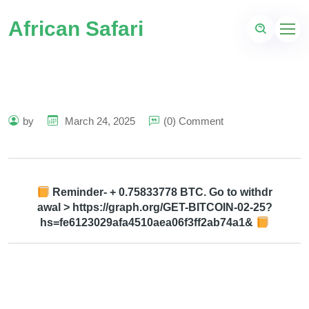
African Safari
by
March 24, 2025
(0) Comment
Reminder- + 0.75833778 BTC. Go to withdr
awal > https://graph.org/GET-BITCOIN-02-25?
hs=fe6123029afa4510aea06f3ff2ab74a1&