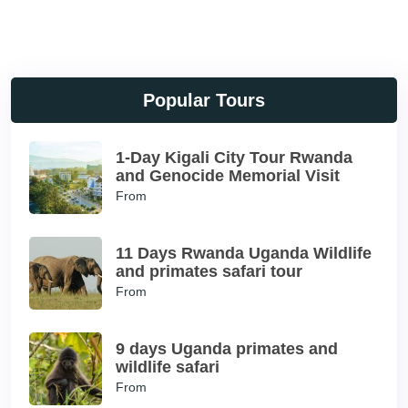
Popular Tours
1-Day Kigali City Tour Rwanda
and Genocide Memorial Visit
From
11 Days Rwanda Uganda Wildlife
and primates safari tour
From
9 days Uganda primates and
wildlife safari
From