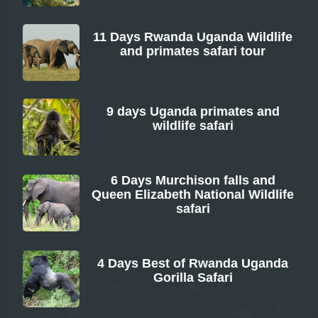
11 Days Rwanda Uganda Wildlife
and primates safari tour
From
9 days Uganda primates and
wildlife safari
From
6 Days Murchison falls and
Queen Elizabeth National Wildlife
safari
From
4 Days Best of Rwanda Uganda
Gorilla Safari
From