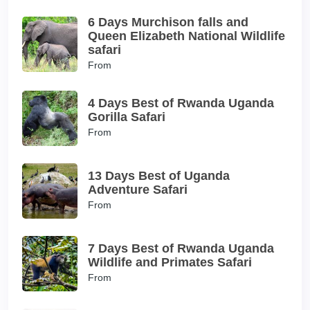
6 Days Murchison falls and
Queen Elizabeth National Wildlife
safari
From
4 Days Best of Rwanda Uganda
Gorilla Safari
From
13 Days Best of Uganda
Adventure Safari
From
7 Days Best of Rwanda Uganda
Wildlife and Primates Safari
From