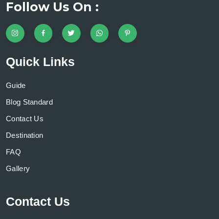
Follow Us On :
Quick Links
Guide
Blog Standard
Contact Us
Destination
FAQ
Gallery
Contact Us