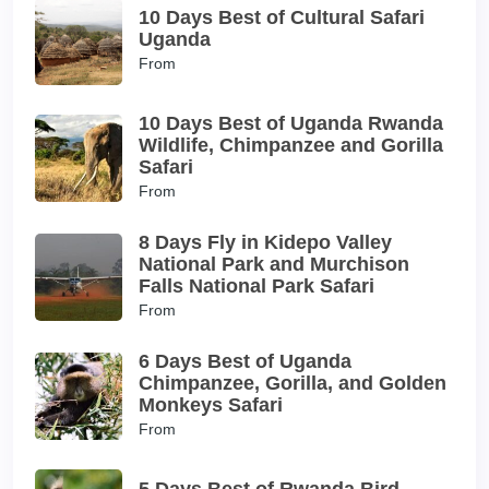
10 Days Best of Cultural Safari
Uganda
From
10 Days Best of Uganda Rwanda
Wildlife, Chimpanzee and Gorilla
Safari
From
8 Days Fly in Kidepo Valley
National Park and Murchison
Falls National Park Safari
From
6 Days Best of Uganda
Chimpanzee, Gorilla, and Golden
Monkeys Safari
From