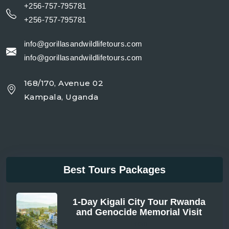
+256-757-795781
+256-757-795781
info@gorillasandwildlifetours.com
info@gorillasandwildlifetours.com
168/170, Avenue 02
Kampala, Uganda
Best Tours Packages
1-Day Kigali City Tour Rwanda
and Genocide Memorial Visit
From