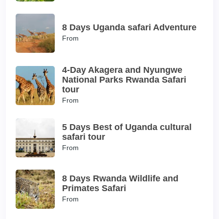
8 Days Uganda safari Adventure
From
4-Day Akagera and Nyungwe
National Parks Rwanda Safari
tour
From
5 Days Best of Uganda cultural
safari tour
From
8 Days Rwanda Wildlife and
Primates Safari
From