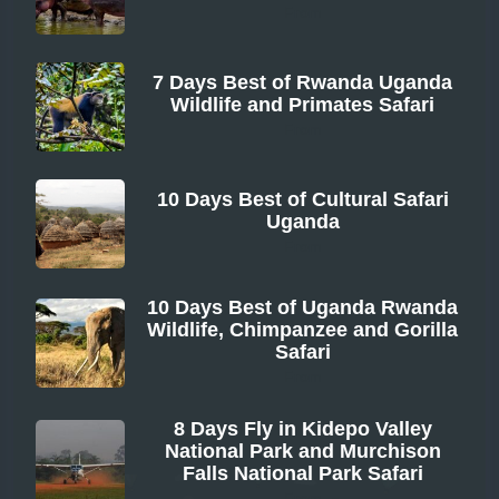
From
7 Days Best of Rwanda Uganda
Wildlife and Primates Safari
From
10 Days Best of Cultural Safari
Uganda
From
10 Days Best of Uganda Rwanda
Wildlife, Chimpanzee and Gorilla
Safari
From
8 Days Fly in Kidepo Valley
National Park and Murchison
Falls National Park Safari
From