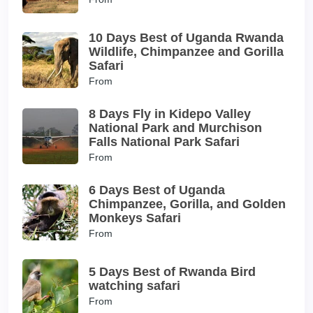
10 Days Best of Uganda Rwanda
Wildlife, Chimpanzee and Gorilla
Safari
From
8 Days Fly in Kidepo Valley
National Park and Murchison
Falls National Park Safari
From
6 Days Best of Uganda
Chimpanzee, Gorilla, and Golden
Monkeys Safari
From
5 Days Best of Rwanda Bird
watching safari
From