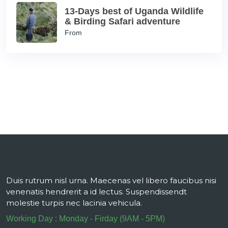
13-Days best of Uganda Wildlife
& Birding Safari adventure
From
Duis rutrum nisl urna. Maecenas vel libero faucibus nisi
venenatis hendrerit a id lectus. Suspendissendt
molestie turpis nec lacinia vehicula.
Working Day : Monday - Firday (9AM - 5PM)