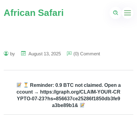
African Safari
by
August 13, 2025
(0) Comment
Reminder: 0.9 BTC not claimed. Open a
ccount → https://graph.org/CLAIM-YOUR-CR
YPTO-07-23?hs=856637ce25286f1850db3fe9
a3be89b1&