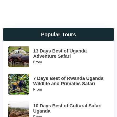
Popular Tours
13 Days Best of Uganda
Adventure Safari
From
7 Days Best of Rwanda Uganda
Wildlife and Primates Safari
From
10 Days Best of Cultural Safari
Uganda
From