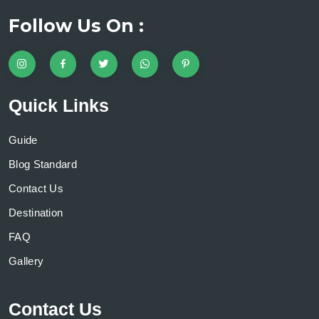
Follow Us On :
Quick Links
Guide
Blog Standard
Contact Us
Destination
FAQ
Gallery
Contact Us