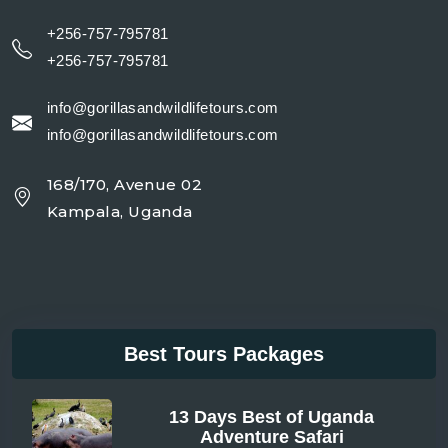
+256-757-795781
+256-757-795781
info@gorillasandwildlifetours.com
info@gorillasandwildlifetours.com
168/170, Avenue 02
Kampala, Uganda
Best Tours Packages
13 Days Best of Uganda
Adventure Safari