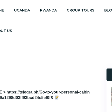
ME
UGANDA
RWANDA
GROUP TOURS
BL
OUT US
 https://telegra.ph/Go-to-your-personal-cabin
e9a1298d03ff93bcd24c5ef0f&