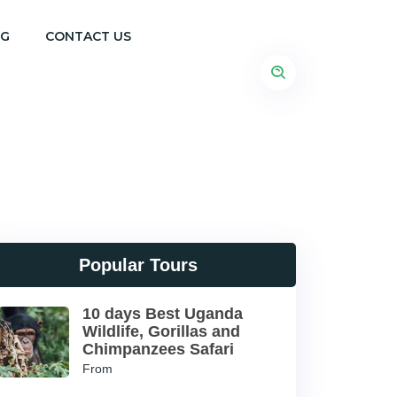
OG
CONTACT US
Popular Tours
10 days Best Uganda
Wildlife, Gorillas and
Chimpanzees Safari
From