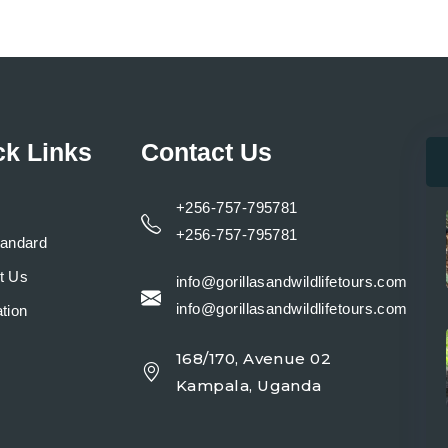
ck Links
Contact Us
+256-757-795781
+256-757-795781
tandard
t Us
info@gorillasandwildlifetours.com
info@gorillasandwildlifetours.com
tion
168/170, Avenue 02
y
Kampala, Uganda