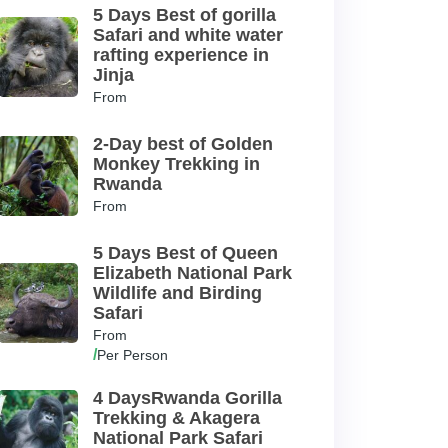
5 Days Best of gorilla
Safari and white water
rafting experience in
Jinja
From
2-Day best of Golden
Monkey Trekking in
Rwanda
From
5 Days Best of Queen
Elizabeth National Park
Wildlife and Birding
Safari
From
/
Per Person
4 DaysRwanda Gorilla
Trekking & Akagera
National Park Safari