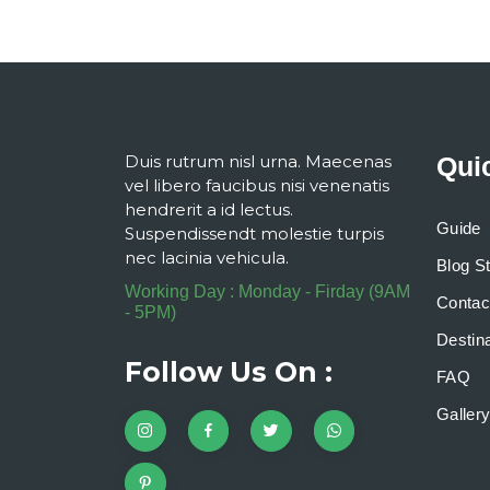
Duis rutrum nisl urna. Maecenas
Qui
vel libero faucibus nisi venenatis
hendrerit a id lectus.
Guide
Suspendissendt molestie turpis
nec lacinia vehicula.
Blog S
Working Day : Monday - Firday (9AM
Contac
- 5PM)
Destina
Follow Us On :
FAQ
Galler