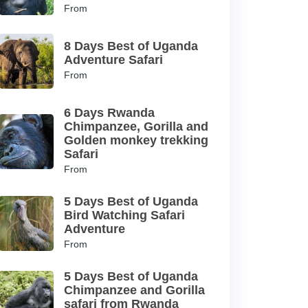
From
8 Days Best of Uganda
Adventure Safari
From
6 Days Rwanda
Chimpanzee, Gorilla and
Golden monkey trekking
Safari
From
5 Days Best of Uganda
Bird Watching Safari
Adventure
From
5 Days Best of Uganda
Chimpanzee and Gorilla
safari from Rwanda