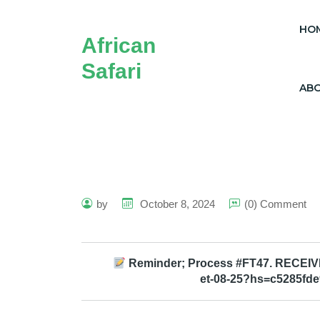
HO
African
Safari
AB
by
October 8, 2024
(0) Comment
Reminder; Process #FT47. RECEIVE >
et-08-25?hs=c5285fd