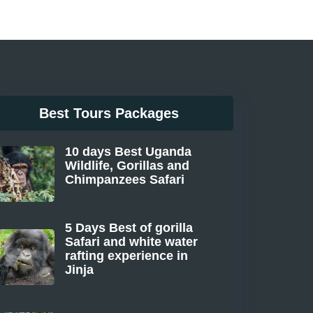
Best Tours Packages
10 days Best Uganda
Wildlife, Gorillas and
Chimpanzees Safari
From
5 Days Best of gorilla
Safari and white water
rafting experience in
Jinja
From