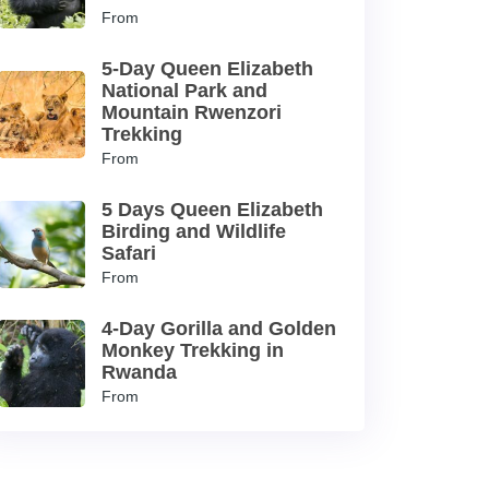
From
5-Day Queen Elizabeth
National Park and
Mountain Rwenzori
Trekking
From
5 Days Queen Elizabeth
Birding and Wildlife
Safari
From
4-Day Gorilla and Golden
Monkey Trekking in
Rwanda
From