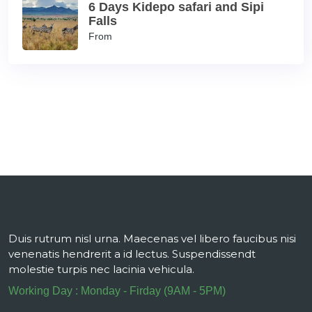
6 Days Kidepo safari and Sipi
Falls
From
Duis rutrum nisl urna. Maecenas vel libero faucibus nisi
venenatis hendrerit a id lectus. Suspendissendt
molestie turpis nec lacinia vehicula.
Working Day : Monday - Firday (9AM - 5PM)