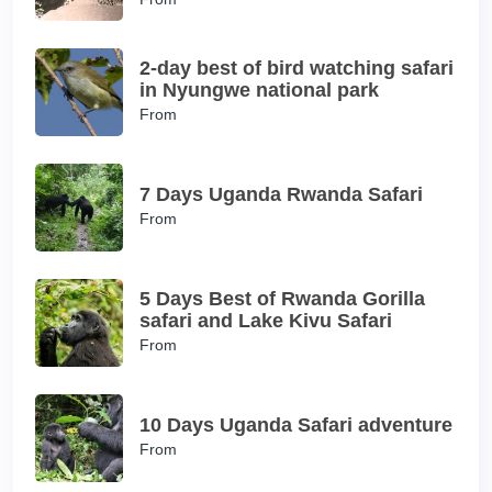
2-day best of bird watching safari
in Nyungwe national park
From
7 Days Uganda Rwanda Safari
From
5 Days Best of Rwanda Gorilla
safari and Lake Kivu Safari
From
10 Days Uganda Safari adventure
From