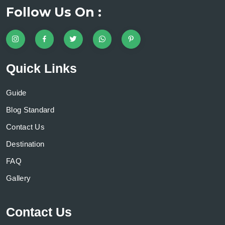
Follow Us On :
Quick Links
Guide
Blog Standard
Contact Us
Destination
FAQ
Gallery
Contact Us