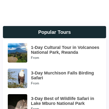
Popular Tours
1-Day Cultural Tour in Volcanoes
National Park, Rwanda
From
3-Day Murchison Falls Birding
Safari
From
3-Day Best of Wildlife Safari in
Lake Mburo National Park
From