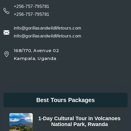
+256-757-795781
+256-757-795781
info@gorillasandwildlifetours.com
info@gorillasandwildlifetours.com
168/170, Avenue 02
Kampala, Uganda
Best Tours Packages
1-Day Cultural Tour in Volcanoes
National Park, Rwanda
From