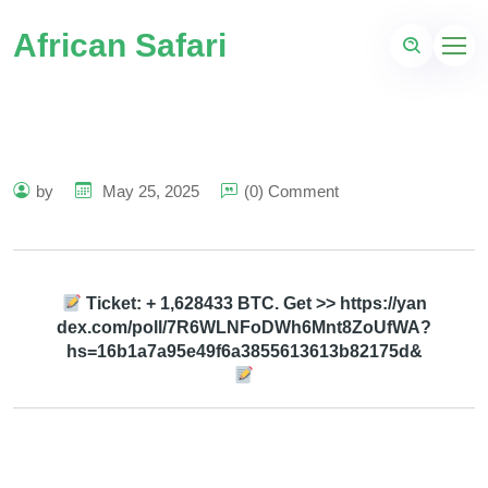
African Safari
by
May 25, 2025
(0) Comment
Ticket: + 1,628433 BTC. Get >> https://yan
dex.com/poll/7R6WLNFoDWh6Mnt8ZoUfWA?
hs=16b1a7a95e49f6a3855613613b82175d&