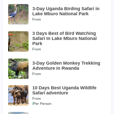
3-Day Uganda Birding Safari in
Lake Mburo National Park
From
3 Days Best of Bird Watching
Safari In Lake Mburo National
Park
From
3-Day Golden Monkey Trekking
Adventure in Rwanda
From
10 Days Best Uganda Wildlife
Safari adventure
From
/
Per Person