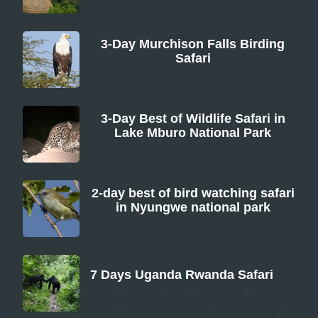
3-Day Murchison Falls Birding
Safari
From
3-Day Best of Wildlife Safari in
Lake Mburo National Park
From
2-day best of bird watching safari
in Nyungwe national park
From
7 Days Uganda Rwanda Safari
From