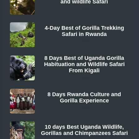
and wildlife Safari
From
4-Day Best of Gorilla Trekking
Safari in Rwanda
From
8 Days Best of Uganda Gorilla
Habituation and Wildlife Safari
From Kigali
From
8 Days Rwanda Culture and
Gorilla Experience
From
10 days Best Uganda Wildlife,
Gorillas and Chimpanzees Safari