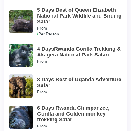
5 Days Best of Queen Elizabeth
National Park Wildlife and Birding
Safari
From
/
Per Person
4 DaysRwanda Gorilla Trekking &
Akagera National Park Safari
From
8 Days Best of Uganda Adventure
Safari
From
6 Days Rwanda Chimpanzee,
Gorilla and Golden monkey
trekking Safari
From