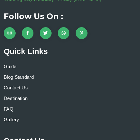
Follow Us On :
Quick Links
Guide
Blog Standard
Contact Us
Destination
FAQ
Gallery