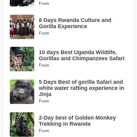
From
8 Days Rwanda Culture and
Gorilla Experience
From
10 days Best Uganda Wildlife,
Gorillas and Chimpanzees Safari
From
5 Days Best of gorilla Safari and
white water rafting experience in
Jinja
From
2-Day best of Golden Monkey
Trekking in Rwanda
From