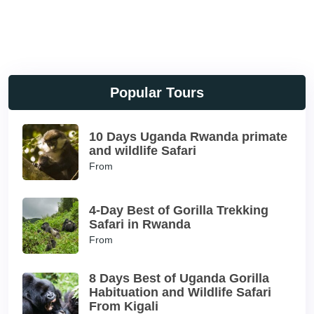
Popular Tours
10 Days Uganda Rwanda primate
and wildlife Safari
From
4-Day Best of Gorilla Trekking
Safari in Rwanda
From
8 Days Best of Uganda Gorilla
Habituation and Wildlife Safari
From Kigali