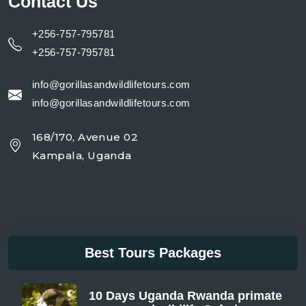
Contact Us
+256-757-795781
+256-757-795781
info@gorillasandwildlifetours.com
info@gorillasandwildlifetours.com
168/170, Avenue 02
Kampala, Uganda
Best Tours Packages
10 Days Uganda Rwanda primate