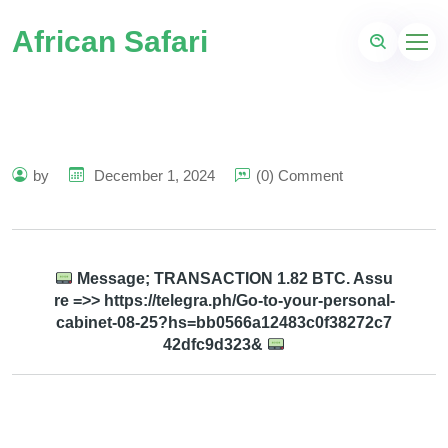
African Safari
by
December 1, 2024
(0) Comment
Message; TRANSACTION 1.82 BTC. Assu
re =>> https://telegra.ph/Go-to-your-personal-
cabinet-08-25?hs=bb0566a12483c0f38272c7
42dfc9d323&