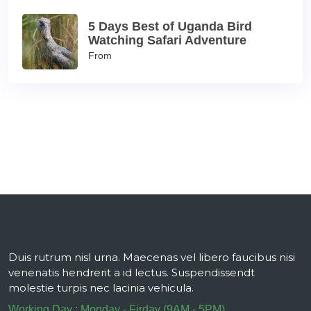
5 Days Best of Uganda Bird
Watching Safari Adventure
From
Duis rutrum nisl urna. Maecenas vel libero faucibus nisi
venenatis hendrerit a id lectus. Suspendissendt
molestie turpis nec lacinia vehicula.
Working Day : Monday - Firday (9AM - 5PM)