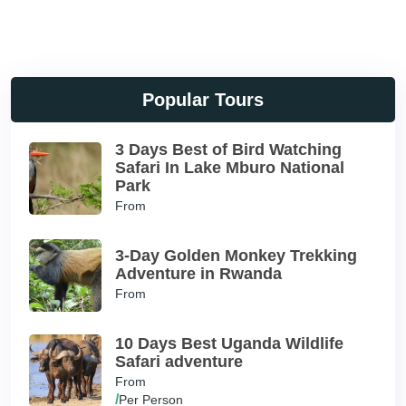
Popular Tours
3 Days Best of Bird Watching
Safari In Lake Mburo National
Park
From
3-Day Golden Monkey Trekking
Adventure in Rwanda
From
10 Days Best Uganda Wildlife
Safari adventure
From
/
Per Person