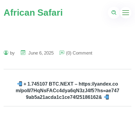
African Safari
by
June 6, 2025
(0) Comment
+ 1.745107 BTC.NEXT – https://yandex.co
m/poll/7HqNsFACc4dya6qN3zJ4f5?hs=ae747
9ab5a21acda1c1ce74f25186162&