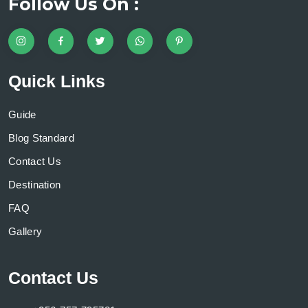
Follow Us On :
Quick Links
Guide
Blog Standard
Contact Us
Destination
FAQ
Gallery
Contact Us