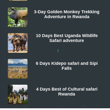
3-Day Golden Monkey Trekking
Adventure in Rwanda
From
10 Days Best Uganda Wildlife
Safari adventure
From
/
Per Person
6 Days Kidepo safari and Sipi
Falls
From
4 Days Best of Cultural safari
Rwanda
From