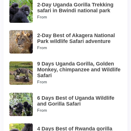
2-Day Uganda Gorilla Trekking
safari in Bwindi national park
From
2-Day Best of Akagera National
Park wildlife Safari adventure
From
9 Days Uganda Gorilla, Golden
Monkey, chimpanzee and Wildlife
Safari
From
6 Days Best of Uganda Wildlife
and Gorilla Safari
From
4 Days Best of Rwanda gorilla