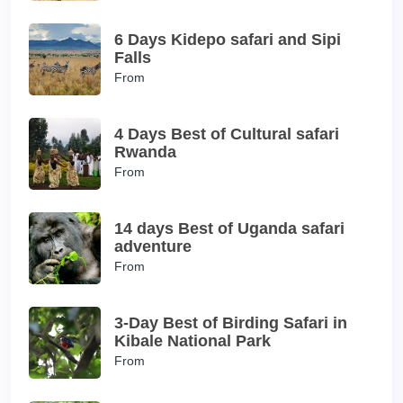
6 Days Kidepo safari and Sipi
Falls
From
4 Days Best of Cultural safari
Rwanda
From
14 days Best of Uganda safari
adventure
From
3-Day Best of Birding Safari in
Kibale National Park
From