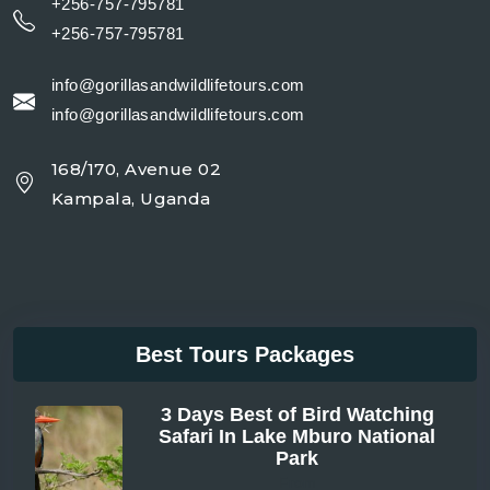
+256-757-795781
+256-757-795781
info@gorillasandwildlifetours.com
info@gorillasandwildlifetours.com
168/170, Avenue 02
Kampala, Uganda
Best Tours Packages
3 Days Best of Bird Watching
Safari In Lake Mburo National
Park
From