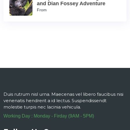
and Dian Fossey Adventure
From
Duis rutrum nisl urna. Maecenas vel libero faucibus nisi
venenatis hendrerit a id lectus. Suspendissendt
molestie turpis nec lacinia vehicula.
Working Day : Monday - Firday (9AM - 5PM)