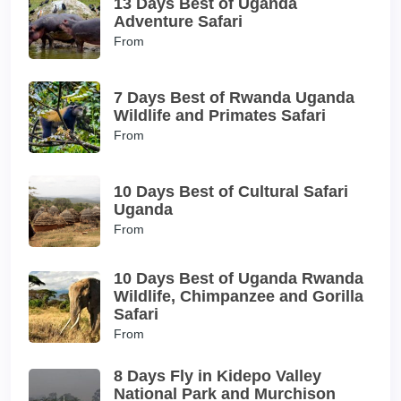
13 Days Best of Uganda
Adventure Safari
From
7 Days Best of Rwanda Uganda
Wildlife and Primates Safari
From
10 Days Best of Cultural Safari
Uganda
From
10 Days Best of Uganda Rwanda
Wildlife, Chimpanzee and Gorilla
Safari
From
8 Days Fly in Kidepo Valley
National Park and Murchison