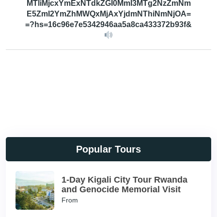
MTliMjcxYmExNTdkZGI0MmI3MTg2NzZmNm
E5ZmI2YmZhMWQxMjAxYjdmNThiNmNjOA=
=?hs=16c96e7e5342946aa5a8ca433372b93f&
Popular Tours
1-Day Kigali City Tour Rwanda
and Genocide Memorial Visit
From