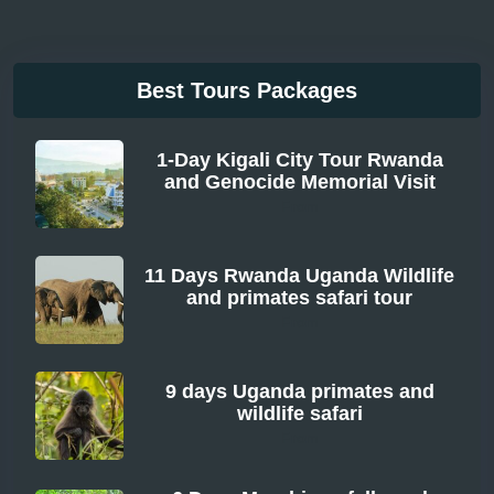
Best Tours Packages
1-Day Kigali City Tour Rwanda
and Genocide Memorial Visit
From
11 Days Rwanda Uganda Wildlife
and primates safari tour
From
9 days Uganda primates and
wildlife safari
From