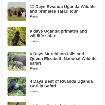
11 Days Rwanda Uganda Wildlife
and primates safari tour
From
9 days Uganda primates and
wildlife safari
From
6 Days Murchison falls and
Queen Elizabeth National Wildlife
safari
From
4 Days Best of Rwanda Uganda
Gorilla Safari
From