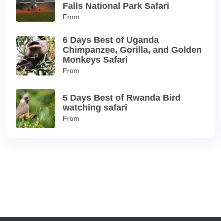
Falls National Park Safari
From
6 Days Best of Uganda
Chimpanzee, Gorilla, and Golden
Monkeys Safari
From
5 Days Best of Rwanda Bird
watching safari
From