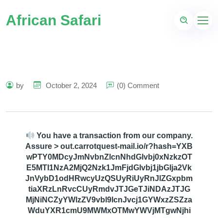
African Safari
by
October 2, 2024
(0) Comment
You have a transaction from our company.
Assure > out.carrotquest-mail.io/r?hash=YXB
wPTY0MDcyJmNvbnZlcnNhdGlvbj0xNzkzOT
E5MTI1NzA2MjQ2Nzk1JmFjdGlvbj1jbGlja2Vk
JnVybD1odHRwcyUzQSUyRiUyRnJlZGxpbm
tiaXRzLnRvcCUyRmdvJTJGeTJiNDAzJTJG
MjNiNCZyYWlzZV9vbl9lcnJvcj1GYWxzZSZza
WduYXR1cmU9MWMxOTMwYWVjMTgwNjhi