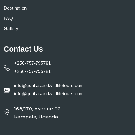
Destination
FAQ
Gallery
Contact Us
+256-757-795781
+256-757-795781
info@gorillasandwildlifetours.com
info@gorillasandwildlifetours.com
168/170, Avenue 02
Kampala, Uganda