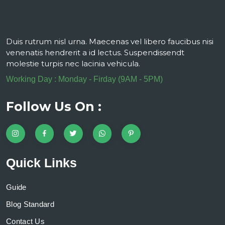
Duis rutrum nisl urna. Maecenas vel libero faucibus nisi
venenatis hendrerit a id lectus. Suspendissendt
molestie turpis nec lacinia vehicula.
Working Day : Monday - Firday (9AM - 5PM)
Follow Us On :
Quick Links
Guide
Blog Standard
Contact Us