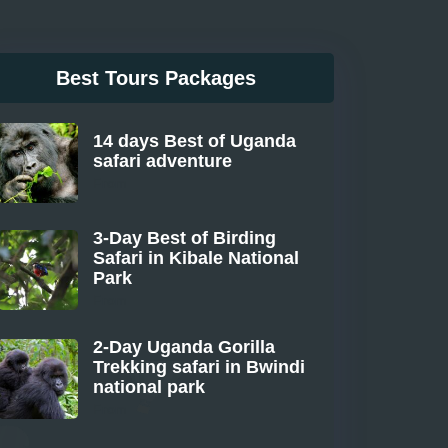
Best Tours Packages
14 days Best of Uganda
safari adventure
From
3-Day Best of Birding
Safari in Kibale National
Park
From
2-Day Uganda Gorilla
Trekking safari in Bwindi
national park
From