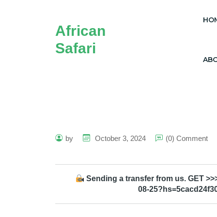
HO
African
Safari
AB
by
October 3, 2024
(0) Comment
Sending a transfer from us. GET >>>
08-25?hs=5cacd24f3