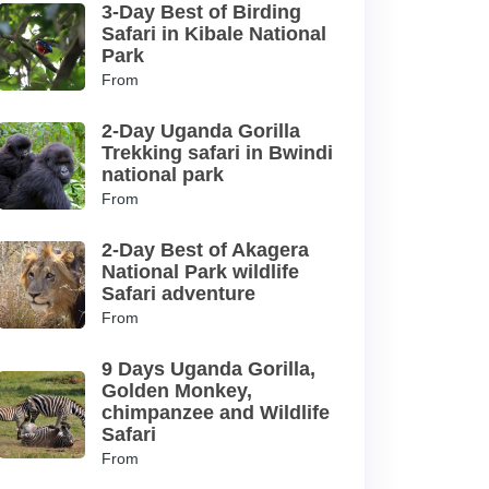
3-Day Best of Birding
Safari in Kibale National
Park
From
2-Day Uganda Gorilla
Trekking safari in Bwindi
national park
From
2-Day Best of Akagera
National Park wildlife
Safari adventure
From
9 Days Uganda Gorilla,
Golden Monkey,
chimpanzee and Wildlife
Safari
From