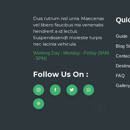
Duis rutrum nisl urna. Maecenas
Qui
vel libero faucibus nisi venenatis
hendrerit a id lectus.
Guide
Suspendissendt molestie turpis
nec lacinia vehicula.
Blog S
Working Day : Monday - Firday (9AM
Contac
- 5PM)
Destina
Follow Us On :
FAQ
Galler