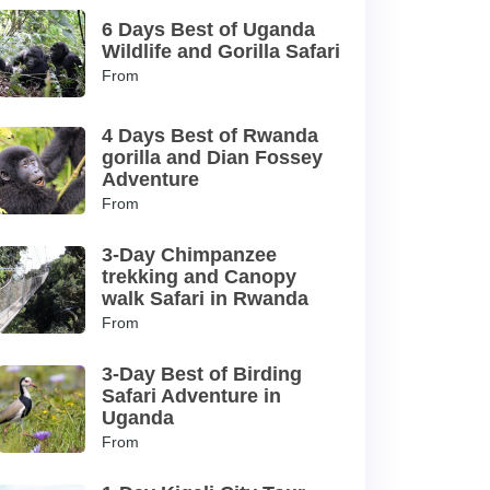
6 Days Best of Uganda
Wildlife and Gorilla Safari
From
4 Days Best of Rwanda
gorilla and Dian Fossey
Adventure
From
3-Day Chimpanzee
trekking and Canopy
walk Safari in Rwanda
From
3-Day Best of Birding
Safari Adventure in
Uganda
From