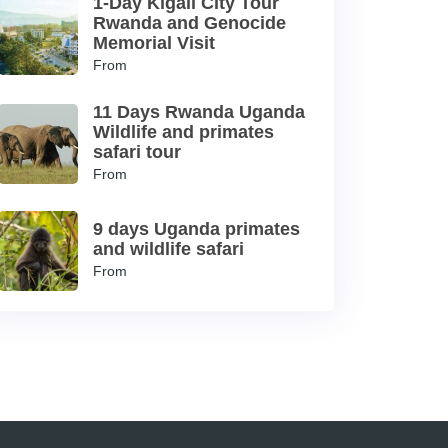
1-Day Kigali City Tour
Rwanda and Genocide
Memorial Visit
From
11 Days Rwanda Uganda
Wildlife and primates
safari tour
From
9 days Uganda primates
and wildlife safari
From