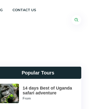
OG
CONTACT US
Popular Tours
14 days Best of Uganda
safari adventure
From