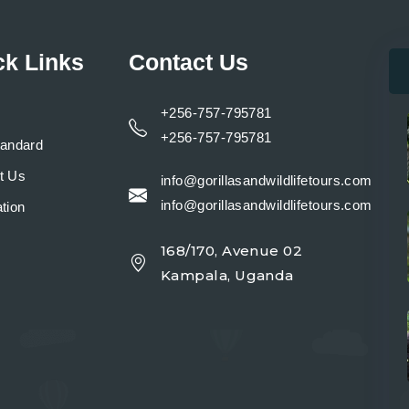
ck Links
Contact Us
+256-757-795781
+256-757-795781
tandard
t Us
info@gorillasandwildlifetours.com
info@gorillasandwildlifetours.com
tion
168/170, Avenue 02
y
Kampala, Uganda