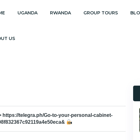
ME
UGANDA
RWANDA
GROUP TOURS
BL
OUT US
 https://telegra.ph/Go-to-your-personal-cabinet-
08f832367c92119a4e50eca&