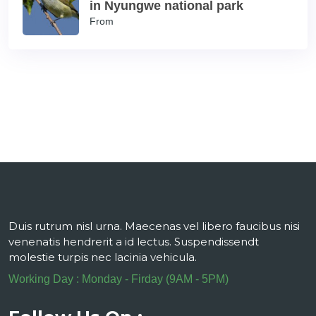
in Nyungwe national park
From
Duis rutrum nisl urna. Maecenas vel libero faucibus nisi
venenatis hendrerit a id lectus. Suspendissendt
molestie turpis nec lacinia vehicula.
Working Day : Monday - Firday (9AM - 5PM)