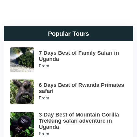
Popular Tours
7 Days Best of Family Safari in
Uganda
From
6 Days Best of Rwanda Primates
safari
From
3-Day Best of Mountain Gorilla
Trekking safari adventure in
Uganda
From