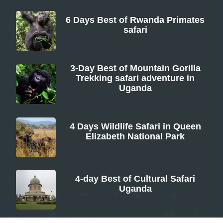
6 Days Best of Rwanda Primates
safari
From
3-Day Best of Mountain Gorilla
Trekking safari adventure in
Uganda
From
4 Days Wildlife Safari in Queen
Elizabeth National Park
From
4-day Best of Cultural Safari
Uganda
From