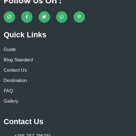
Follow Us On :
Quick Links
Guide
Blog Standard
Contact Us
Destination
FAQ
Gallery
Contact Us
+256-757-795781