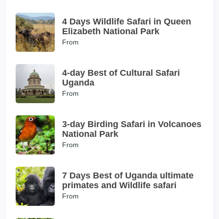
4 Days Wildlife Safari in Queen
Elizabeth National Park
From
4-day Best of Cultural Safari
Uganda
From
3-day Birding Safari in Volcanoes
National Park
From
7 Days Best of Uganda ultimate
primates and Wildlife safari
From