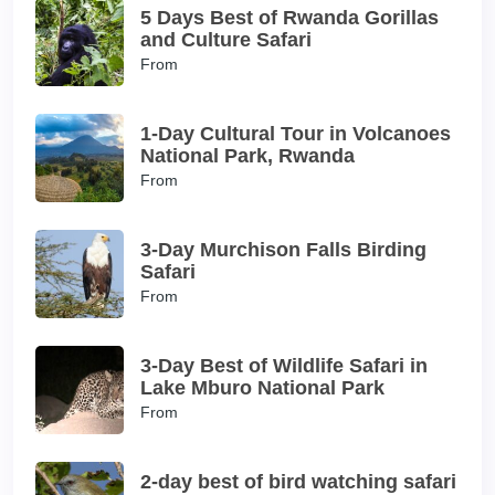
5 Days Best of Rwanda Gorillas
and Culture Safari
From
1-Day Cultural Tour in Volcanoes
National Park, Rwanda
From
3-Day Murchison Falls Birding
Safari
From
3-Day Best of Wildlife Safari in
Lake Mburo National Park
From
2-day best of bird watching safari