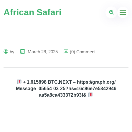
African Safari
by
March 28, 2025
(0) Comment
+ 1.615898 BTC.NEXT – https://graph.org/
Message–05654-03-25?hs=16c96e7e5342946
aa5a8ca433372b93f&