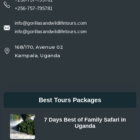
+256-757-795781
info@gorillasandwildlifetours.com
info@gorillasandwildlifetours.com
168/170, Avenue 02
Kampala, Uganda
Best Tours Packages
7 Days Best of Family Safari in
Uganda
From