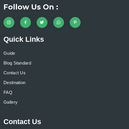
Follow Us On :
Quick Links
Guide
Blog Standard
Contact Us
Destination
FAQ
Gallery
Contact Us