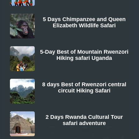
5 Days Chimpanzee and Queen
Elizabeth Wildlife Safari
From
5-Day Best of Mountain Rwenzori
Hiking safari Uganda
From
8 days Best of Rwenzori central
circuit Hiking Safari
From
2 Days Rwanda Cultural Tour
safari adventure
From