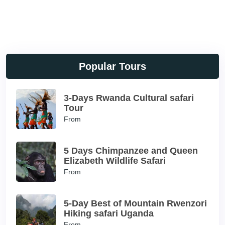
Popular Tours
3-Days Rwanda Cultural safari
Tour
From
5 Days Chimpanzee and Queen
Elizabeth Wildlife Safari
From
5-Day Best of Mountain Rwenzori
Hiking safari Uganda
From