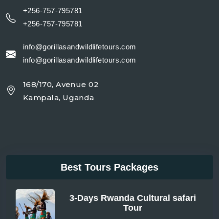
+256-757-795781
+256-757-795781
info@gorillasandwildlifetours.com
info@gorillasandwildlifetours.com
168/170, Avenue 02
Kampala, Uganda
Best Tours Packages
3-Days Rwanda Cultural safari
Tour
From