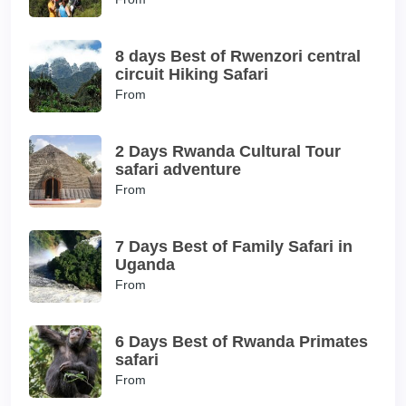
8 days Best of Rwenzori central
circuit Hiking Safari
From
2 Days Rwanda Cultural Tour
safari adventure
From
7 Days Best of Family Safari in
Uganda
From
6 Days Best of Rwanda Primates
safari
From