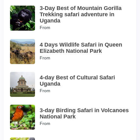
3-Day Best of Mountain Gorilla
Trekking safari adventure in
Uganda
From
4 Days Wildlife Safari in Queen
Elizabeth National Park
From
4-day Best of Cultural Safari
Uganda
From
3-day Birding Safari in Volcanoes
National Park
From