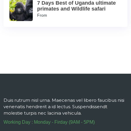
7 Days Best of Uganda ultimate
primates and Wildlife safari
From
Duis rutrum nisl urna. Maecenas vel libero faucibus nisi
venenatis hendrerit a id lectus. Suspendissendt
molestie turpis nec lacinia vehicula.
Working Day : Monday - Firday (9AM - 5PM)