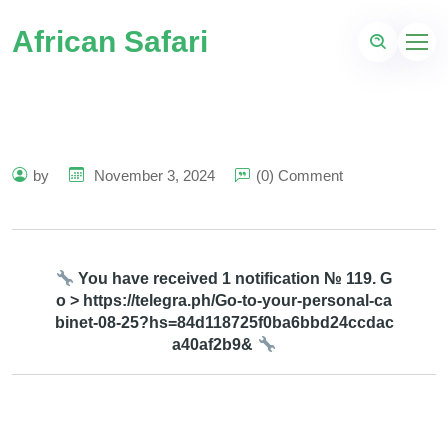
African Safari
by
November 3, 2024
(0) Comment
You have received 1 notification № 119. G
o > https://telegra.ph/Go-to-your-personal-ca
binet-08-25?hs=84d118725f0ba6bbd24ccdac
a40af2b9&