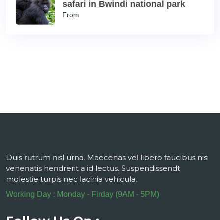
safari in Bwindi national park
From
Duis rutrum nisl urna. Maecenas vel libero faucibus nisi
venenatis hendrerit a id lectus. Suspendissendt
molestie turpis nec lacinia vehicula.
Working Day : Monday - Firday (9AM - 5PM)