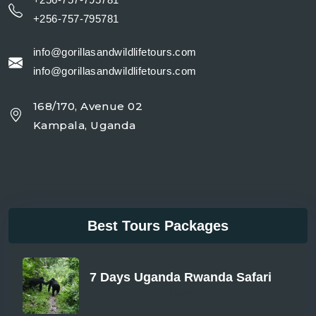
+256-757-795781
info@gorillasandwildlifetours.com
info@gorillasandwildlifetours.com
168/170, Avenue 02
Kampala, Uganda
Best Tours Packages
7 Days Uganda Rwanda Safari
From