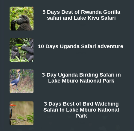
5 Days Best of Rwanda Gorilla
safari and Lake Kivu Safari
From
10 Days Uganda Safari adventure
From
3-Day Uganda Birding Safari in
Lake Mburo National Park
From
3 Days Best of Bird Watching
Safari In Lake Mburo National
Park
From