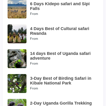
6 Days Kidepo safari and Sipi
Falls
From
4 Days Best of Cultural safari
Rwanda
From
14 days Best of Uganda safari
adventure
From
3-Day Best of Birding Safari in
Kibale National Park
From
2-Day Uganda Gorilla Trekking