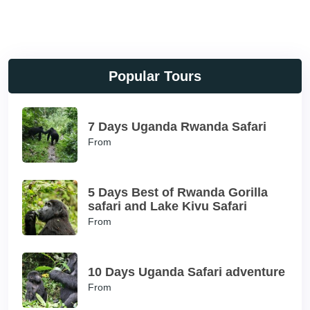
Popular Tours
7 Days Uganda Rwanda Safari
From
5 Days Best of Rwanda Gorilla
safari and Lake Kivu Safari
From
10 Days Uganda Safari adventure
From