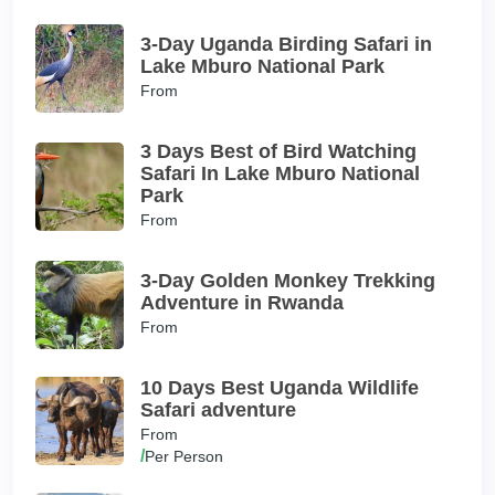
3-Day Uganda Birding Safari in
Lake Mburo National Park
From
3 Days Best of Bird Watching
Safari In Lake Mburo National
Park
From
3-Day Golden Monkey Trekking
Adventure in Rwanda
From
10 Days Best Uganda Wildlife
Safari adventure
From
/
Per Person