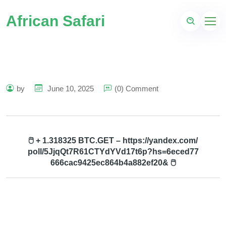
African Safari
by
June 10, 2025
(0) Comment
🖱 + 1.318325 BTC.GET – https://yandex.com/
poll/5JjqQt7R61CTYdYVd17t6p?hs=6eced77
666cac9425ec864b4a882ef20& 🖱