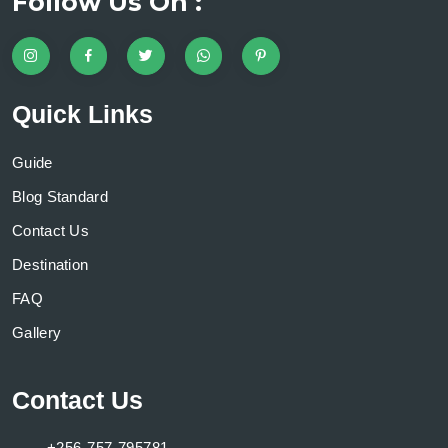
Follow Us On :
Quick Links
Guide
Blog Standard
Contact Us
Destination
FAQ
Gallery
Contact Us
+256-757-795781