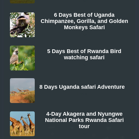
From
6 Days Best of Uganda
Chimpanzee, Gorilla, and Golden
Monkeys Safari
From
5 Days Best of Rwanda Bird
watching safari
From
8 Days Uganda safari Adventure
From
4-Day Akagera and Nyungwe
National Parks Rwanda Safari
tour
From