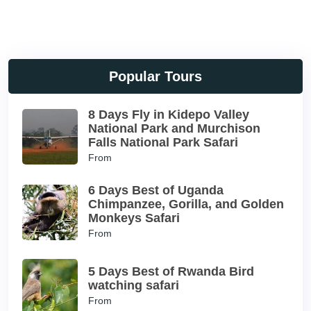
Popular Tours
8 Days Fly in Kidepo Valley
National Park and Murchison
Falls National Park Safari
From
6 Days Best of Uganda
Chimpanzee, Gorilla, and Golden
Monkeys Safari
From
5 Days Best of Rwanda Bird
watching safari
From