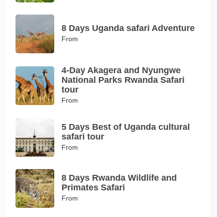
8 Days Uganda safari Adventure
From
4-Day Akagera and Nyungwe
National Parks Rwanda Safari
tour
From
5 Days Best of Uganda cultural
safari tour
From
8 Days Rwanda Wildlife and
Primates Safari
From