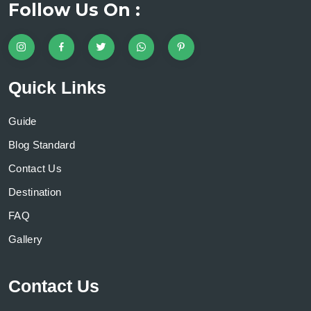
Follow Us On :
Quick Links
Guide
Blog Standard
Contact Us
Destination
FAQ
Gallery
Contact Us