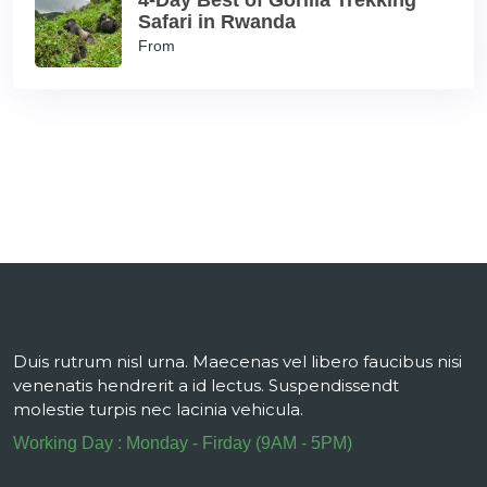
4-Day Best of Gorilla Trekking
Safari in Rwanda
From
Duis rutrum nisl urna. Maecenas vel libero faucibus nisi
venenatis hendrerit a id lectus. Suspendissendt
molestie turpis nec lacinia vehicula.
Working Day : Monday - Firday (9AM - 5PM)