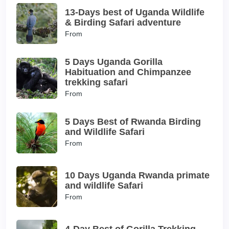
13-Days best of Uganda Wildlife
& Birding Safari adventure
From
5 Days Uganda Gorilla
Habituation and Chimpanzee
trekking safari
From
5 Days Best of Rwanda Birding
and Wildlife Safari
From
10 Days Uganda Rwanda primate
and wildlife Safari
From