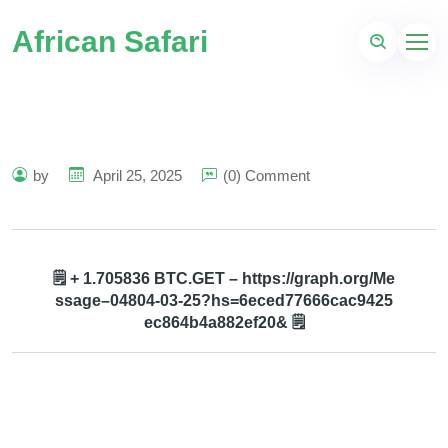
African Safari
by
April 25, 2025
(0) Comment
🗒 + 1.705836 BTC.GET – https://graph.org/Me
ssage–04804-03-25?hs=6eced77666cac9425
ec864b4a882ef20& 🗒