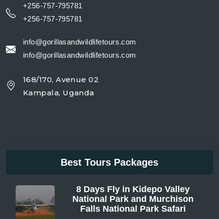
+256-757-795781
+256-757-795781
info@gorillasandwildlifetours.com
info@gorillasandwildlifetours.com
168/170, Avenue 02
Kampala, Uganda
Best Tours Packages
8 Days Fly in Kidepo Valley
National Park and Murchison
Falls National Park Safari