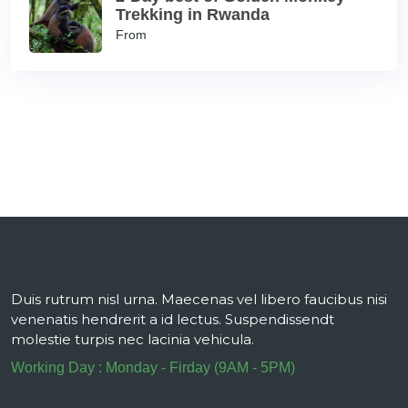
Trekking in Rwanda
From
Duis rutrum nisl urna. Maecenas vel libero faucibus nisi
venenatis hendrerit a id lectus. Suspendissendt
molestie turpis nec lacinia vehicula.
Working Day : Monday - Firday (9AM - 5PM)