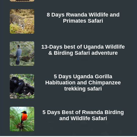
8 Days Rwanda Wildlife and
Primates Safari
From
13-Days best of Uganda Wildlife
& Birding Safari adventure
From
5 Days Uganda Gorilla
Habituation and Chimpanzee
trekking safari
From
5 Days Best of Rwanda Birding
and Wildlife Safari
From