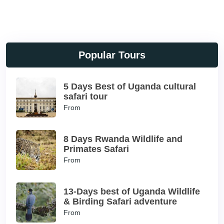
Popular Tours
5 Days Best of Uganda cultural
safari tour
From
8 Days Rwanda Wildlife and
Primates Safari
From
13-Days best of Uganda Wildlife
& Birding Safari adventure
From