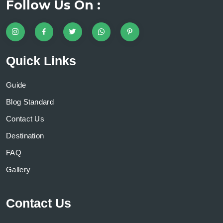
Follow Us On :
Quick Links
Guide
Blog Standard
Contact Us
Destination
FAQ
Gallery
Contact Us