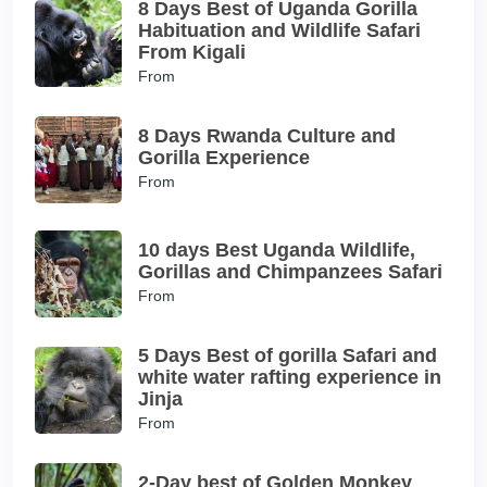
8 Days Best of Uganda Gorilla
Habituation and Wildlife Safari
From Kigali
From
8 Days Rwanda Culture and
Gorilla Experience
From
10 days Best Uganda Wildlife,
Gorillas and Chimpanzees Safari
From
5 Days Best of gorilla Safari and
white water rafting experience in
Jinja
From
2-Day best of Golden Monkey