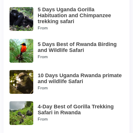
5 Days Uganda Gorilla
Habituation and Chimpanzee
trekking safari
From
5 Days Best of Rwanda Birding
and Wildlife Safari
From
10 Days Uganda Rwanda primate
and wildlife Safari
From
4-Day Best of Gorilla Trekking
Safari in Rwanda
From