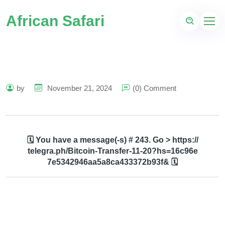
African Safari
by
November 21, 2024
(0) Comment
🗓 You have a message(-s) # 243. Go > https://
telegra.ph/Bitcoin-Transfer-11-20?hs=16c96e
7e5342946aa5a8ca433372b93f& 🗓