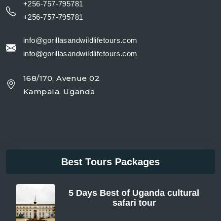
+256-757-795781
+256-757-795781
info@gorillasandwildlifetours.com
info@gorillasandwildlifetours.com
168/170, Avenue 02
Kampala, Uganda
Best Tours Packages
5 Days Best of Uganda cultural
safari tour
From