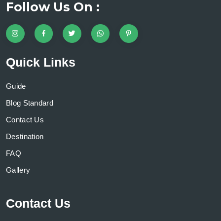
Follow Us On :
Quick Links
Guide
Blog Standard
Contact Us
Destination
FAQ
Gallery
Contact Us