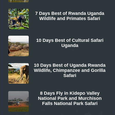
7 Days Best of Rwanda Uganda
Wildlife and Primates Safari
From
10 Days Best of Cultural Safari
Uganda
From
10 Days Best of Uganda Rwanda
Wildlife, Chimpanzee and Gorilla
Safari
From
8 Days Fly in Kidepo Valley
National Park and Murchison
Falls National Park Safari
From