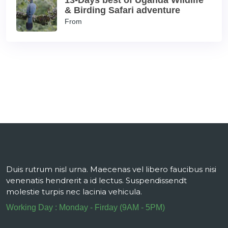
13-Days best of Uganda Wildlife
& Birding Safari adventure
From
Duis rutrum nisl urna. Maecenas vel libero faucibus nisi
venenatis hendrerit a id lectus. Suspendissendt
molestie turpis nec lacinia vehicula.
Working Day : Monday - Firday (9AM - 5PM)