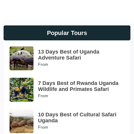
Popular Tours
13 Days Best of Uganda
Adventure Safari
From
7 Days Best of Rwanda Uganda
Wildlife and Primates Safari
From
10 Days Best of Cultural Safari
Uganda
From