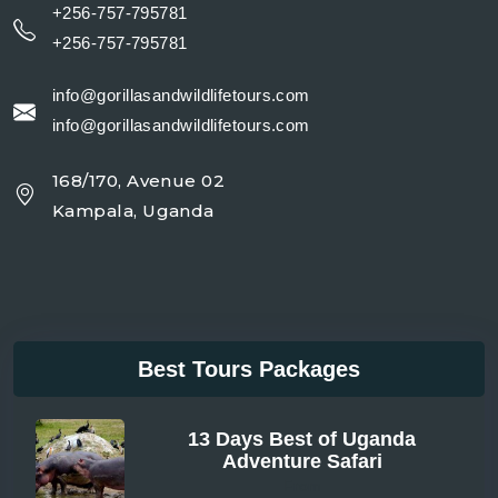
+256-757-795781
+256-757-795781
info@gorillasandwildlifetours.com
info@gorillasandwildlifetours.com
168/170, Avenue 02
Kampala, Uganda
Best Tours Packages
13 Days Best of Uganda
Adventure Safari
From