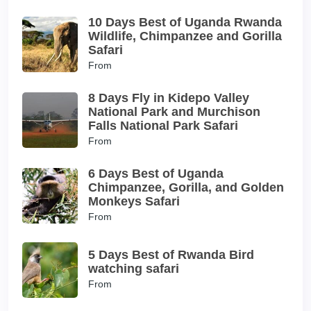
10 Days Best of Uganda Rwanda
Wildlife, Chimpanzee and Gorilla
Safari
From
8 Days Fly in Kidepo Valley
National Park and Murchison
Falls National Park Safari
From
6 Days Best of Uganda
Chimpanzee, Gorilla, and Golden
Monkeys Safari
From
5 Days Best of Rwanda Bird
watching safari
From