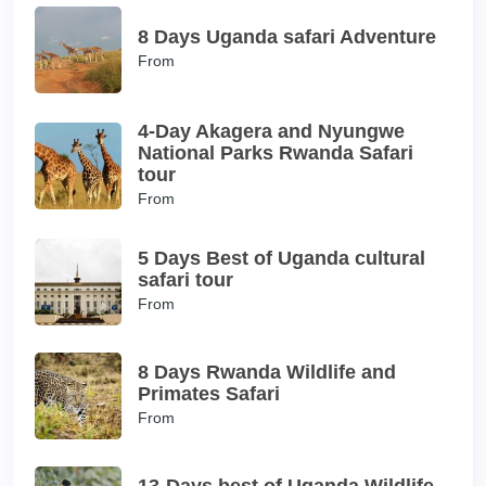
8 Days Uganda safari Adventure
From
4-Day Akagera and Nyungwe
National Parks Rwanda Safari
tour
From
5 Days Best of Uganda cultural
safari tour
From
8 Days Rwanda Wildlife and
Primates Safari
From