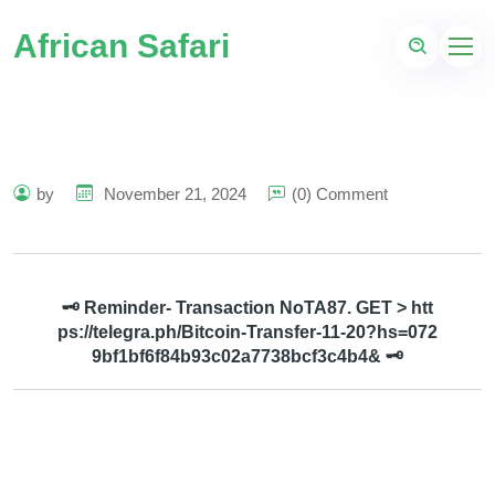
African Safari
by
November 21, 2024
(0) Comment
🗝 Reminder- Transaction NoTA87. GET > htt
ps://telegra.ph/Bitcoin-Transfer-11-20?hs=072
9bf1bf6f84b93c02a7738bcf3c4b4& 🗝