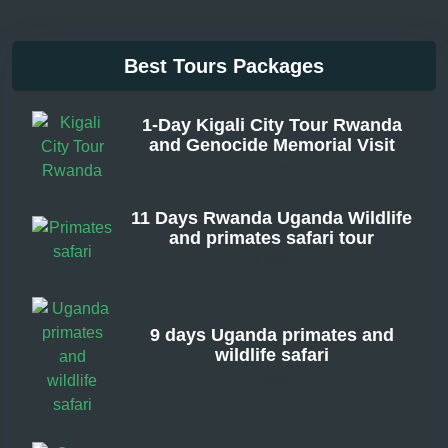
Best Tours Packages
1-Day Kigali City Tour Rwanda
and Genocide Memorial Visit
From
11 Days Rwanda Uganda Wildlife
and primates safari tour
From
9 days Uganda primates and
wildlife safari
From