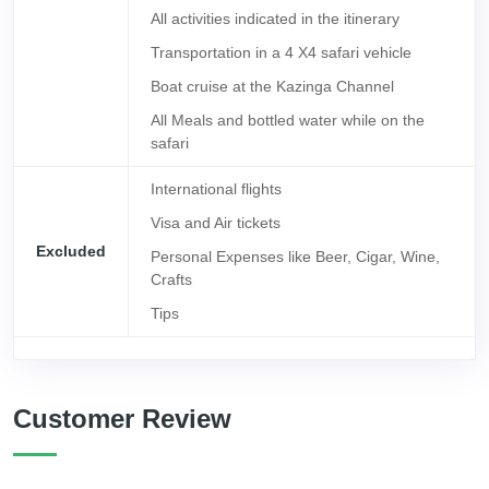
All activities indicated in the itinerary
Transportation in a 4 X4 safari vehicle
Boat cruise at the Kazinga Channel
All Meals and bottled water while on the
safari
International flights
Visa and Air tickets
Excluded
Personal Expenses like Beer, Cigar, Wine,
Crafts
Tips
Customer Review