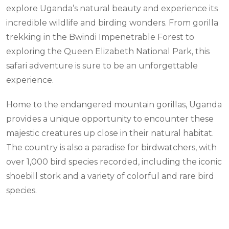
explore Uganda’s natural beauty and experience its
incredible wildlife and birding wonders. From gorilla
trekking in the Bwindi Impenetrable Forest to
exploring the Queen Elizabeth National Park, this
safari adventure is sure to be an unforgettable
experience.
Home to the endangered mountain gorillas, Uganda
provides a unique opportunity to encounter these
majestic creatures up close in their natural habitat.
The country is also a paradise for birdwatchers, with
over 1,000 bird species recorded, including the iconic
shoebill stork and a variety of colorful and rare bird
species.