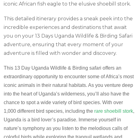
iconic African fish eagle to the elusive shoebill stork.
This detailed itinerary provides a sneak peek into the
incredible experiences and destinations that await
you on your 13 Days Uganda Wildlife & Birding Safari
adventure, ensuring that every moment of your
adventure is filled with wonder and discovery.
This
13
Day Uganda Wildlife & Birding safari offers an
extraordinary opportunity to encounter some of Africa’s most
iconic animals in their natural habitats.
As you venture deep
into the heart of Uganda’s wilderness, you’ll also have the
chance to spot a wide variety of bird species. With over
1,000 different bird species, including the
rare shoebill stork
,
Uganda is a bird lover’s paradise. Immerse yourself in
nature’s symphony as you listen to the melodious calls of
colorful birds while exploring the tranquil wetlands and