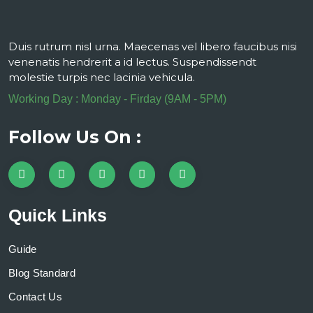
Duis rutrum nisl urna. Maecenas vel libero faucibus nisi
venenatis hendrerit a id lectus. Suspendissendt
molestie turpis nec lacinia vehicula.
Working Day : Monday - Firday (9AM - 5PM)
Follow Us On :
Quick Links
Guide
Blog Standard
Contact Us