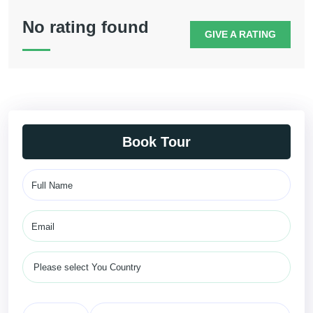
No rating found
GIVE A RATING
Book Tour