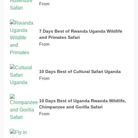
From
7 Days Best of Rwanda Uganda Wildlife
and Primates Safari
From
10 Days Best of Cultural Safari Uganda
From
10 Days Best of Uganda Rwanda Wildlife,
Chimpanzee and Gorilla Safari
From