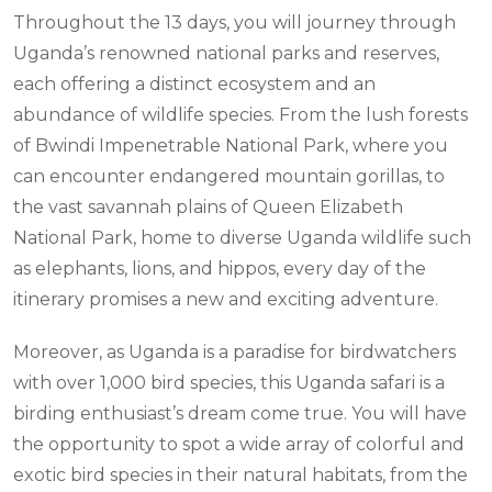
Throughout the 13 days, you will journey through
Uganda’s renowned national parks and reserves,
each offering a distinct ecosystem and an
abundance of wildlife species. From the lush forests
of Bwindi Impenetrable National Park, where you
can encounter endangered mountain gorillas, to
the vast savannah plains of Queen Elizabeth
National Park, home to diverse Uganda wildlife such
as elephants, lions, and hippos, every day of the
itinerary promises a new and exciting adventure.
Moreover, as Uganda is a paradise for birdwatchers
with over 1,000 bird species, this Uganda safari is a
birding enthusiast’s dream come true. You will have
the opportunity to spot a wide array of colorful and
exotic bird species in their natural habitats, from the