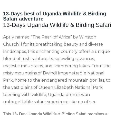
13-Days best of Uganda Wildlife & Birding
Safari adventure
13-Days Uganda Wildlife & Birding Safari
Aptly named “The Pearl of Africa” by Winston
Churchill for its breathtaking beauty and diverse
landscapes, this enchanting country offers a unique
blend of lush rainforests, sprawling savannas,
majestic mountains, and shimmering lakes. From the
misty mountains of Bwindi Impenetrable National
Park, home to the endangered mountain gorillas, to
the vast plains of Queen Elizabeth National Park
teeming with wildlife, Uganda promises an
unforgettable safari experience like no other.
This 13- Day Uganda Wildlife & Birding Safari promises a