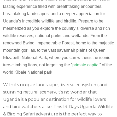
lasting experience filled with breathtaking encounters,
breathtaking landscapes, and a deeper appreciation for
Uganda’s incredible wildlife and birdlife.
Prepare to be
mesmerized as you explore the country’s’ diverse and rich
wildlife reserves, national parks, and wetlands.
From the
renowned Bwindi Impenetrable Forest, home to the majestic
mountain gorillas, to the vast savannah plains of Queen
Elizabeth National Park, where you can witness the iconic
tree-climbing lions, not forgetting the ”
primate capital
” of the
world Kibale National park
With its unique landscape, diverse ecosystem, and
stunning natural scenery, it’s no wonder that
Uganda is a popular destination for wildlife lovers
and bird watchers alike. This 13-Days Uganda Wildlife
& Birding Safari adventure is the perfect way to