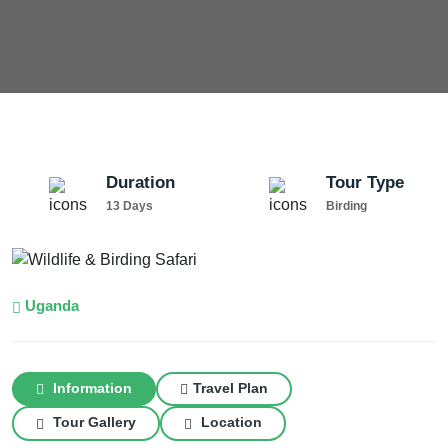
Duration
Tour Type
13 Days
Birding
Uganda
Information
Travel Plan
Tour Gallery
Location