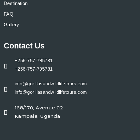
Destination
FAQ
Gallery
Contact Us
+256-757-795781
+256-757-795781
info@gorillasandwildlifetours.com
info@gorillasandwildlifetours.com
168/170, Avenue 02
Kampala, Uganda