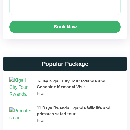
Book Now
Popular Package
1-Day Kigali City Tour Rwanda and
Genocide Memorial Visit
From
11 Days Rwanda Uganda Wildlife and
primates safari tour
From