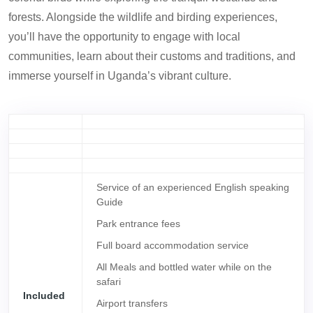
forests. Alongside the wildlife and birding experiences,
you’ll have the opportunity to engage with local
communities, learn about their customs and traditions, and
immerse yourself in Uganda’s vibrant culture.
Service of an experienced English speaking
Guide
Park entrance fees
Full board accommodation service
All Meals and bottled water while on the
safari
Included
Airport transfers