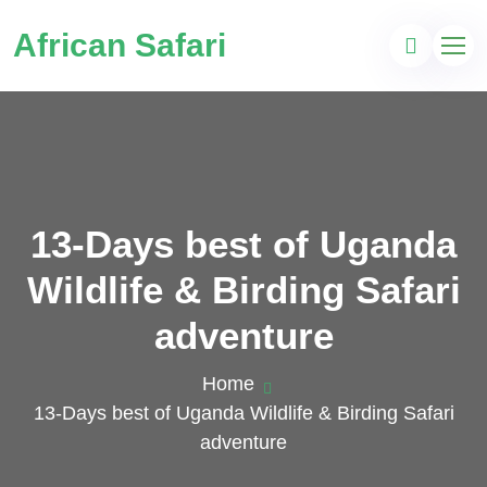
African Safari
13-Days best of Uganda
Wildlife & Birding Safari
adventure
Home
13-Days best of Uganda Wildlife & Birding Safari
adventure