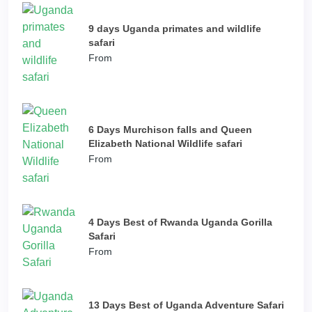
9 days Uganda primates and wildlife
safari
From
6 Days Murchison falls and Queen
Elizabeth National Wildlife safari
From
4 Days Best of Rwanda Uganda Gorilla
Safari
From
13 Days Best of Uganda Adventure Safari