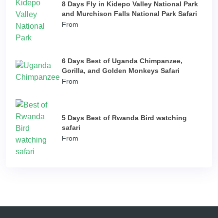
8 Days Fly in Kidepo Valley National Park
and Murchison Falls National Park Safari
From
6 Days Best of Uganda Chimpanzee,
Gorilla, and Golden Monkeys Safari
From
5 Days Best of Rwanda Bird watching
safari
From