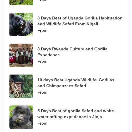
8 Days Best of Uganda Gorilla Habituation
and Wildlife Safari From Kigali
From
8 Days Rwanda Culture and Gorilla
Experience
From
10 days Best Uganda Wildlife, Gorillas
and Chimpanzees Safari
From
5 Days Best of gorilla Safari and white
water rafting experience in Jinja
From