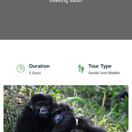
trekking safari
Duration
Tour Type
5 Days
Gorilla And Wildlife