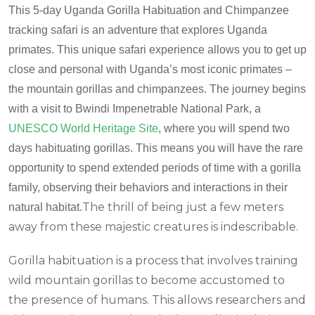
This 5-day Uganda Gorilla Habituation and Chimpanzee
tracking safari is an adventure that explores Uganda
primates. This unique safari experience allows you to get up
close and personal with Uganda’s most iconic primates –
the mountain gorillas and chimpanzees. The journey begins
with a visit to Bwindi Impenetrable National Park, a
UNESCO World Heritage Site
, where you will spend two
days habituating gorillas. This means you will have the rare
opportunity to spend extended periods of time with a gorilla
family, observing their behaviors and interactions in their
The thrill of being just a few meters
natural habitat.
away from these majestic creatures is indescribable.
Gorilla habituation is a process that involves training
wild mountain gorillas to become accustomed to
the presence of humans. This allows researchers and