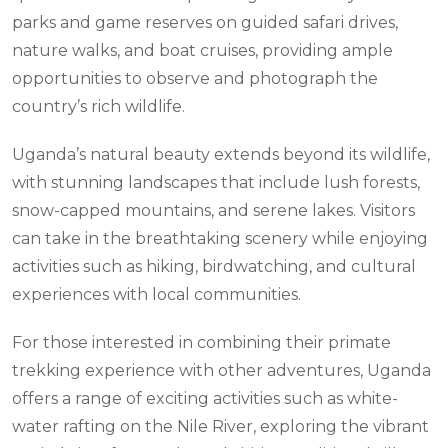
parks and game reserves on guided safari drives,
nature walks, and boat cruises, providing ample
opportunities to observe and photograph the
country’s rich wildlife.
Uganda’s natural beauty extends beyond its wildlife,
with stunning landscapes that include lush forests,
snow-capped mountains, and serene lakes. Visitors
can take in the breathtaking scenery while enjoying
activities such as hiking, birdwatching, and cultural
experiences with local communities.
For those interested in combining their primate
trekking experience with other adventures, Uganda
offers a range of exciting activities such as white-
water rafting on the Nile River, exploring the vibrant