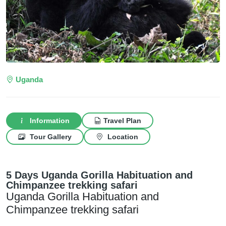
Uganda
Information
Travel Plan
Tour Gallery
Location
5 Days Uganda Gorilla Habituation and
Chimpanzee trekking safari
Uganda Gorilla Habituation and
Chimpanzee trekking safari