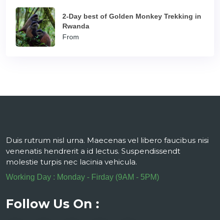
2-Day best of Golden Monkey Trekking in
Rwanda
From
Duis rutrum nisl urna. Maecenas vel libero faucibus nisi
venenatis hendrerit a id lectus. Suspendissendt
molestie turpis nec lacinia vehicula.
Working Day : Monday - Firday (9AM - 5PM)
Follow Us On :