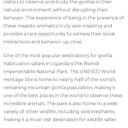
visitors to observe and study the gorillas in their
natural environment without disrupting their
behavior. The experience of being in the presence of
these majestic animals is truly awe-inspiring and
provides a rare opportunity to witness their social
interactions and behavior up close.
One of the most popular destinations for gorilla
habituation safaris in Uganda is the Bwindi
Impenetrable National Park. This UNESCO World
Heritage Site is home to nearly half of the world’s
remaining mountain gorilla population, making it
one of the best places in the world to observe these
incredible animals. The park is also home to a wide
variety of other wildlife, including wild elephants,
making it a must-visit destination for wildlife safari.