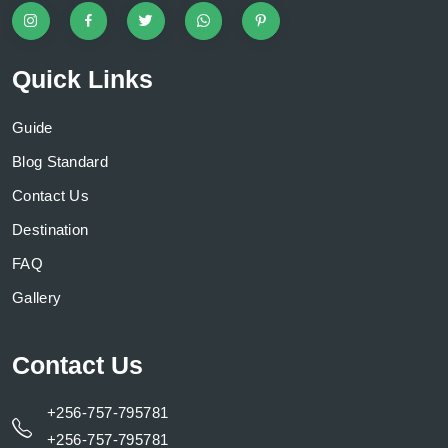
Quick Links
Guide
Blog Standard
Contact Us
Destination
FAQ
Gallery
Contact Us
+256-757-795781
+256-757-795781