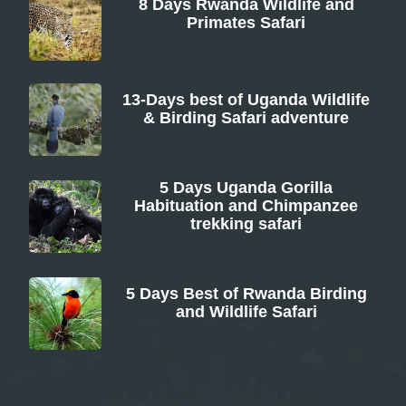
8 Days Rwanda Wildlife and
Primates Safari
From
13-Days best of Uganda Wildlife
& Birding Safari adventure
From
5 Days Uganda Gorilla
Habituation and Chimpanzee
trekking safari
From
5 Days Best of Rwanda Birding
and Wildlife Safari
From