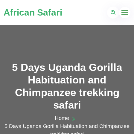
African Safari
5 Days Uganda Gorilla
Habituation and
Chimpanzee trekking
safari
Home
5 Days Uganda Gorilla Habituation and Chimpanzee