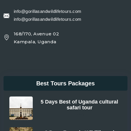
info@gorillasandwildlifetours.com
info@gorillasandwildlifetours.com
168/170, Avenue 02
Kampala, Uganda
Best Tours Packages
5 Days Best of Uganda cultural
safari tour
From