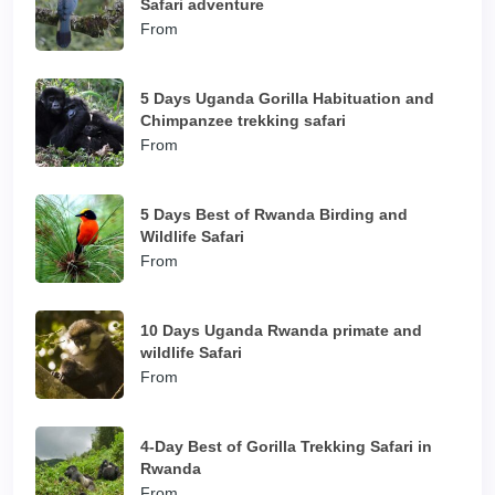
Safari adventure
From
5 Days Uganda Gorilla Habituation and
Chimpanzee trekking safari
From
5 Days Best of Rwanda Birding and
Wildlife Safari
From
10 Days Uganda Rwanda primate and
wildlife Safari
From
4-Day Best of Gorilla Trekking Safari in
Rwanda
From