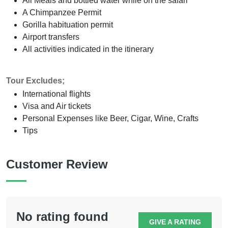
All Meals and bottled water while on the safari
A Chimpanzee Permit
Gorilla habituation permit
Airport transfers
All activities indicated in the itinerary
Tour Excludes;
International flights
Visa and Air tickets
Personal Expenses like Beer, Cigar, Wine, Crafts
Tips
Customer Review
No rating found
GIVE A RATING