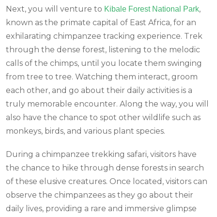
Next, you will venture to
,
Kibale Forest National Park
known as the primate capital of East Africa, for an
exhilarating chimpanzee tracking experience. Trek
through the dense forest, listening to the melodic
calls of the chimps, until you locate them swinging
from tree to tree. Watching them interact, groom
each other, and go about their daily activities is a
truly memorable encounter. Along the way, you will
also have the chance to spot other wildlife such as
monkeys, birds, and various plant species.
During a chimpanzee trekking safari, visitors have
the chance to hike through dense forests in search
of these elusive creatures. Once located, visitors can
observe the chimpanzees as they go about their
daily lives, providing a rare and immersive glimpse