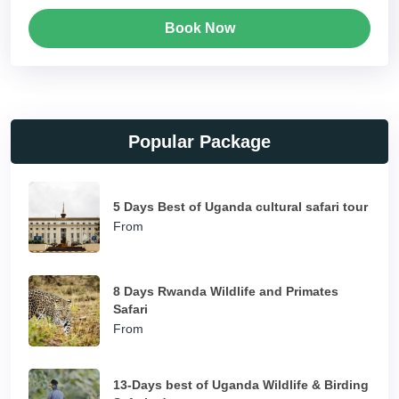
Book Now
Popular Package
5 Days Best of Uganda cultural safari tour
From
8 Days Rwanda Wildlife and Primates
Safari
From
13-Days best of Uganda Wildlife & Birding