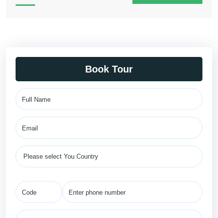
Book Tour