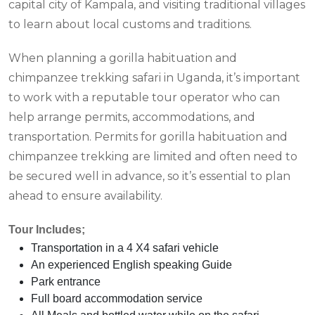
capital city of Kampala, and visiting traditional villages
to learn about local customs and traditions.
When planning a gorilla habituation and
chimpanzee trekking safari in Uganda, it’s important
to work with a reputable tour operator who can
help arrange permits, accommodations, and
transportation. Permits for gorilla habituation and
chimpanzee trekking are limited and often need to
be secured well in advance, so it’s essential to plan
ahead to ensure availability.
Tour Includes;
Transportation in a 4 X4 safari vehicle
An experienced English speaking Guide
Park entrance
Full board accommodation service