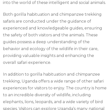
into the world of these intelligent and social animals.
Both gorilla habituation and chimpanzee trekking
safaris are conducted under the guidance of
experienced and knowledgeable guides, ensuring
the safety of both visitors and the animals. These
guides possess a deep understanding of the
behavior and ecology of the wildlife in their care,
providing valuable insights and enhancing the
overall safari experience.
In addition to gorilla habituation and chimpanzee
trekking, Uganda offers a wide range of other safari
experiences for visitors to enjoy. The country is home
to an incredible diversity of wildlife, including
elephants, lions, leopards, and a wide variety of bird
species. Visitors can explore Uganda’s many national