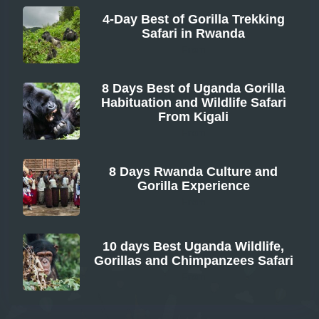
4-Day Best of Gorilla Trekking
Safari in Rwanda
From
8 Days Best of Uganda Gorilla
Habituation and Wildlife Safari
From Kigali
From
8 Days Rwanda Culture and
Gorilla Experience
From
10 days Best Uganda Wildlife,
Gorillas and Chimpanzees Safari
From