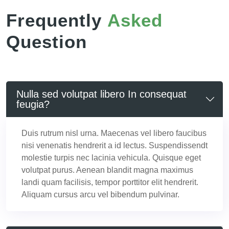
Frequently
Asked
Question
Nulla sed volutpat libero In consequat
feugia?
Duis rutrum nisl urna. Maecenas vel libero faucibus
nisi venenatis hendrerit a id lectus. Suspendissendt
molestie turpis nec lacinia vehicula. Quisque eget
volutpat purus. Aenean blandit magna maximus
landi quam facilisis, tempor porttitor elit hendrerit.
Aliquam cursus arcu vel bibendum pulvinar.