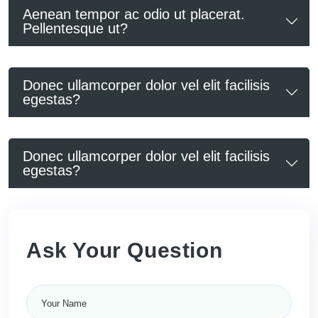
Aenean tempor ac odio ut placerat.
Pellentesque ut?
Donec ullamcorper dolor vel elit facilisis
egestas?
Donec ullamcorper dolor vel elit facilisis
egestas?
Ask Your Question