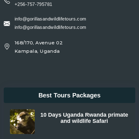
+256-757-795781
info@gorillasandwildlifetours.com
info@gorillasandwildlifetours.com
168/170, Avenue 02
Kampala, Uganda
Best Tours Packages
10 Days Uganda Rwanda primate
and wildlife Safari
From