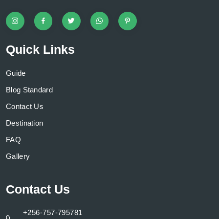
Quick Links
Guide
Blog Standard
Contact Us
Destination
FAQ
Gallery
Contact Us
+256-757-795781