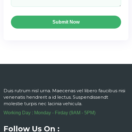
Submit Now
Duis rutrum nisl urna. Maecenas vel libero faucibus nisi
venenatis hendrerit a id lectus. Suspendissendt
molestie turpis nec lacinia vehicula.
Working Day : Monday - Firday (9AM - 5PM)
Follow Us On :