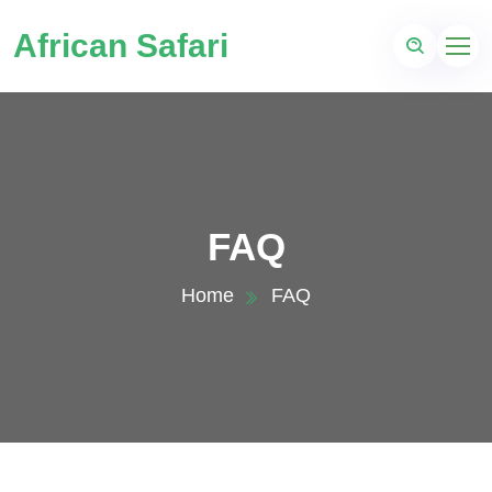
African Safari
FAQ
Home
FAQ