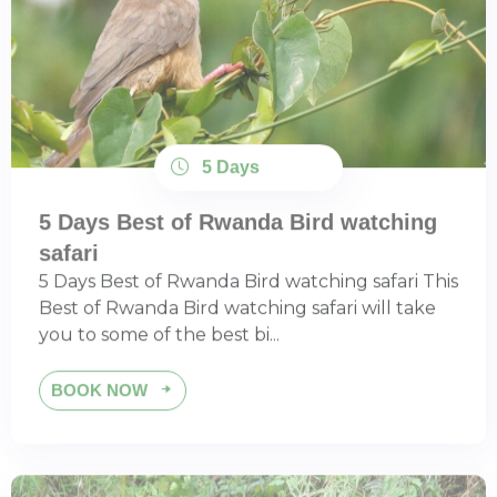
5 Days
5 Days Best of Rwanda Bird watching
safari
5 Days Best of Rwanda Bird watching safari This
Best of Rwanda Bird watching safari will take
you to some of the best bi...
BOOK NOW