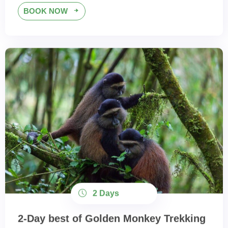
BOOK NOW
2 Days
2-Day best of Golden Monkey Trekking