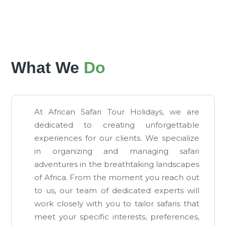
What We
Do
At African Safari Tour Holidays, we are
dedicated to creating unforgettable
experiences for our clients. We specialize
in organizing and managing safari
adventures in the breathtaking landscapes
of Africa. From the moment you reach out
to us, our team of dedicated experts will
work closely with you to tailor safaris that
meet your specific interests, preferences,