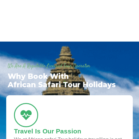
We Are A Reputable Licensed Tour Operator
Why Book With
African Safari Tour Holidays
Travel Is Our Passion