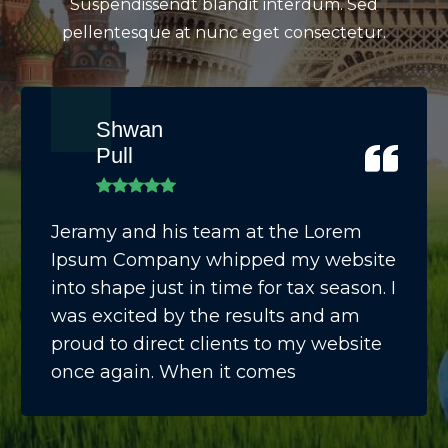
Suspendissendt blandit interdum. Sed
pellentesque at nunc eget consectetur.
Shwan
Pull
Jeramy and his team at the Lorem
Ipsum Company whipped my website
into shape just in time for tax season. I
was excited by the results and am
proud to direct clients to my website
once again. When it comes