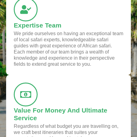
Expertise Team
We pride ourselves on having an exceptional team
of local safari experts, knowledgeable safari
guides with great experience of African safari.
Each member of our team brings a wealth of
knowledge and experience in their perspective
fields to extend great service to you.
Value For Money And Ultimate
Service
Regardless of what budget you are travelling on,
we craft best itineraries that suites your