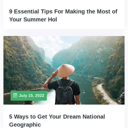
9 Essential Tips For Making the Most of
Your Summer Hol
July 15, 2022
5 Ways to Get Your Dream National
Geographic