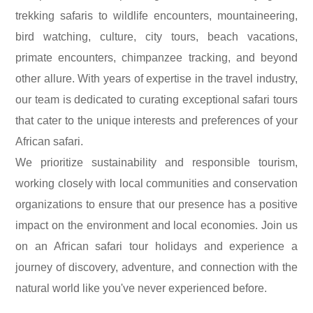
trekking safaris to wildlife encounters, mountaineering,
bird watching, culture, city tours, beach vacations,
primate encounters, chimpanzee tracking, and beyond
other allure.
With years of expertise in the travel industry,
our team is dedicated to curating exceptional safari tours
that cater to the unique interests and preferences of your
African safari.
We prioritize sustainability and responsible tourism,
working closely with local communities and conservation
organizations to ensure that our presence has a positive
impact on the environment and local economies.
Join us
on an African safari tour holidays and experience a
journey of discovery, adventure, and connection with the
natural world like you've never experienced before.