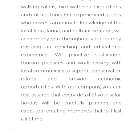
walking safaris, bird watching expeditions,
and cultural tours. Our experienced guides,
who possess an intimate knowledge of the
local flora, fauna, and cultural heritage, will
accompany you throughout your journey,
ensuring an enriching and educational
experience. We prioritize sustainable
tourism practices and work closely with
local communities to support conservation
efforts and provide economic
opportunities. With our company, you can
rest assured that every detail of your safari
holiday will be carefully planned and
executed, creating memories that will last
a lifetime.