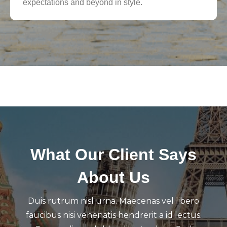
expectations and beyond in style.
What Our Client Says
About Us
Duis rutrum nisl urna. Maecenas vel libero
faucibus nisi venenatis hendrerit a id lectus.