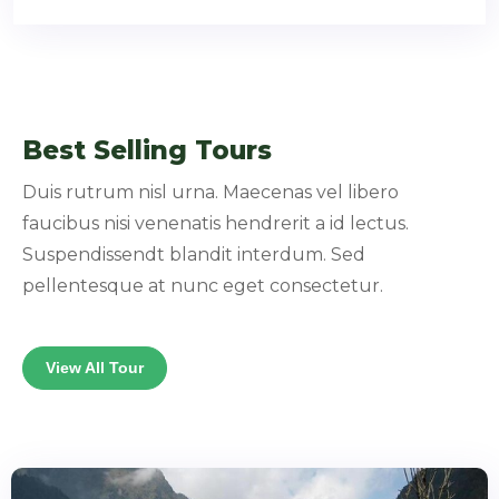
Best Selling Tours
Duis rutrum nisl urna. Maecenas vel libero
faucibus nisi venenatis hendrerit a id lectus.
Suspendissendt blandit interdum. Sed
pellentesque at nunc eget consectetur.
View All Tour