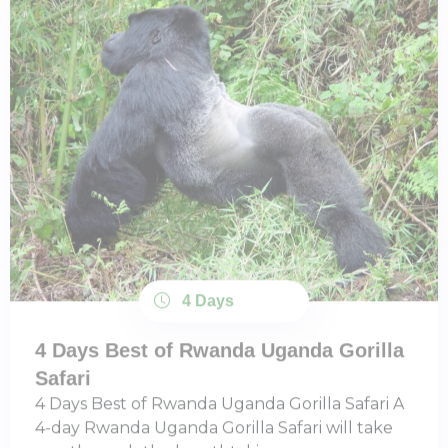
4 Days
4 Days Best of Rwanda Uganda Gorilla
Safari
4 Days Best of Rwanda Uganda Gorilla Safari A
4-day Rwanda Uganda Gorilla Safari will take
you through the breathtaking ...