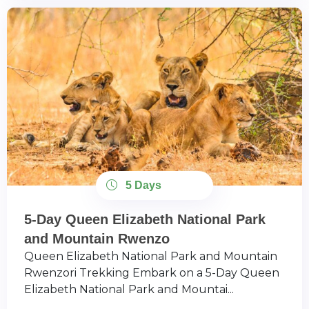
5 Days
5-Day Queen Elizabeth National Park
and Mountain Rwenzo
Queen Elizabeth National Park and Mountain
Rwenzori Trekking Embark on a 5-Day Queen
Elizabeth National Park and Mountai...