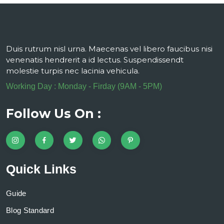
Duis rutrum nisl urna. Maecenas vel libero faucibus nisi
venenatis hendrerit a id lectus. Suspendissendt
molestie turpis nec lacinia vehicula.
Working Day : Monday - Firday (9AM - 5PM)
Follow Us On :
Quick Links
Guide
Blog Standard