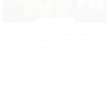
4 Days
4 Days Best of Cultural safari Rwanda
4 Days Cultural safari Rwanda This 4 Days
cultural safari Rwanda is a unique opportunity
to explore Rwanda’s past,...
BOOK NOW