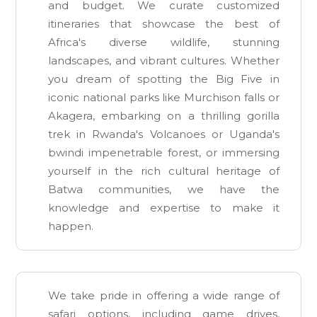
and budget. We curate customized
itineraries that showcase the best of
Africa's diverse wildlife, stunning
landscapes, and vibrant cultures. Whether
you dream of spotting the Big Five in
iconic national parks like Murchison falls or
Akagera, embarking on a thrilling gorilla
trek in Rwanda's Volcanoes or Uganda's
bwindi impenetrable forest, or immersing
yourself in the rich cultural heritage of
Batwa communities, we have the
knowledge and expertise to make it
happen.
We take pride in offering a wide range of
safari options, including game drives,