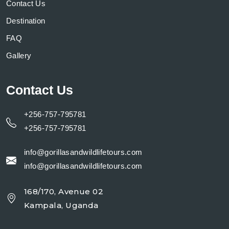
Contact Us
Destination
FAQ
Gallery
Contact Us
+256-757-795781
+256-757-795781
info@gorillasandwildlifetours.com
info@gorillasandwildlifetours.com
168/170, Avenue 02
Kampala, Uganda