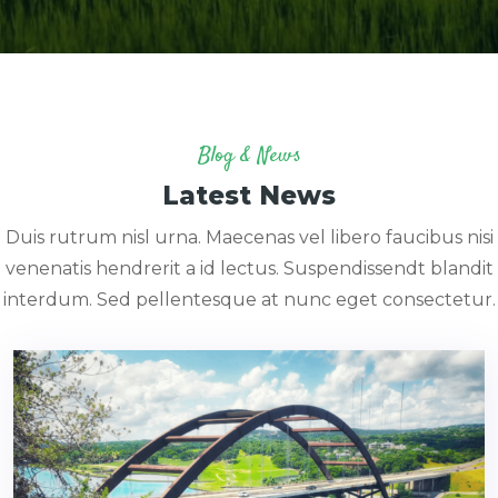
Blog & News
Latest News
Duis rutrum nisl urna. Maecenas vel libero faucibus nisi
venenatis hendrerit a id lectus. Suspendissendt blandit
interdum. Sed pellentesque at nunc eget consectetur.