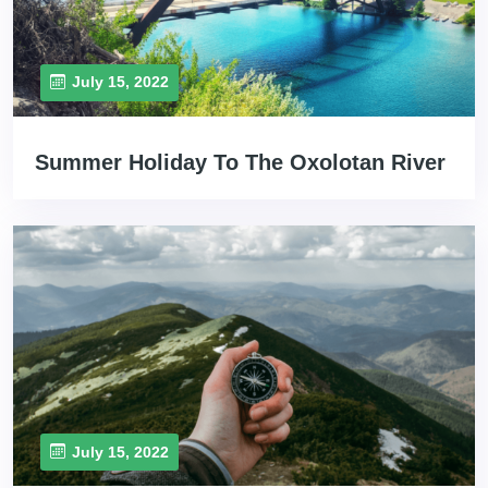
July 15, 2022
Summer Holiday To The Oxolotan River
July 15, 2022