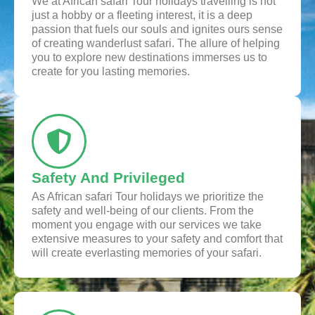
We at African safari Tour holidays travelling is not
just a hobby or a fleeting interest, it is a deep
passion that fuels our souls and ignites ours sense
of creating wanderlust safari. The allure of helping
you to explore new destinations immerses us to
create for you lasting memories.
Safety And Privileged
As African safari Tour holidays we prioritize the
safety and well-being of our clients. From the
moment you engage with our services we take
extensive measures to your safety and comfort that
will create everlasting memories of your safari.