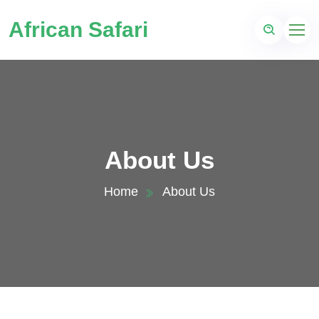
African Safari
About Us
Home
About Us