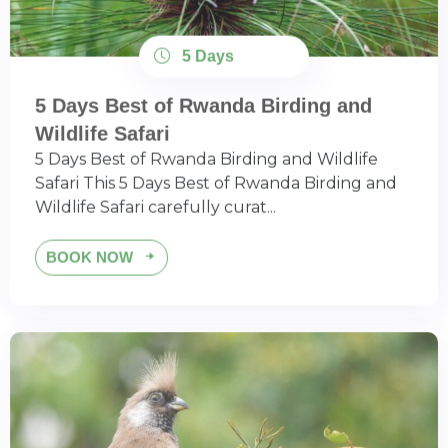
5 Days
5 Days Best of Rwanda Birding and
Wildlife Safari
5 Days Best of Rwanda Birding and Wildlife
Safari This 5 Days Best of Rwanda Birding and
Wildlife Safari carefully curat...
BOOK NOW