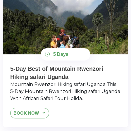
5 Days
5-Day Best of Mountain Rwenzori
Hiking safari Uganda
Mountain Rwenzori Hiking safari Uganda This
5-Day Mountain Rwenzori Hiking safari Uganda
With African Safari Tour Holida...
BOOK NOW