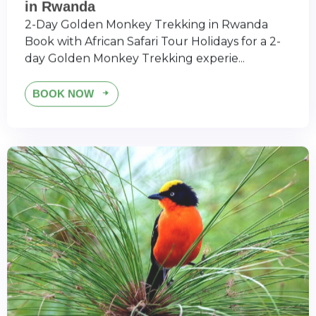
in Rwanda
2-Day Golden Monkey Trekking in Rwanda
Book with African Safari Tour Holidays for a 2-
day Golden Monkey Trekking experie...
BOOK NOW