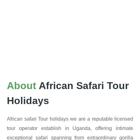
About
African Safari Tour
Holidays
African safari Tour holidays we are a reputable licensed
tour operator establish in Uganda, offering intimate
exceptional safari spanning from extraordinary gorilla