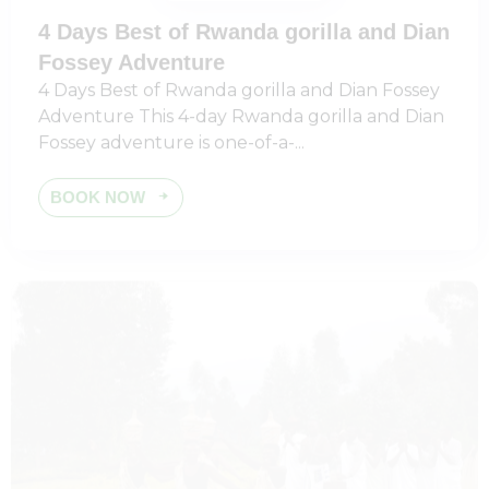
4 Days Best of Rwanda gorilla and Dian
Fossey Adventure
4 Days Best of Rwanda gorilla and Dian Fossey
Adventure This 4-day Rwanda gorilla and Dian
Fossey adventure is one-of-a-...
BOOK NOW