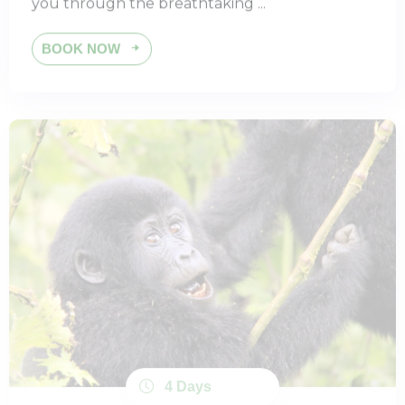
BOOK NOW
4 Days