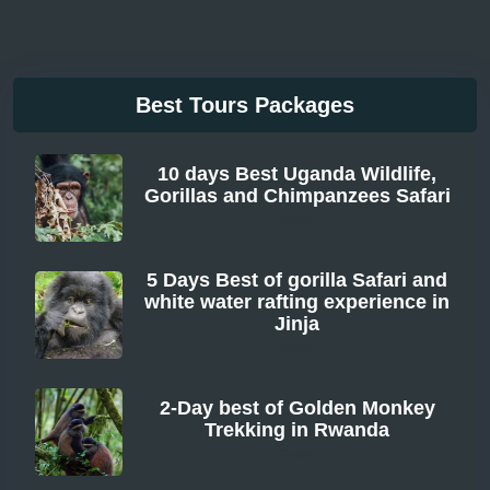
Best Tours Packages
10 days Best Uganda Wildlife,
Gorillas and Chimpanzees Safari
From
5 Days Best of gorilla Safari and
white water rafting experience in
Jinja
From
2-Day best of Golden Monkey
Trekking in Rwanda
From