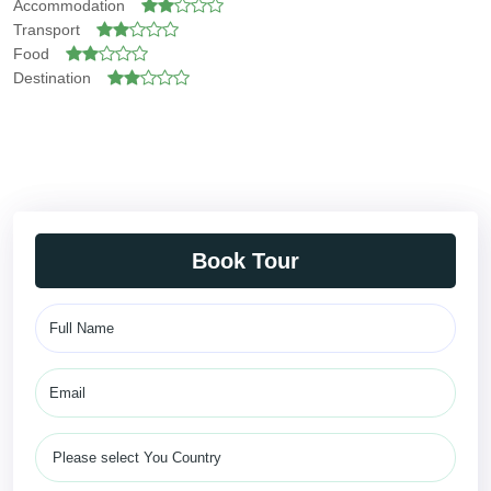
Accommodation
Transport
Food
Destination
Book Tour