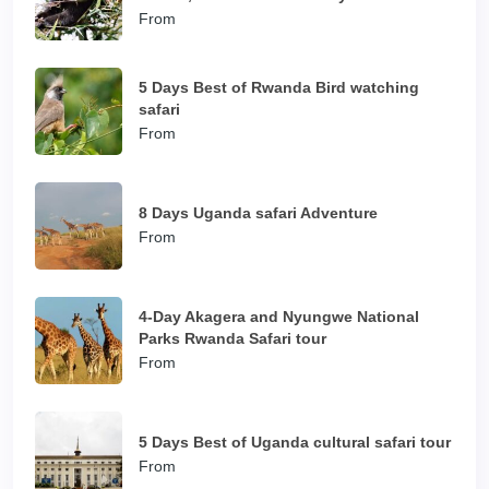
From
5 Days Best of Rwanda Bird watching
safari
From
8 Days Uganda safari Adventure
From
4-Day Akagera and Nyungwe National
Parks Rwanda Safari tour
From
5 Days Best of Uganda cultural safari tour
From