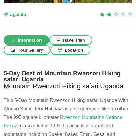
Uganda
Information
Travel Plan
Tour Gallery
Location
5-Day Best of Mountain Rwenzori Hiking
safari Uganda
Mountain Rwenzori Hiking safari Uganda
This 5-Day Mountain Rwenzori Hiking safari Uganda With
African Safari Tour Holidays is an experience like no other .
The 995 square kilometer
Rwenzori Mountains National
Park
was gazetted in 1991. It consists of six distinct
mountains including Speke, Baker, Emin, Gessi and