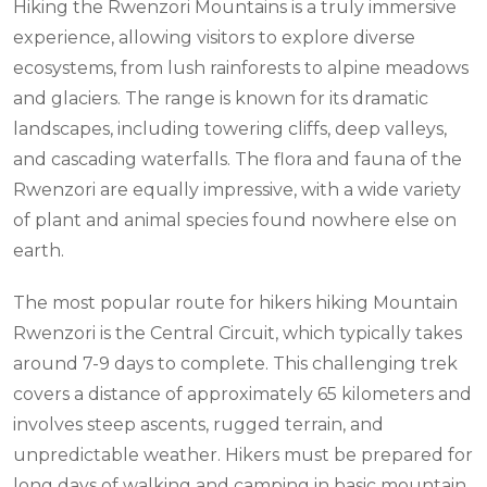
Hiking the Rwenzori Mountains is a truly immersive
experience, allowing visitors to explore diverse
ecosystems, from lush rainforests to alpine meadows
and glaciers. The range is known for its dramatic
landscapes, including towering cliffs, deep valleys,
and cascading waterfalls. The flora and fauna of the
Rwenzori are equally impressive, with a wide variety
of plant and animal species found nowhere else on
earth.
The most popular route for hikers hiking Mountain
Rwenzori is the Central Circuit, which typically takes
around 7-9 days to complete. This challenging trek
covers a distance of approximately 65 kilometers and
involves steep ascents, rugged terrain, and
unpredictable weather. Hikers must be prepared for
long days of walking and camping in basic mountain