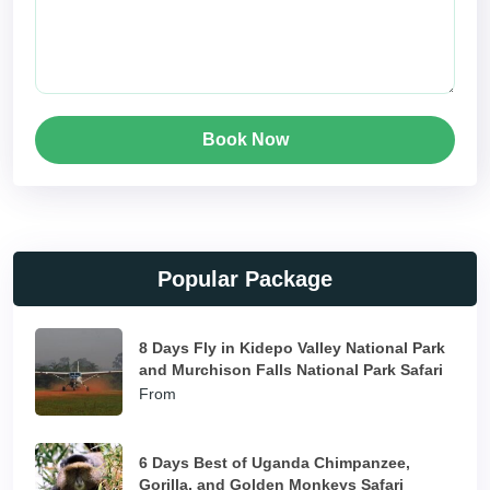
Book Now
Popular Package
8 Days Fly in Kidepo Valley National Park
and Murchison Falls National Park Safari
From
6 Days Best of Uganda Chimpanzee,
Gorilla, and Golden Monkeys Safari