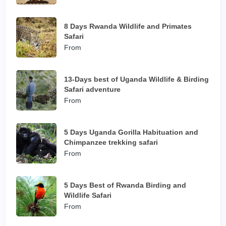
8 Days Rwanda Wildlife and Primates
Safari
From
13-Days best of Uganda Wildlife & Birding
Safari adventure
From
5 Days Uganda Gorilla Habituation and
Chimpanzee trekking safari
From
5 Days Best of Rwanda Birding and
Wildlife Safari
From