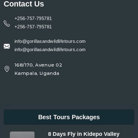
Contact Us
+256-757-795781
+256-757-795781
info@gorillasandwildlifetours.com
info@gorillasandwildlifetours.com
168/170, Avenue 02
Kampala, Uganda
Best Tours Packages
8 Days Fly in Kidepo Valley