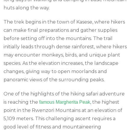
huts along the way.
The trek begins in the town of Kasese, where hikers
can make final preparations and gather supplies
before setting off into the mountains. The trail
initially leads through dense rainforest, where hikers
may encounter monkeys, birds, and unique plant
species. As the elevation increases, the landscape
changes, giving way to open moorlands and
panoramic views of the surrounding peaks.
One of the highlights of the hiking safari adventure
is reaching the
, the highest
famous Margherita Peak
point in the Rwenzori Mountains at an elevation of
5,109 meters. This challenging ascent requires a
good level of fitness and mountaineering