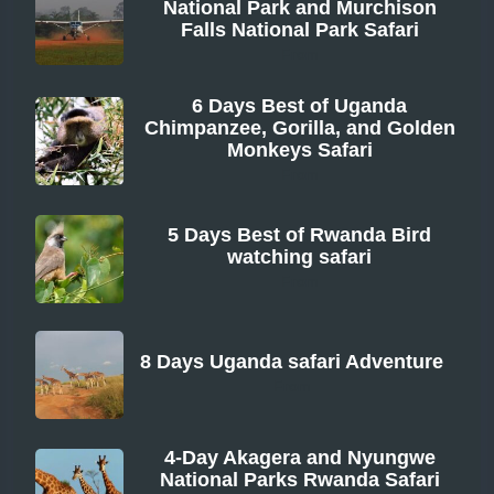
National Park and Murchison
Falls National Park Safari
From
6 Days Best of Uganda
Chimpanzee, Gorilla, and Golden
Monkeys Safari
From
5 Days Best of Rwanda Bird
watching safari
From
8 Days Uganda safari Adventure
From
4-Day Akagera and Nyungwe
National Parks Rwanda Safari