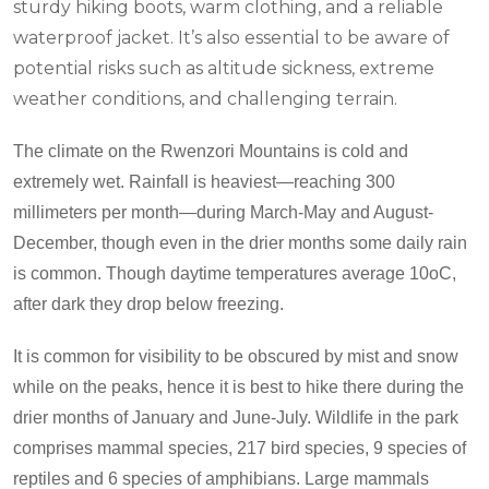
sturdy hiking boots, warm clothing, and a reliable
waterproof jacket. It’s also essential to be aware of
potential risks such as altitude sickness, extreme
weather conditions, and challenging terrain.
The climate on the Rwenzori Mountains is cold and
extremely wet. Rainfall is heaviest—reaching 300
millimeters per month—during March-May and August-
December, though even in the drier months some daily rain
is common. Though daytime temperatures average 10
o
C,
after dark they drop below freezing.
It is common for visibility to be obscured by mist and snow
while on the peaks, hence it is best to hike there during the
drier months of January and June-July. Wildlife in the park
comprises mammal species, 217 bird species, 9 species of
reptiles and 6 species of amphibians. Large mammals