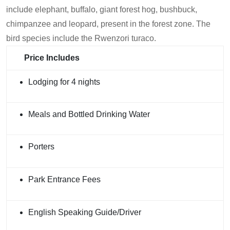
include elephant, buffalo, giant forest hog, bushbuck,
chimpanzee and leopard, present in the forest zone. The
bird species include the Rwenzori turaco.
Price Includes
Lodging for 4 nights
Meals and Bottled Drinking Water
Porters
Park Entrance Fees
English Speaking Guide/Driver