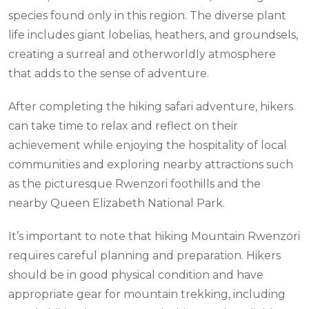
species found only in this region. The diverse plant
life includes giant lobelias, heathers, and groundsels,
creating a surreal and otherworldly atmosphere
that adds to the sense of adventure.
After completing the hiking safari adventure, hikers
can take time to relax and reflect on their
achievement while enjoying the hospitality of local
communities and exploring nearby attractions such
as the picturesque Rwenzori foothills and the
nearby Queen Elizabeth National Park.
It’s important to note that hiking Mountain Rwenzori
requires careful planning and preparation. Hikers
should be in good physical condition and have
appropriate gear for mountain trekking, including