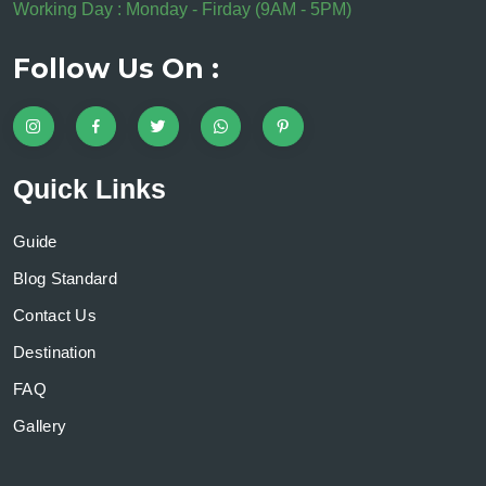
Working Day : Monday - Firday (9AM - 5PM)
Follow Us On :
Quick Links
Guide
Blog Standard
Contact Us
Destination
FAQ
Gallery