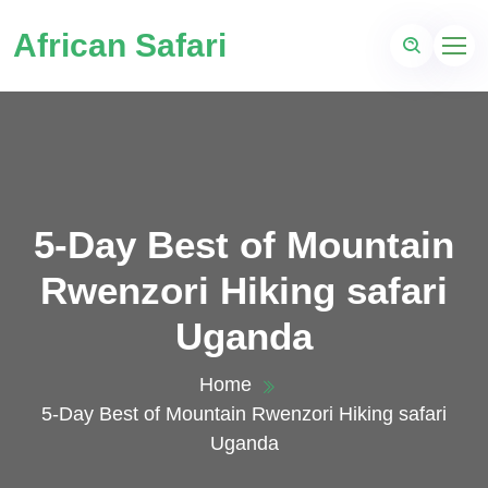
African Safari
5-Day Best of Mountain
Rwenzori Hiking safari
Uganda
Home
5-Day Best of Mountain Rwenzori Hiking safari
Uganda