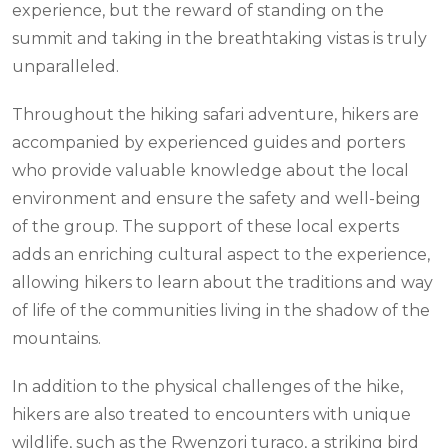
experience, but the reward of standing on the
summit and taking in the breathtaking vistas is truly
unparalleled.
Throughout the hiking safari adventure, hikers are
accompanied by experienced guides and porters
who provide valuable knowledge about the local
environment and ensure the safety and well-being
of the group. The support of these local experts
adds an enriching cultural aspect to the experience,
allowing hikers to learn about the traditions and way
of life of the communities living in the shadow of the
mountains.
In addition to the physical challenges of the hike,
hikers are also treated to encounters with unique
wildlife, such as the Rwenzori turaco, a striking bird