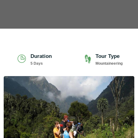
Duration
Tour Type
5 Days
Mountaineering