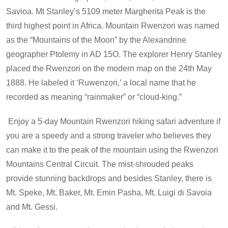
Savioa. Mt Stanley’s 5109 meter Margherita Peak is the
third highest point in Africa. Mountain Rwenzori was named
as the “Mountains of the Moon” by the Alexandrine
geographer Ptolemy in AD 15O. The explorer Henry Stanley
placed the Rwenzori on the modern map on the 24th May
1888. He labeled it ‘Ruwenzori,’ a local name that he
recorded as meaning “rainmaker” or “cloud-king.”
Enjoy a 5-day Mountain Rwenzori hiking safari adventure if
you are a speedy and a strong traveler who believes they
can make it to the peak of the mountain using the Rwenzori
Mountains Central Circuit. The mist-shrouded peaks
provide stunning backdrops and besides Stanley, there is
Mt. Speke, Mt. Baker, Mt. Emin Pasha, Mt. Luigi di Savoia
and Mt. Gessi.