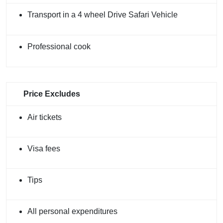
Transport in a 4 wheel Drive Safari Vehicle
Professional cook
Price Excludes
Air tickets
Visa fees
Tips
All personal expenditures