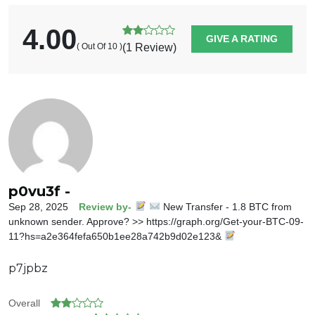
4.00
GIVE A RATING
( Out Of 10 )
(1 Review)
p0vu3f -
Sep 28, 2025
Review by-
New Transfer - 1.8 BTC from
unknown sender. Approve? >> https://graph.org/Get-your-BTC-09-
11?hs=a2e364fefa650b1ee28a742b9d02e123&
p7jpbz
Overall