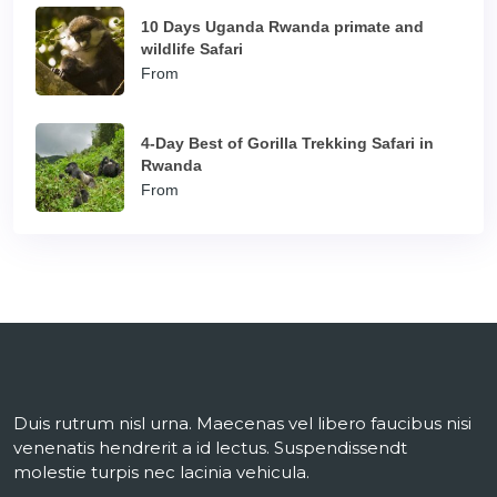
10 Days Uganda Rwanda primate and
wildlife Safari
From
4-Day Best of Gorilla Trekking Safari in
Rwanda
From
Duis rutrum nisl urna. Maecenas vel libero faucibus nisi
venenatis hendrerit a id lectus. Suspendissendt
molestie turpis nec lacinia vehicula.