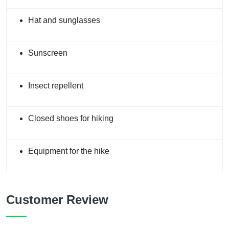
Hat and sunglasses
Sunscreen
Insect repellent
Closed shoes for hiking
Equipment for the hike
Customer Review