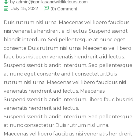
by admin@gorillasandwildlifetours.com
July 15, 2022
(0) Comment
Duis rutrum nisl urna. Maecenas vel libero faucibus
nisi venenatis hendrerit a id lectus. Suspendissendt
blandit interdum. Sed pellentesque at nunc eget
consente Duis rutrum nisl urna. Maecenas vel libero
faucibus nisiteden venenatis hendrerit a id lectus.
Suspendissendt blandit interdum. Sed pellentesque
at nunc eget consente andit consectetur.Duis
rutrum nisl urna. Maecenas vel libero faucibus nisi
venenatis hendrerit a id lectus. Maecenas
Suspendissendt blandit interdum. libero faucibus nisi
venenatis hendrerit a id lectus.
Suspendissendt blandit interdum. Sed pellentesque
at nunc consectetur.Duis rutrum nisl urna.
Maecenas vel libero faucibus nisi venenatis hendrerit