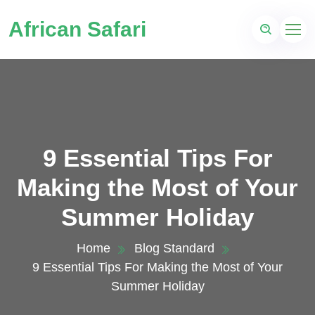
African Safari
9 Essential Tips For
Making the Most of Your
Summer Holiday
Home
Blog Standard
9 Essential Tips For Making the Most of Your
Summer Holiday