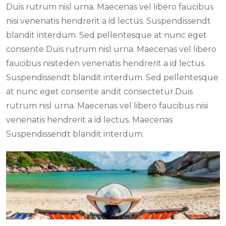
Duis rutrum nisl urna. Maecenas vel libero faucibus
nisi venenatis hendrerit a id lectus. Suspendissendt
blandit interdum. Sed pellentesque at nunc eget
consente Duis rutrum nisl urna. Maecenas vel libero
faucibus nisiteden venenatis hendrerit a id lectus.
Suspendissendt blandit interdum. Sed pellentesque
at nunc eget consente andit consectetur.Duis
rutrum nisl urna. Maecenas vel libero faucibus nisi
venenatis hendrerit a id lectus. Maecenas
Suspendissendt blandit interdum.