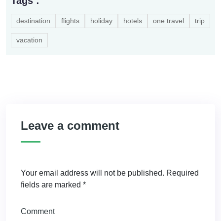
Tags :
destination
flights
holiday
hotels
one travel
trip
vacation
Leave a comment
Your email address will not be published.
Required
fields are marked
*
Comment