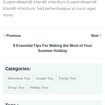
Suspendissendt blandit interdum.Suspendissendt
blandit interdum. Sed pellentesque at nunc eget
moris.
Previous
Next
9 Essential Tips For Making the Most of Your
Summer Holiday
Categories:
Adventure Tour
Couple Tour
Family Tour
Group Tour
Holiday Tour