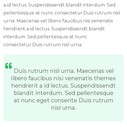
a id lectus. Suspendissendt blandit interdum. Sed
pellentesque at nunc consectetur.Duis rutrum nisl
urna. Maecenas vel libero faucibus nisi venenatis
hendrerit a id lectus. Suspendissendt blandit
interdum. Sed pellentesque at nunc
consectetur.Duis rutrum nisl urna.
Duis rutrum nisl urna. Maecenas vel
libero faucibus nisi venenatis themex
hendrerit a id lectus. Suspendissendt
blandit interdum. Sed pellentesque
at nunc eget consente Duis rutrum
nisl urna.