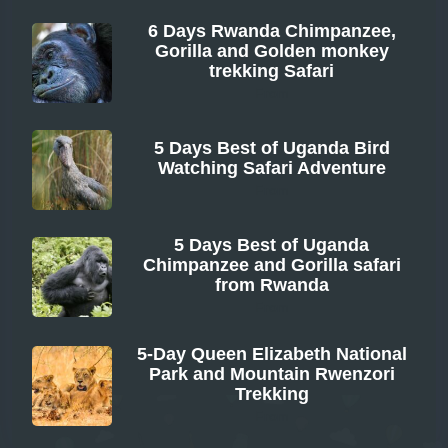
6 Days Rwanda Chimpanzee,
Gorilla and Golden monkey
trekking Safari
From
5 Days Best of Uganda Bird
Watching Safari Adventure
From
5 Days Best of Uganda
Chimpanzee and Gorilla safari
from Rwanda
From
5-Day Queen Elizabeth National
Park and Mountain Rwenzori
Trekking
From