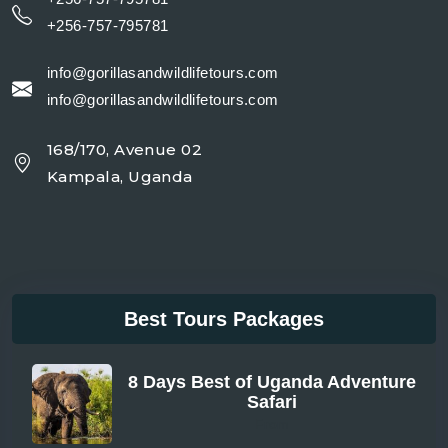
+256-757-795781
info@gorillasandwildlifetours.com
info@gorillasandwildlifetours.com
168/170, Avenue 02
Kampala, Uganda
Best Tours Packages
8 Days Best of Uganda Adventure
Safari
From