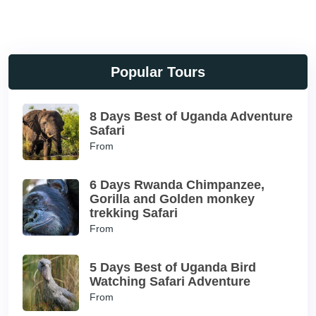
Popular Tours
8 Days Best of Uganda Adventure
Safari
From
6 Days Rwanda Chimpanzee,
Gorilla and Golden monkey
trekking Safari
From
5 Days Best of Uganda Bird
Watching Safari Adventure
From