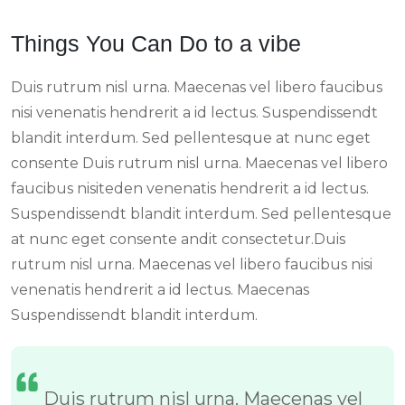
Things You Can Do to a vibe
Duis rutrum nisl urna. Maecenas vel libero faucibus
nisi venenatis hendrerit a id lectus. Suspendissendt
blandit interdum. Sed pellentesque at nunc eget
consente Duis rutrum nisl urna. Maecenas vel libero
faucibus nisiteden venenatis hendrerit a id lectus.
Suspendissendt blandit interdum. Sed pellentesque
at nunc eget consente andit consectetur.Duis
rutrum nisl urna. Maecenas vel libero faucibus nisi
venenatis hendrerit a id lectus. Maecenas
Suspendissendt blandit interdum.
Duis rutrum nisl urna. Maecenas vel