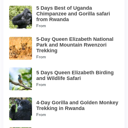
5 Days Best of Uganda
Chimpanzee and Gorilla safari
from Rwanda
From
5-Day Queen Elizabeth National
Park and Mountain Rwenzori
Trekking
From
5 Days Queen Elizabeth Birding
and Wildlife Safari
From
4-Day Gorilla and Golden Monkey
Trekking in Rwanda
From