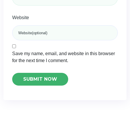
Website
Save my name, email, and website in this browser
for the next time I comment.