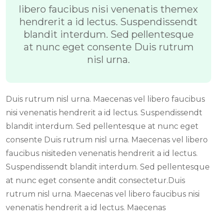
libero faucibus nisi venenatis themex
hendrerit a id lectus. Suspendissendt
blandit interdum. Sed pellentesque
at nunc eget consente Duis rutrum
nisl urna.
Duis rutrum nisl urna. Maecenas vel libero faucibus
nisi venenatis hendrerit a id lectus. Suspendissendt
blandit interdum. Sed pellentesque at nunc eget
consente Duis rutrum nisl urna. Maecenas vel libero
faucibus nisiteden venenatis hendrerit a id lectus.
Suspendissendt blandit interdum. Sed pellentesque
at nunc eget consente andit consectetur.Duis
rutrum nisl urna. Maecenas vel libero faucibus nisi
venenatis hendrerit a id lectus. Maecenas