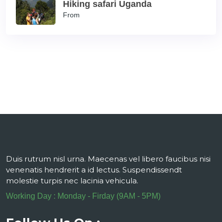
Hiking safari Uganda
From
Duis rutrum nisl urna. Maecenas vel libero faucibus nisi
venenatis hendrerit a id lectus. Suspendissendt
molestie turpis nec lacinia vehicula.
Working Day : Monday - Firday (9AM - 5PM)