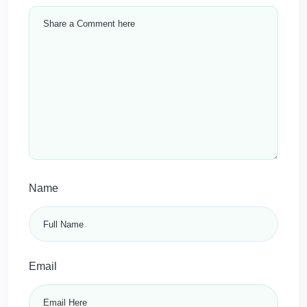
Name
Email