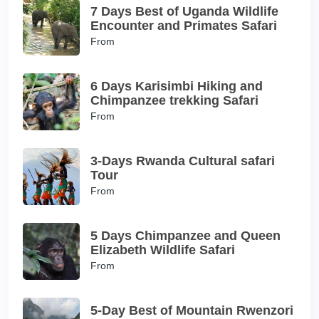
7 Days Best of Uganda Wildlife
Encounter and Primates Safari
From
6 Days Karisimbi Hiking and
Chimpanzee trekking Safari
From
3-Days Rwanda Cultural safari
Tour
From
5 Days Chimpanzee and Queen
Elizabeth Wildlife Safari
From
5-Day Best of Mountain Rwenzori