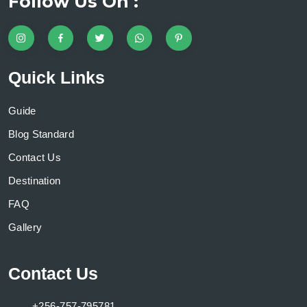
Follow Us On :
Quick Links
Guide
Blog Standard
Contact Us
Destination
FAQ
Gallery
Contact Us
+256-757-795781