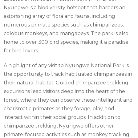
Nyungwe is a biodiversity hotspot that harbors an
astonishing array of flora and fauna, including
numerous primate species such as chimpanzees,
colobus monkeys, and mangabeys. The park is also
home to over 300 bird species, making it a paradise
for bird lovers.
A highlight of any visit to Nyungwe National Park is
the opportunity to track habituated chimpanzees in
their natural habitat. Guided chimpanzee trekking
excursions lead visitors deep into the heart of the
forest, where they can observe these intelligent and
charismatic primates as they forage, play, and
interact within their social groups. In addition to
chimpanzee trekking, Nyungwe offers other
primate-focused activities such as monkey tracking