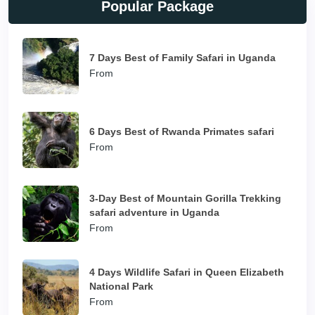
Popular Package
7 Days Best of Family Safari in Uganda
From
6 Days Best of Rwanda Primates safari
From
3-Day Best of Mountain Gorilla Trekking
safari adventure in Uganda
From
4 Days Wildlife Safari in Queen Elizabeth
National Park
From