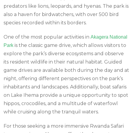
predators like lions, leopards, and hyenas. The park is
also a haven for birdwatchers, with over 500 bird
species recorded within its borders.
One of the most popular activities in
Akagera National
is the classic game drive, which allows visitors to
Park
explore the park’s diverse ecosystems and observe
its resident wildlife in their natural habitat. Guided
game drives are available both during the day and at
night, offering different perspectives on the park’s
inhabitants and landscapes. Additionally, boat safaris
on Lake Ihema provide a unique opportunity to spot
hippos, crocodiles, and a multitude of waterfowl
while cruising along the tranquil waters.
For those seeking a more immersive Rwanda Safari