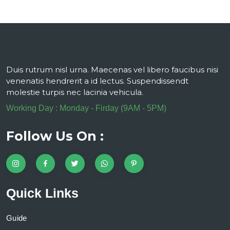
Duis rutrum nisl urna. Maecenas vel libero faucibus nisi
venenatis hendrerit a id lectus. Suspendissendt
molestie turpis nec lacinia vehicula.
Working Day : Monday - Firday (9AM - 5PM)
Follow Us On :
Quick Links
Guide