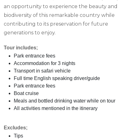
an opportunity to experience the beauty and
biodiversity of this remarkable country while
contributing to its preservation for future
generations to enjoy.
Tour includes;
Park entrance fees
Accommodation for 3 nights
Transport in safari vehicle
Full time English speaking driver/guide
Park entrance fees
Boat cruise
Meals and bottled drinking water while on tour
All activities mentioned in the itinerary
Excludes;
Tips