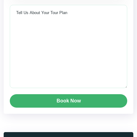
Book Now