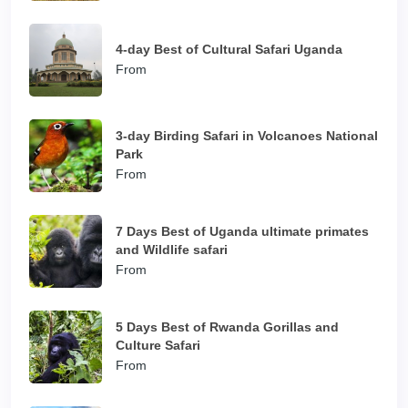
4-day Best of Cultural Safari Uganda
From
3-day Birding Safari in Volcanoes National
Park
From
7 Days Best of Uganda ultimate primates
and Wildlife safari
From
5 Days Best of Rwanda Gorillas and
Culture Safari
From