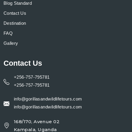
Blog Standard
Contact Us
Destination
FAQ
Gallery
Contact Us
+256-757-795781
+256-757-795781
info@gorillasandwildlifetours.com
info@gorillasandwildlifetours.com
168/170, Avenue 02
Kampala, Uganda