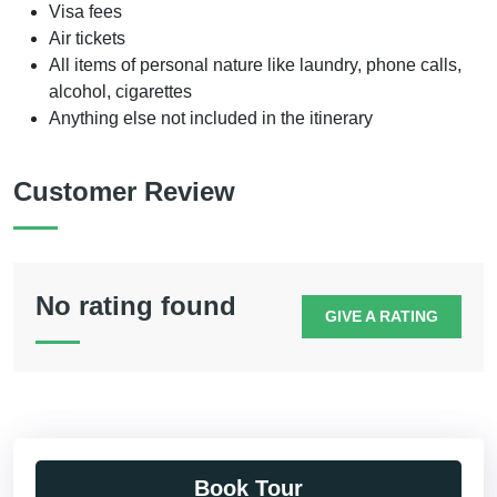
Visa fees
Air tickets
All items of personal nature like laundry, phone calls,
alcohol, cigarettes
Anything else not included in the itinerary
Customer Review
No rating found
GIVE A RATING
Book Tour