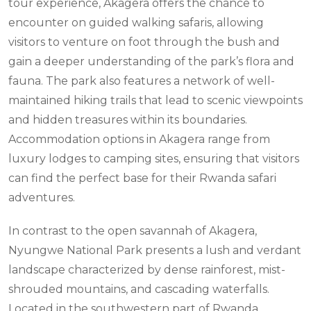
tour experience, Akagera offers the chance to
encounter on guided walking safaris, allowing
visitors to venture on foot through the bush and
gain a deeper understanding of the park’s flora and
fauna. The park also features a network of well-
maintained hiking trails that lead to scenic viewpoints
and hidden treasures within its boundaries.
Accommodation options in Akagera range from
luxury lodges to camping sites, ensuring that visitors
can find the perfect base for their Rwanda safari
adventures.
In contrast to the open savannah of Akagera,
Nyungwe National Park presents a lush and verdant
landscape characterized by dense rainforest, mist-
shrouded mountains, and cascading waterfalls.
Located in the southwestern part of Rwanda,