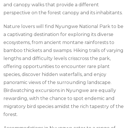
and canopy walks that provide a different
perspective on the forest canopy and its inhabitants.
Nature lovers will find Nyungwe National Park to be
a captivating destination for exploring its diverse
ecosystems, from ancient montane rainforests to
bamboo thickets and swamps. Hiking trails of varying
lengths and difficulty levels crisscross the park,
offering opportunities to encounter rare plant
species, discover hidden waterfalls, and enjoy
panoramic views of the surrounding landscape.
Birdwatching excursions in Nyungwe are equally
rewarding, with the chance to spot endemic and
migratory bird species amidst the rich tapestry of the
forest.