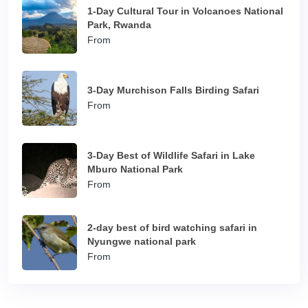
1-Day Cultural Tour in Volcanoes National
Park, Rwanda
From
3-Day Murchison Falls Birding Safari
From
3-Day Best of Wildlife Safari in Lake
Mburo National Park
From
2-day best of bird watching safari in
Nyungwe national park
From