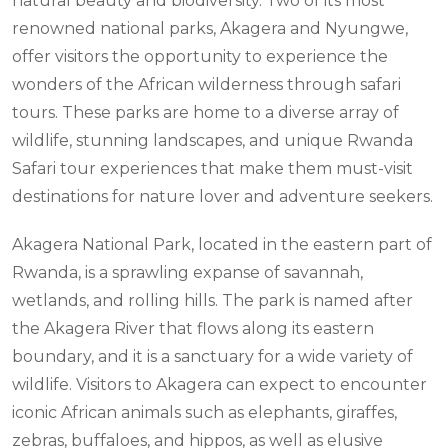
natural beauty and biodiversity. Two of its most
renowned national parks, Akagera and Nyungwe,
offer visitors the opportunity to experience the
wonders of the African wilderness through safari
tours. These parks are home to a diverse array of
wildlife, stunning landscapes, and unique Rwanda
Safari tour experiences that make them must-visit
destinations for nature lover and adventure seekers.
Akagera National Park, located in the eastern part of
Rwanda, is a sprawling expanse of savannah,
wetlands, and rolling hills. The park is named after
the Akagera River that flows along its eastern
boundary, and it is a sanctuary for a wide variety of
wildlife. Visitors to Akagera can expect to encounter
iconic African animals such as elephants, giraffes,
zebras, buffaloes, and hippos, as well as elusive