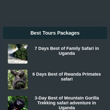
Best Tours Packages
7 Days Best of Family Safari in
Uganda
From
6 Days Best of Rwanda Primates
safari
From
3-Day Best of Mountain Gorilla
Trekking safari adventure in
Uganda