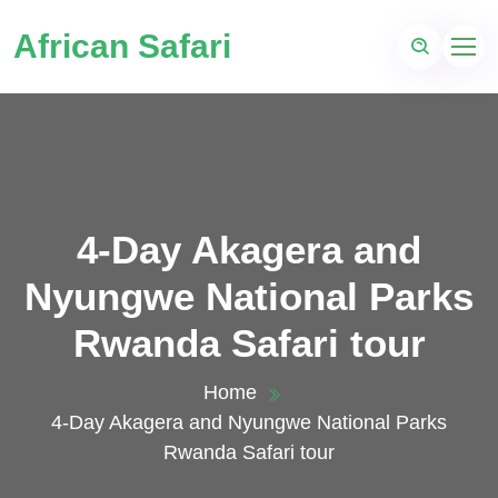
African Safari
4-Day Akagera and
Nyungwe National Parks
Rwanda Safari tour
Home
4-Day Akagera and Nyungwe National Parks
Rwanda Safari tour