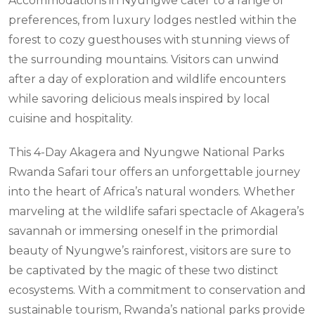
Accommodations in Nyungwe cater to a range of
preferences, from luxury lodges nestled within the
forest to cozy guesthouses with stunning views of
the surrounding mountains. Visitors can unwind
after a day of exploration and wildlife encounters
while savoring delicious meals inspired by local
cuisine and hospitality.
This 4-Day Akagera and Nyungwe National Parks
Rwanda Safari tour offers an unforgettable journey
into the heart of Africa’s natural wonders. Whether
marveling at the wildlife safari spectacle of Akagera’s
savannah or immersing oneself in the primordial
beauty of Nyungwe’s rainforest, visitors are sure to
be captivated by the magic of these two distinct
ecosystems. With a commitment to conservation and
sustainable tourism, Rwanda’s national parks provide