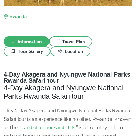
Rwanda
Information
Travel Plan
Tour Gallery
Location
4-Day Akagera and Nyungwe National Parks
Rwanda Safari tour
4-Day Akagera and Nyungwe National
Parks Rwanda Safari tour
This 4-Day Akagera and Nyungwe National Parks Rwanda
Rwanda, known
Safari tour is an experience like no other.
as the “
,” is a country rich in
Land of a Thousand Hills