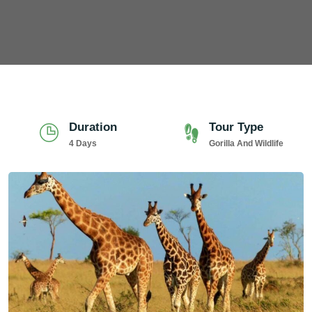
Duration
Tour Type
4 Days
Gorilla And Wildlife