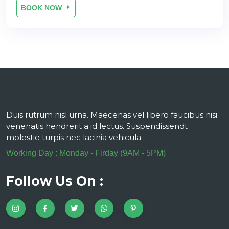
BOOK NOW
Duis rutrum nisl urna. Maecenas vel libero faucibus nisi
venenatis hendrerit a id lectus. Suspendissendt
molestie turpis nec lacinia vehicula.
Working Day : Monday - Firday (9AM - 5PM)
Follow Us On :