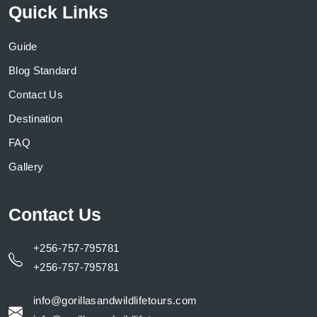
Quick Links
Guide
Blog Standard
Contact Us
Destination
FAQ
Gallery
Contact Us
+256-757-795781
+256-757-795781
info@gorillasandwildlifetours.com