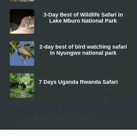
3-Day Best of Wildlife Safari in
Lake Mburo National Park
From
2-day best of bird watching safari
in Nyungwe national park
From
7 Days Uganda Rwanda Safari
From