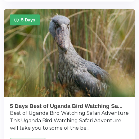
5 Days
5 Days Best of Uganda Bird Watching Sa...
Best of Uganda Bird Watching Safari Adventure
This Uganda Bird Watching Safari Adventure
will take you to some of the be...