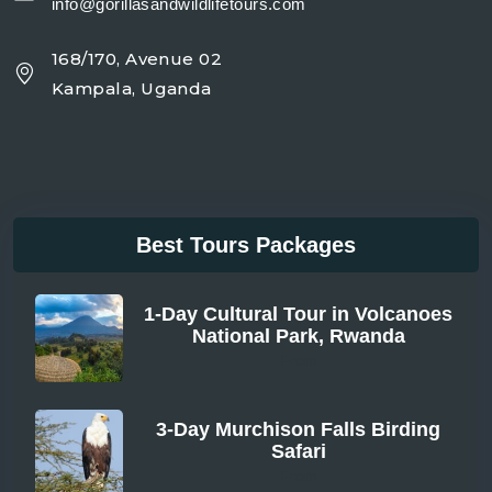
info@gorillasandwildlifetours.com
168/170, Avenue 02
Kampala, Uganda
Best Tours Packages
1-Day Cultural Tour in Volcanoes
National Park, Rwanda
From
3-Day Murchison Falls Birding
Safari
From