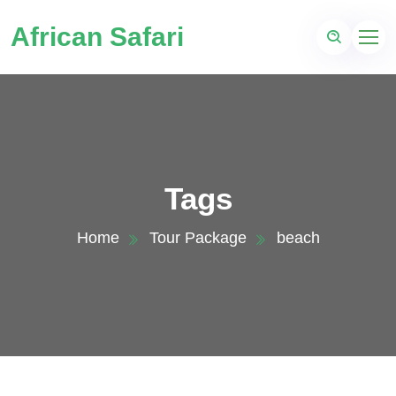
African Safari
Tags
Home
Tour Package
beach