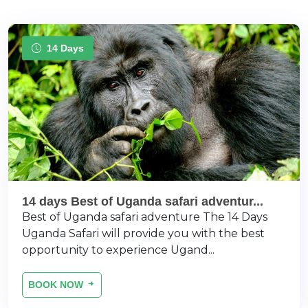
14 Days
14 days Best of Uganda safari adventur...
Best of Uganda safari adventure The 14 Days
Uganda Safari will provide you with the best
opportunity to experience Ugand...
BOOK NOW