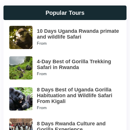
Popular Tours
10 Days Uganda Rwanda primate
and wildlife Safari
From
4-Day Best of Gorilla Trekking
Safari in Rwanda
From
8 Days Best of Uganda Gorilla
Habituation and Wildlife Safari
From Kigali
From
8 Days Rwanda Culture and
Gorilla Experience