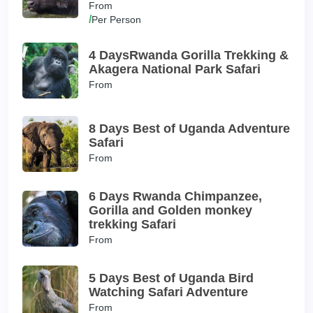
From
/
Per Person
4 DaysRwanda Gorilla Trekking &
Akagera National Park Safari
From
8 Days Best of Uganda Adventure
Safari
From
6 Days Rwanda Chimpanzee,
Gorilla and Golden monkey
trekking Safari
From
5 Days Best of Uganda Bird
Watching Safari Adventure
From