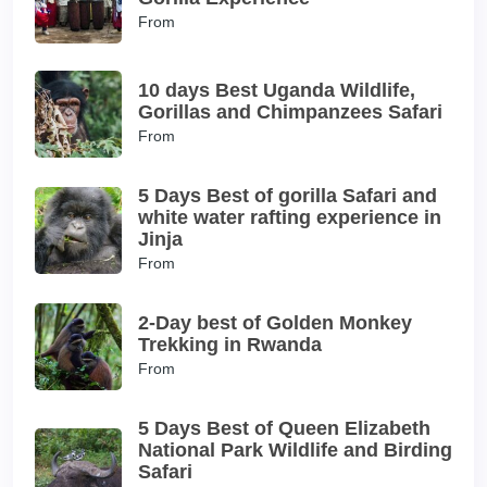
From
10 days Best Uganda Wildlife,
Gorillas and Chimpanzees Safari
From
5 Days Best of gorilla Safari and
white water rafting experience in
Jinja
From
2-Day best of Golden Monkey
Trekking in Rwanda
From
5 Days Best of Queen Elizabeth
National Park Wildlife and Birding
Safari