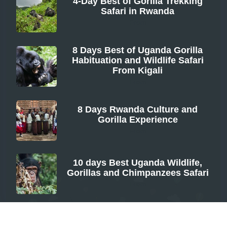
4-Day Best of Gorilla Trekking
Safari in Rwanda
From
8 Days Best of Uganda Gorilla
Habituation and Wildlife Safari
From Kigali
From
8 Days Rwanda Culture and
Gorilla Experience
From
10 days Best Uganda Wildlife,
Gorillas and Chimpanzees Safari
From