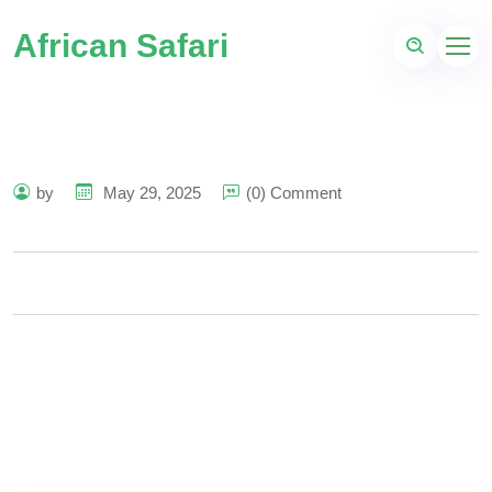
African Safari
by
May 29, 2025
(0) Comment