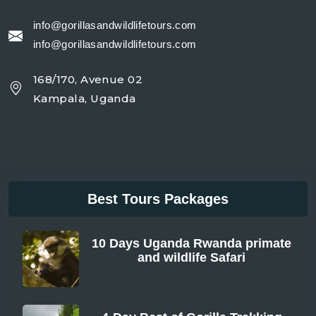
info@gorillasandwildlifetours.com
info@gorillasandwildlifetours.com
168/170, Avenue 02
Kampala, Uganda
Best Tours Packages
10 Days Uganda Rwanda primate
and wildlife Safari
From