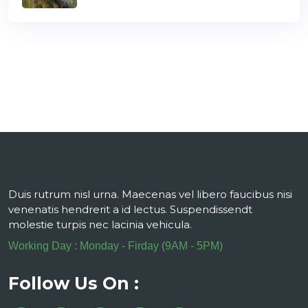
Duis rutrum nisl urna. Maecenas vel libero faucibus nisi
venenatis hendrerit a id lectus. Suspendissendt
molestie turpis nec lacinia vehicula.
Working Day : Monday - Firday (9AM - 5PM)
Follow Us On :