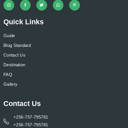
Quick Links
Guide
Blog Standard
Contact Us
Destination
FAQ
Gallery
Contact Us
+256-757-795781
+256-757-795781