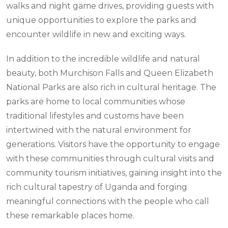
walks and night game drives, providing guests with
unique opportunities to explore the parks and
encounter wildlife in new and exciting ways.
In addition to the incredible wildlife and natural
beauty, both Murchison Falls and Queen Elizabeth
National Parks are also rich in cultural heritage. The
parks are home to local communities whose
traditional lifestyles and customs have been
intertwined with the natural environment for
generations. Visitors have the opportunity to engage
with these communities through cultural visits and
community tourism initiatives, gaining insight into the
rich cultural tapestry of Uganda and forging
meaningful connections with the people who call
these remarkable places home.