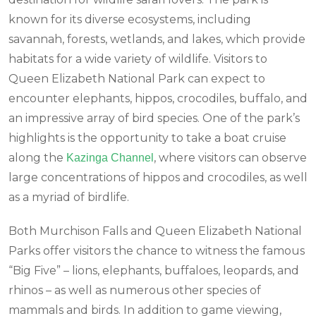
known for its diverse ecosystems, including
savannah, forests, wetlands, and lakes, which provide
habitats for a wide variety of wildlife. Visitors to
Queen Elizabeth National Park can expect to
encounter elephants, hippos, crocodiles, buffalo, and
an impressive array of bird species. One of the park’s
highlights is the opportunity to take a boat cruise
along the
, where visitors can observe
Kazinga Channel
large concentrations of hippos and crocodiles, as well
as a myriad of birdlife.
Both Murchison Falls and Queen Elizabeth National
Parks offer visitors the chance to witness the famous
“Big Five” – lions, elephants, buffaloes, leopards, and
rhinos – as well as numerous other species of
mammals and birds. In addition to game viewing,