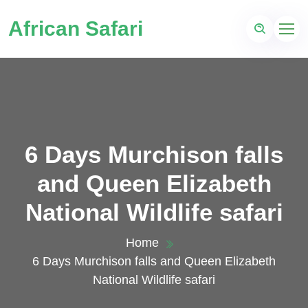
African Safari
6 Days Murchison falls
and Queen Elizabeth
National Wildlife safari
Home
6 Days Murchison falls and Queen Elizabeth
National Wildlife safari