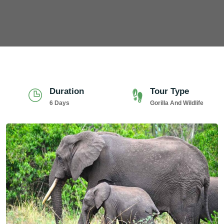
Duration
Tour Type
6 Days
Gorilla And Wildlife