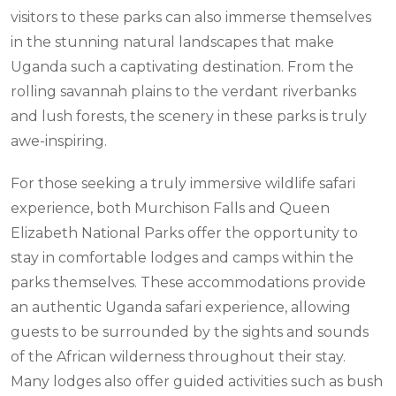
visitors to these parks can also immerse themselves
in the stunning natural landscapes that make
Uganda such a captivating destination. From the
rolling savannah plains to the verdant riverbanks
and lush forests, the scenery in these parks is truly
awe-inspiring.
For those seeking a truly immersive wildlife safari
experience, both Murchison Falls and Queen
Elizabeth National Parks offer the opportunity to
stay in comfortable lodges and camps within the
parks themselves. These accommodations provide
an authentic Uganda safari experience, allowing
guests to be surrounded by the sights and sounds
of the African wilderness throughout their stay.
Many lodges also offer guided activities such as bush