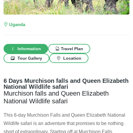
Uganda
Information
Travel Plan
Tour Gallery
Location
6 Days Murchison falls and Queen Elizabeth
National Wildlife safari
Murchison falls and Queen Elizabeth
National Wildlife safari
This 6-day Murchison Falls and Queen Elizabeth National
Wildlife safari is an adventure that promises to be nothing
short of extraordinary. Starting off at Murchison Falls