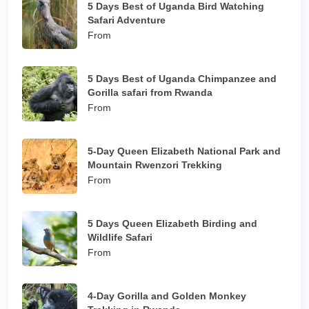
5 Days Best of Uganda Bird Watching
Safari Adventure
From
5 Days Best of Uganda Chimpanzee and
Gorilla safari from Rwanda
From
5-Day Queen Elizabeth National Park and
Mountain Rwenzori Trekking
From
5 Days Queen Elizabeth Birding and
Wildlife Safari
From
4-Day Gorilla and Golden Monkey