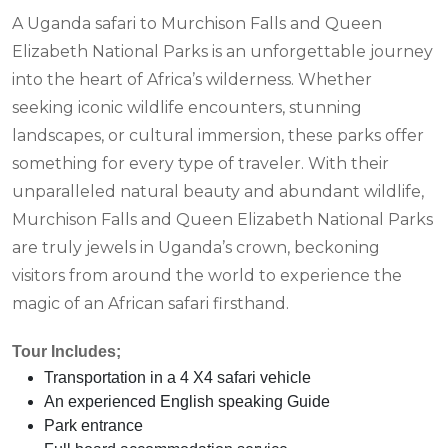
A Uganda safari to Murchison Falls and Queen
Elizabeth National Parks is an unforgettable journey
into the heart of Africa’s wilderness. Whether
seeking iconic wildlife encounters, stunning
landscapes, or cultural immersion, these parks offer
something for every type of traveler. With their
unparalleled natural beauty and abundant wildlife,
Murchison Falls and Queen Elizabeth National Parks
are truly jewels in Uganda’s crown, beckoning
visitors from around the world to experience the
magic of an African safari firsthand.
Tour Includes;
Transportation in a 4 X4 safari vehicle
An experienced English speaking Guide
Park entrance