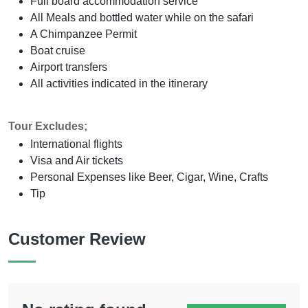
Full board accommodation service
All Meals and bottled water while on the safari
A Chimpanzee Permit
Boat cruise
Airport transfers
All activities indicated in the itinerary
Tour Excludes;
International flights
Visa and Air tickets
Personal Expenses like Beer, Cigar, Wine, Crafts
Tip
Customer Review