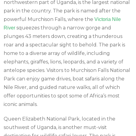
northwestern part of Uganda, is the largest national
park in the country. The park is named after the
powerful Murchison Falls, where the
Victoria Nile
squeezes through a narrow gorge and
River
plunges 43 meters down, creating a thunderous
roar and a spectacular sight to behold. The park is
home to a diverse array of wildlife, including
elephants, giraffes, lions, leopards, and a variety of
antelope species. Visitors to Murchison Falls National
Park can enjoy game drives, boat safaris along the
Nile River, and guided nature walks, all of which
offer opportunities to spot some of Africa’s most
iconic animals.
Queen Elizabeth National Park, located in the
southwest of Uganda, is another must-visit
destination for wildlife safari lovers. The park is