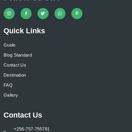
Quick Links
Guide
Blog Standard
Contact Us
Destination
FAQ
Gallery
Contact Us
+256-757-795781