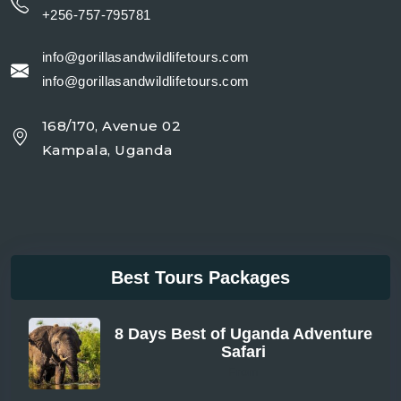
+256-757-795781
info@gorillasandwildlifetours.com
info@gorillasandwildlifetours.com
168/170, Avenue 02
Kampala, Uganda
Best Tours Packages
8 Days Best of Uganda Adventure
Safari
From