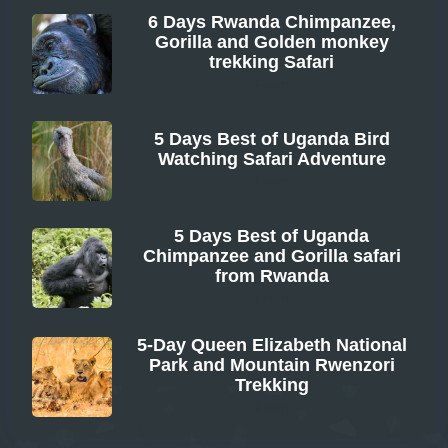
6 Days Rwanda Chimpanzee,
Gorilla and Golden monkey
trekking Safari
From
5 Days Best of Uganda Bird
Watching Safari Adventure
From
5 Days Best of Uganda
Chimpanzee and Gorilla safari
from Rwanda
From
5-Day Queen Elizabeth National
Park and Mountain Rwenzori
Trekking
From