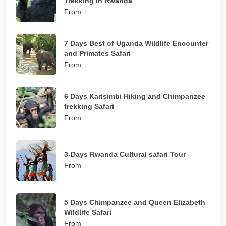
Trekking in Rwanda
From
7 Days Best of Uganda Wildlife Encounter
and Primates Safari
From
6 Days Karisimbi Hiking and Chimpanzee
trekking Safari
From
3-Days Rwanda Cultural safari Tour
From
5 Days Chimpanzee and Queen Elizabeth
Wildlife Safari
From