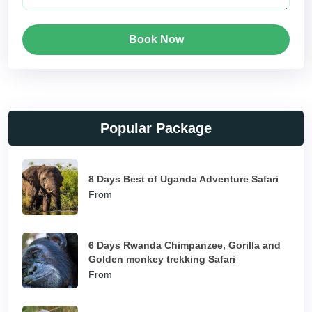
Book Now
Popular Package
8 Days Best of Uganda Adventure Safari
From
6 Days Rwanda Chimpanzee, Gorilla and
Golden monkey trekking Safari
From