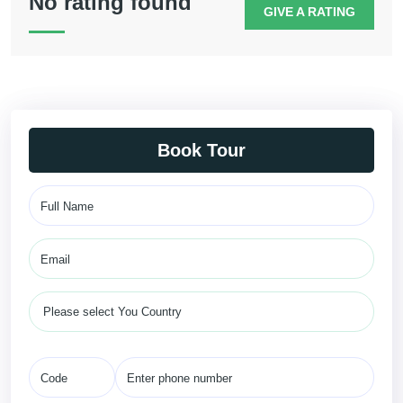
No rating found
GIVE A RATING
Book Tour