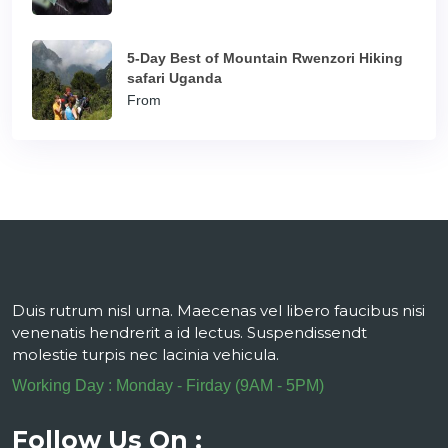
5-Day Best of Mountain Rwenzori Hiking
safari Uganda
From
Duis rutrum nisl urna. Maecenas vel libero faucibus nisi
venenatis hendrerit a id lectus. Suspendissendt
molestie turpis nec lacinia vehicula.
Working Day : Monday - Firday (9AM - 5PM)
Follow Us On :