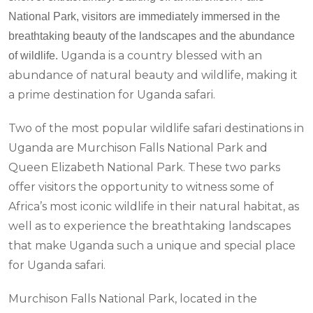
National Park, visitors are immediately immersed in the
breathtaking beauty of the landscapes and the abundance
Uganda is a country blessed with an
of wildlife.
abundance of natural beauty and wildlife, making it
a prime destination for Uganda safari.
Two of the most popular wildlife safari destinations in
Uganda are Murchison Falls National Park and
Queen Elizabeth National Park. These two parks
offer visitors the opportunity to witness some of
Africa’s most iconic wildlife in their natural habitat, as
well as to experience the breathtaking landscapes
that make Uganda such a unique and special place
for Uganda safari.
Murchison Falls National Park, located in the