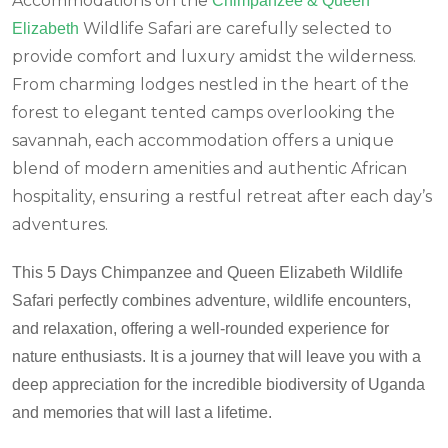
Accommodations on the
Chimpanzee & Queen
Wildlife Safari are carefully selected to
Elizabeth
provide comfort and luxury amidst the wilderness.
From charming lodges nestled in the heart of the
forest to elegant tented camps overlooking the
savannah, each accommodation offers a unique
blend of modern amenities and authentic African
hospitality, ensuring a restful retreat after each day’s
adventures.
This 5 Days Chimpanzee and Queen Elizabeth Wildlife
Safari perfectly combines adventure, wildlife encounters,
and relaxation, offering a well-rounded experience for
nature enthusiasts. It is a journey that will leave you with a
deep appreciation for the incredible biodiversity of Uganda
and memories that will last a lifetime.