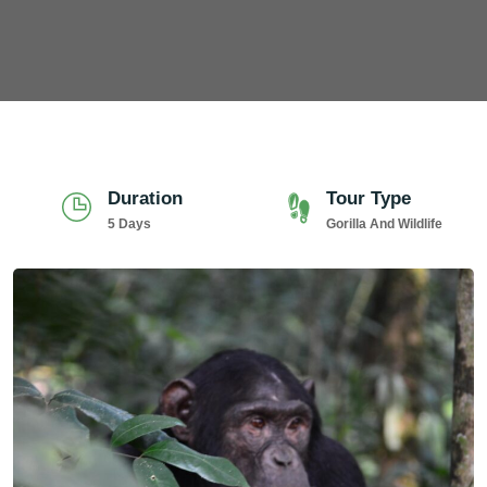
Duration
Tour Type
5 Days
Gorilla And Wildlife