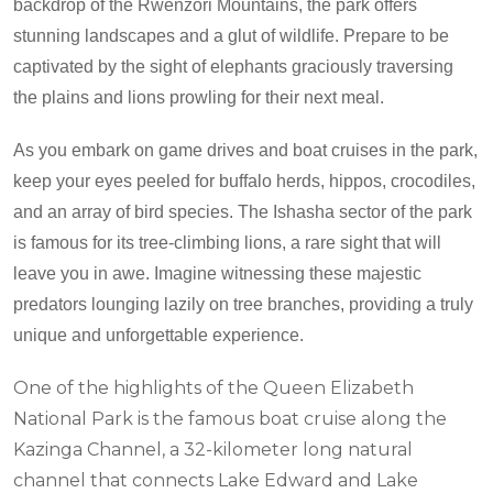
backdrop of the Rwenzori Mountains, the park offers
stunning landscapes and a glut of wildlife. Prepare to be
captivated by the sight of elephants graciously traversing
the plains and lions prowling for their next meal.
As you embark on game drives and boat cruises in the park,
keep your eyes peeled for buffalo herds, hippos, crocodiles,
and an array of bird species. The Ishasha sector of the park
is famous for its tree-climbing lions, a rare sight that will
leave you in awe. Imagine witnessing these majestic
predators lounging lazily on tree branches, providing a truly
unique and unforgettable experience.
One of the highlights of the Queen Elizabeth
National Park is the famous boat cruise along the
Kazinga Channel, a 32-kilometer long natural
channel that connects Lake Edward and Lake