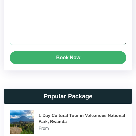
Book Now
Popular Package
1-Day Cultural Tour in Volcanoes National
Park, Rwanda
From