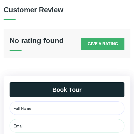
Customer Review
No rating found
GIVE A RATING
Book Tour