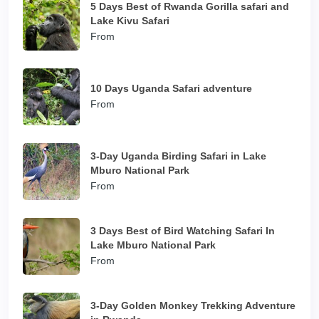
5 Days Best of Rwanda Gorilla safari and
Lake Kivu Safari
From
10 Days Uganda Safari adventure
From
3-Day Uganda Birding Safari in Lake
Mburo National Park
From
3 Days Best of Bird Watching Safari In
Lake Mburo National Park
From
3-Day Golden Monkey Trekking Adventure