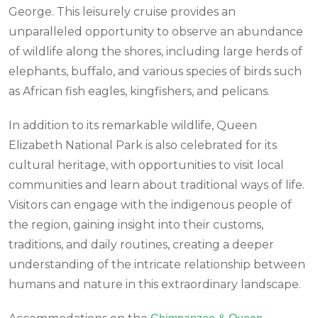
George. This leisurely cruise provides an
unparalleled opportunity to observe an abundance
of wildlife along the shores, including large herds of
elephants, buffalo, and various species of birds such
as African fish eagles, kingfishers, and pelicans.
In addition to its remarkable wildlife, Queen
Elizabeth National Park is also celebrated for its
cultural heritage, with opportunities to visit local
communities and learn about traditional ways of life.
Visitors can engage with the indigenous people of
the region, gaining insight into their customs,
traditions, and daily routines, creating a deeper
understanding of the intricate relationship between
humans and nature in this extraordinary landscape.