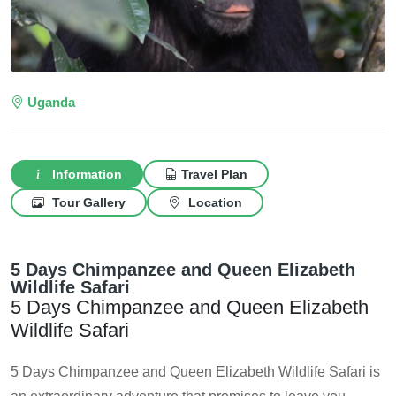
Uganda
Information
Travel Plan
Tour Gallery
Location
5 Days Chimpanzee and Queen Elizabeth
Wildlife Safari
5 Days Chimpanzee and Queen Elizabeth
Wildlife Safari
5 Days Chimpanzee and Queen Elizabeth Wildlife Safari is