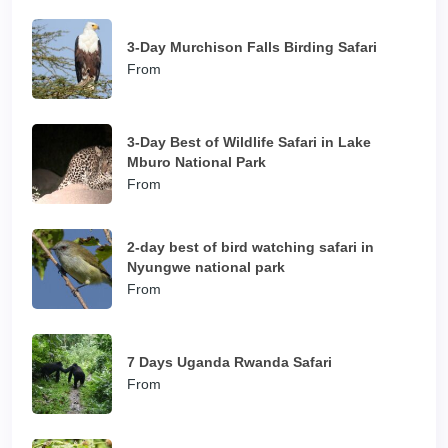
3-Day Murchison Falls Birding Safari
From
3-Day Best of Wildlife Safari in Lake
Mburo National Park
From
2-day best of bird watching safari in
Nyungwe national park
From
7 Days Uganda Rwanda Safari
From