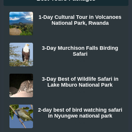
1-Day Cultural Tour in Volcanoes
National Park, Rwanda
From
3-Day Murchison Falls Birding
Safari
From
3-Day Best of Wildlife Safari in
Lake Mburo National Park
From
2-day best of bird watching safari
in Nyungwe national park
From