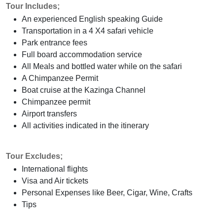
Tour Includes;
An experienced English speaking Guide
Transportation in a 4 X4 safari vehicle
Park entrance fees
Full board accommodation service
All Meals and bottled water while on the safari
A Chimpanzee Permit
Boat cruise at the Kazinga Channel
Chimpanzee permit
Airport transfers
All activities indicated in the itinerary
Tour Excludes;
International flights
Visa and Air tickets
Personal Expenses like Beer, Cigar, Wine, Crafts
Tips