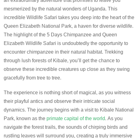
an extraordinary adventure that promises to leave you
mesmerized by the natural wonders of Uganda.
This
incredible Wildlife Safari takes you deep into the heart of the
Queen Elizabeth National Park, a haven for diverse wildlife.
The highlight of the 5 Days Chimpanzee and Queen
Elizabeth Wildlife Safari is undoubtedly the opportunity to
encounter chimpanzee in their natural habitat. Trekking
through lush forests of Kibale, you’ll get the chance to
observe these incredible creatures up close as they swing
gracefully from tree to tree.
The experience is nothing short of magical, as you witness
their playful antics and observe their intricate social
dynamics. The journey begins with a visit to Kibale National
Park, known as the
primate capital of the world
.
As you
navigate the forest trails, the sounds of chirping birds and
rustling leaves will surround you, creating a truly immersive