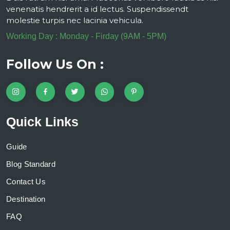
venenatis hendrerit a id lectus. Suspendissendt
molestie turpis nec lacinia vehicula.
Working Day : Monday - Firday (9AM - 5PM)
Follow Us On :
Quick Links
Guide
Blog Standard
Contact Us
Destination
FAQ