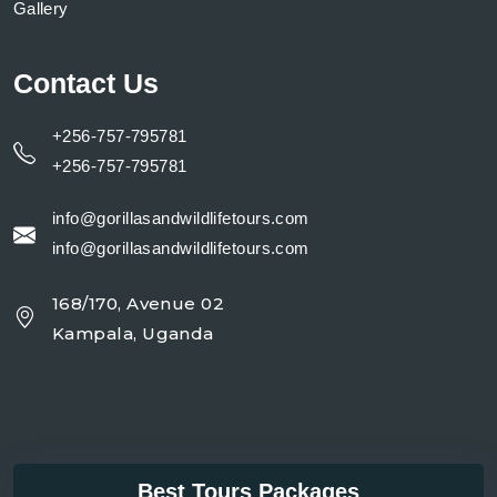
Gallery
Contact Us
+256-757-795781
+256-757-795781
info@gorillasandwildlifetours.com
info@gorillasandwildlifetours.com
168/170, Avenue 02
Kampala, Uganda
Best Tours Packages