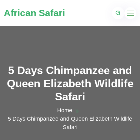
African Safari
5 Days Chimpanzee and
Queen Elizabeth Wildlife
Safari
Home
5 Days Chimpanzee and Queen Elizabeth Wildlife
Safari