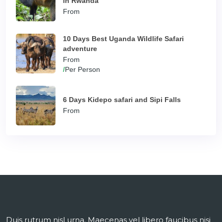
in Rwanda
From
10 Days Best Uganda Wildlife Safari
adventure
From
/
Per Person
6 Days Kidepo safari and Sipi Falls
From
Duis rutrum nisl urna. Maecenas vel libero faucibus nisi