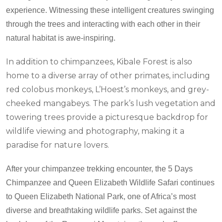
experience. Witnessing these intelligent creatures swinging
through the trees and interacting with each other in their
natural habitat is awe-inspiring.
In addition to chimpanzees, Kibale Forest is also
home to a diverse array of other primates, including
red colobus monkeys, L’Hoest’s monkeys, and grey-
cheeked mangabeys. The park’s lush vegetation and
towering trees provide a picturesque backdrop for
wildlife viewing and photography, making it a
paradise for nature lovers.
After your chimpanzee trekking encounter, the 5 Days
Chimpanzee and Queen Elizabeth Wildlife Safari continues
to Queen Elizabeth National Park, one of Africa’s most
diverse and breathtaking wildlife parks. Set against the